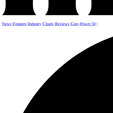
News
|
Features
|
Industry
|
Charts
|
Reviews
|
Gigs
|
Power 50
|