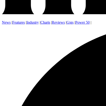
News
|
Features
|
Industry
|
Charts
|
Reviews
|
Gigs
|
Power 50
|