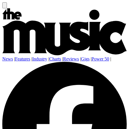
News
|
Features
|
Industry
|
Charts
|
Reviews
|
Gigs
|
Power 50
|