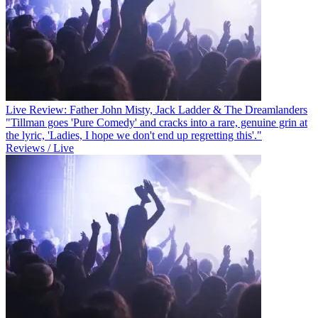
Live Review: Father John Misty, Jack Ladder & The Dreamlanders
"Tillman goes 'Pure Comedy' and cracks into a rare, genuine grin at
the lyric, 'Ladies, I hope we don't end up regretting this'."
Reviews / Live