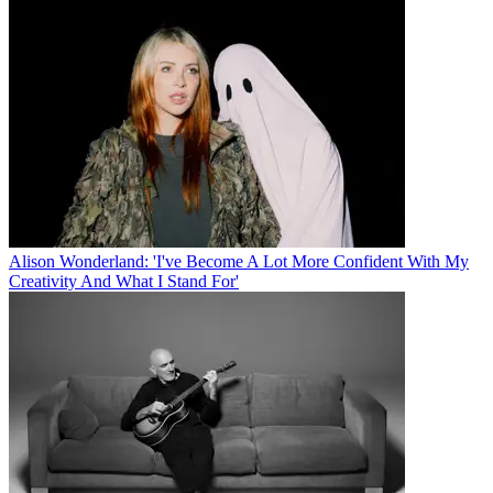
Alison Wonderland: 'I've Become A Lot More Confident With My
Creativity And What I Stand For'