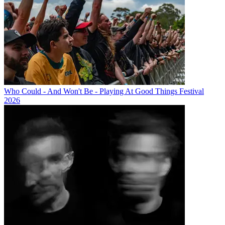
Who Could - And Won't Be - Playing At Good Things Festival
2026