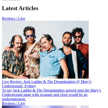
Latest Articles
Reviews / Live
Live Review: Jack Ladder & The Dreamlanders @ Mary’s
Underground, Sydney
To say Jack Ladder & The Dreamlanders arrived onto the Mary’s
Underground stage with swagger and clout would be an
understatement.
Reviews / Live