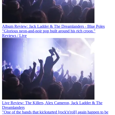
Album Review: Jack Ladder & The Dreamlanders - Blue Poles
"Glorious neon-and-noir pop built around his rich croon."
Reviews / Live
Live Review: The Killers, Alex Cameron, Jack Ladder & The
Dreamlanders
"One of the bands that kickstarted [rock'n'roll] again happen to be