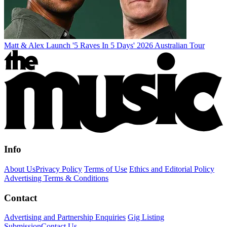
Matt & Alex Launch '5 Raves In 5 Days' 2026 Australian Tour
Info
About Us
Privacy Policy
Terms of Use
Ethics and Editorial Policy
Advertising Terms & Conditions
Contact
Advertising and Partnership Enquiries
Gig Listing
Submission
Contact Us