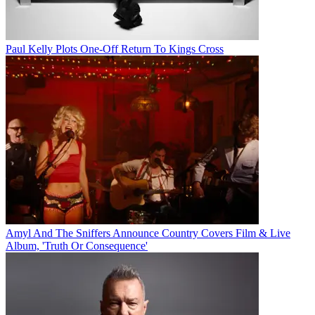
Paul Kelly Plots One-Off Return To Kings Cross
Amyl And The Sniffers Announce Country Covers Film & Live
Album, 'Truth Or Consequence'