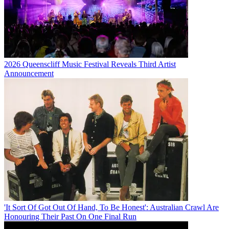
2026 Queenscliff Music Festival Reveals Third Artist
Announcement
'It Sort Of Got Out Of Hand, To Be Honest': Australian Crawl Are
Honouring Their Past On One Final Run