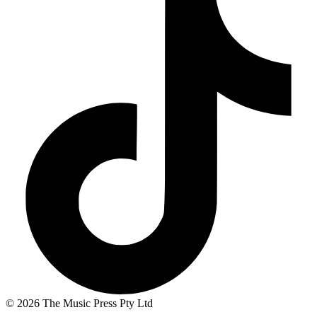
© 2026 The Music Press Pty Ltd