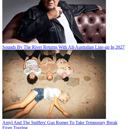
Sounds By The River Returns With All-Australian Line-up In 2027
Amyl And The Sniffers' Gus Romer To Take Temporary Break
From Touring