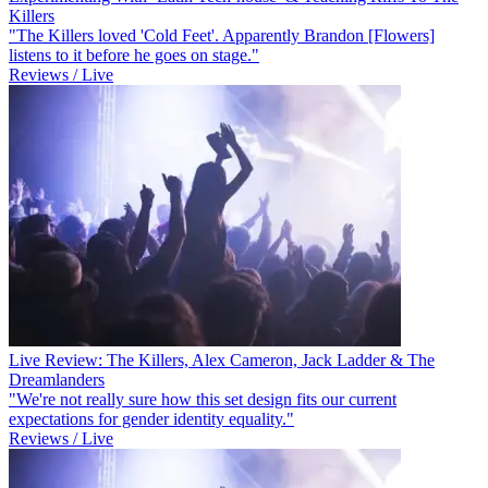
Killers
"The Killers loved 'Cold Feet'. Apparently Brandon [Flowers]
listens to it before he goes on stage."
Reviews / Live
Live Review: The Killers, Alex Cameron, Jack Ladder & The
Dreamlanders
"We're not really sure how this set design fits our current
expectations for gender identity equality."
Reviews / Live