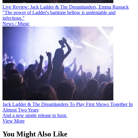
Live Review: Jack Ladder & The Dreamlanders, Emma Russack
"The power of Ladder's baritone bellow is undeniable and
infectious."
News / Music
Jack Ladder & The Dreamlanders To Play First Shows Together In
Almost Two Years
And a new single release to boot.
View More
You Might Also Like