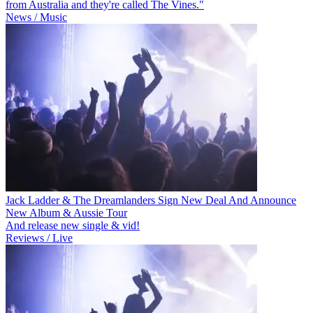
from Australia and they're called The Vines."
News / Music
Jack Ladder & The Dreamlanders Sign New Deal And Announce
New Album & Aussie Tour
And release new single & vid!
Reviews / Live