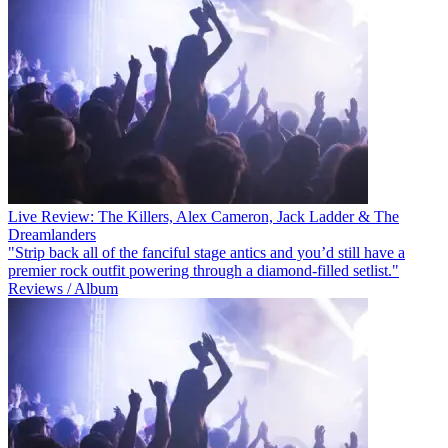
Live Review: The Killers, Alex Cameron, Jack Ladder & The
Dreamlanders
"Strip back all of the fanciful stage antics and you’d still have a
premier rock outfit powering through a diamond-filled setlist."
Reviews / Album