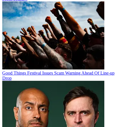
Good Things Festival Issues Scam Warning Ahead Of Line-up
Drop