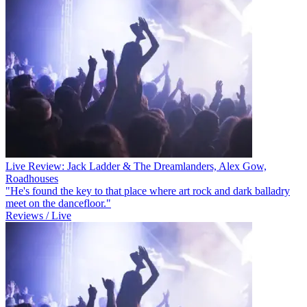
Live Review: Jack Ladder & The Dreamlanders, Alex Gow,
Roadhouses
"He's found the key to that place where art rock and dark balladry
meet on the dancefloor."
Reviews / Live