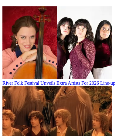
River Folk Festival Unveils Extra Artists For 2026 Line-up