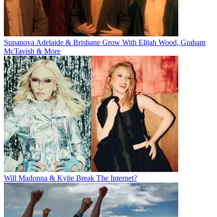
Supanova Adelaide & Brisbane Grow With Elijah Wood, Graham
McTavish & More
Will Madonna & Kylie Break The Internet?