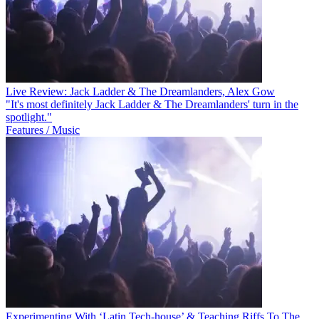
Live Review: Jack Ladder & The Dreamlanders, Alex Gow
"It's most definitely Jack Ladder & The Dreamlanders' turn in the
spotlight."
Features / Music
Experimenting With ‘Latin Tech-house’ & Teaching Riffs To The