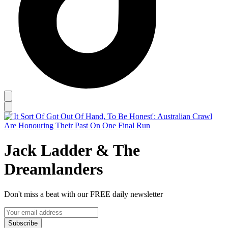
Jack Ladder & The
Dreamlanders
Don't miss a beat with our FREE daily newsletter
Subscribe