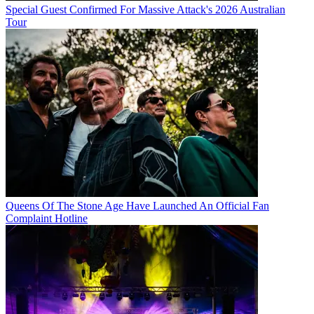
Special Guest Confirmed For Massive Attack's 2026 Australian
Tour
Queens Of The Stone Age Have Launched An Official Fan
Complaint Hotline