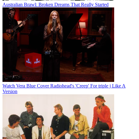
Australian Brawl: Broken Dreams That Really Started
Watch Vera Blue Cover Radiohead's 'Creep' For triple j Like A
Version