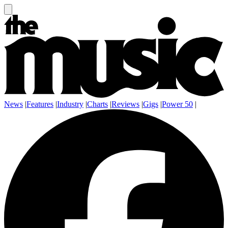
News
|
Features
|
Industry
|
Charts
|
Reviews
|
Gigs
|
Power 50
|