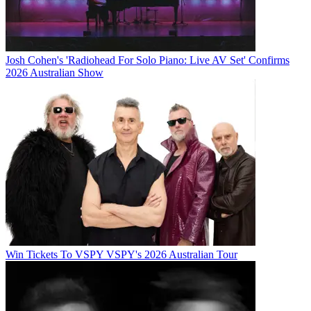
Josh Cohen's 'Radiohead For Solo Piano: Live AV Set' Confirms
2026 Australian Show
Win Tickets To VSPY VSPY's 2026 Australian Tour