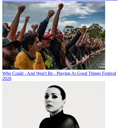
Who Could - And Won't Be - Playing At Good Things Festival
2026