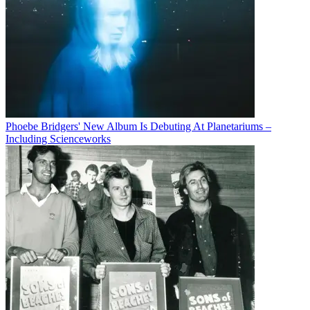
Phoebe Bridgers' New Album Is Debuting At Planetariums –
Including Scienceworks