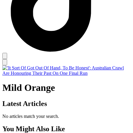
Mild Orange
Latest Articles
No articles match your search.
You Might Also Like