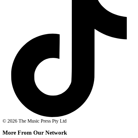
© 2026 The Music Press Pty Ltd
More From Our Network