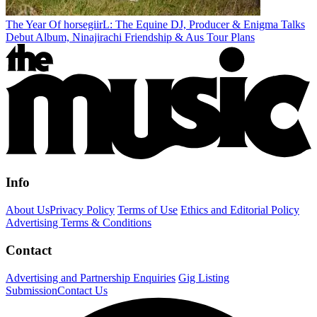
The Year Of horsegiirL: The Equine DJ, Producer & Enigma Talks
Debut Album, Ninajirachi Friendship & Aus Tour Plans
Info
About Us
Privacy Policy
Terms of Use
Ethics and Editorial Policy
Advertising Terms & Conditions
Contact
Advertising and Partnership Enquiries
Gig Listing
Submission
Contact Us