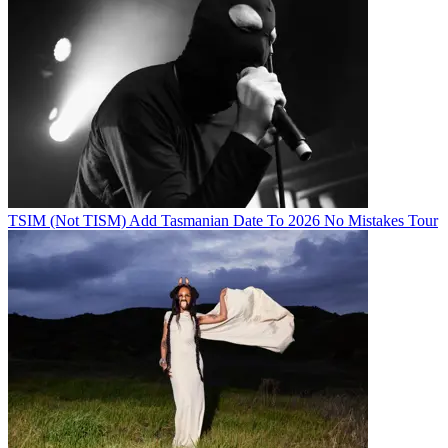
TSIM (Not TISM) Add Tasmanian Date To 2026 No Mistakes Tour