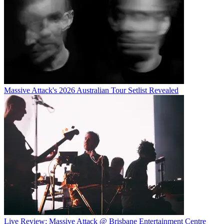
Massive Attack's 2026 Australian Tour Setlist Revealed
Live Review: Massive Attack @ Brisbane Entertainment Centre