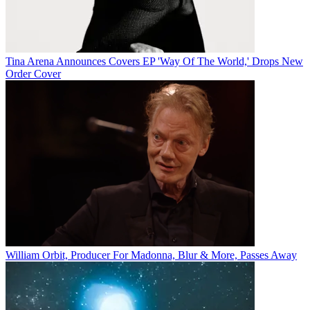
Tina Arena Announces Covers EP 'Way Of The World,' Drops New
Order Cover
William Orbit, Producer For Madonna, Blur & More, Passes Away