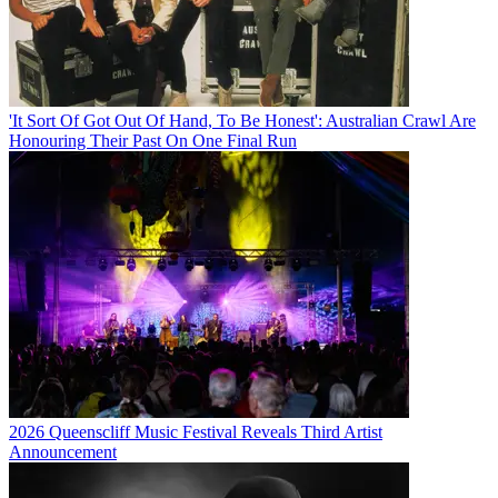
'It Sort Of Got Out Of Hand, To Be Honest': Australian Crawl Are
Honouring Their Past On One Final Run
2026 Queenscliff Music Festival Reveals Third Artist
Announcement