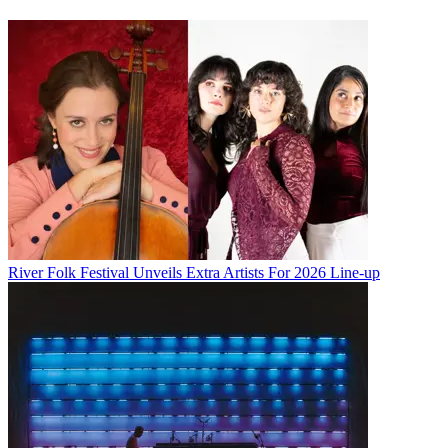
River Folk Festival Unveils Extra Artists For 2026 Line-up