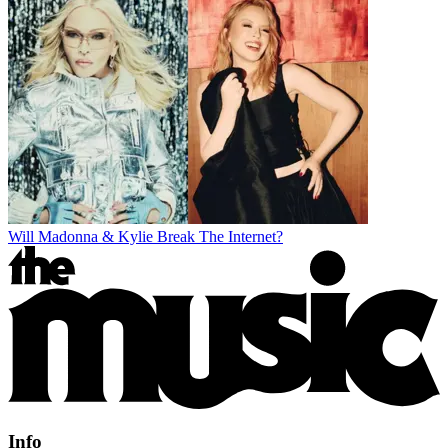
Will Madonna & Kylie Break The Internet?
Info