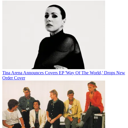
Tina Arena Announces Covers EP 'Way Of The World,' Drops New
Order Cover