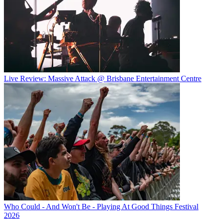
Live Review: Massive Attack @ Brisbane Entertainment Centre
Who Could - And Won't Be - Playing At Good Things Festival
2026