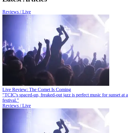
Reviews / Live
Live Review: The Comet Is Coming
"TCIC's spaced-up, freaked-out jazz is perfect music for sunset at a
festival."
Reviews / Live