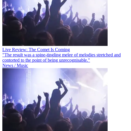
Live Review: The Comet Is Coming
"The result was a spine-tingling melee of melodies stretched and
contorted to the point of being unrecognisable."
News / Music