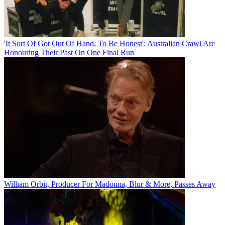
'It Sort Of Got Out Of Hand, To Be Honest': Australian Crawl Are
Honouring Their Past On One Final Run
William Orbit, Producer For Madonna, Blur & More, Passes Away