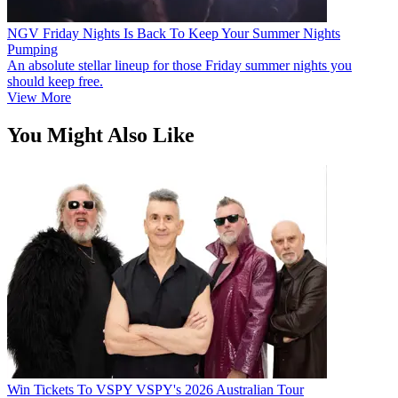
NGV Friday Nights Is Back To Keep Your Summer Nights
Pumping
An absolute stellar lineup for those Friday summer nights you
should keep free.
View More
You Might Also Like
Win Tickets To VSPY VSPY's 2026 Australian Tour