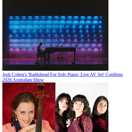
Josh Cohen's 'Radiohead For Solo Piano: Live AV Set' Confirms
2026 Australian Show