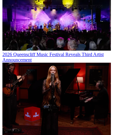
2026 Queenscliff Music Festival Reveals Third Artist
Announcement