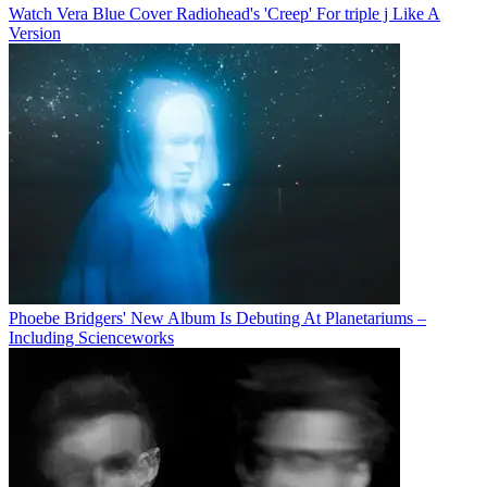
Watch Vera Blue Cover Radiohead's 'Creep' For triple j Like A
Version
Phoebe Bridgers' New Album Is Debuting At Planetariums –
Including Scienceworks