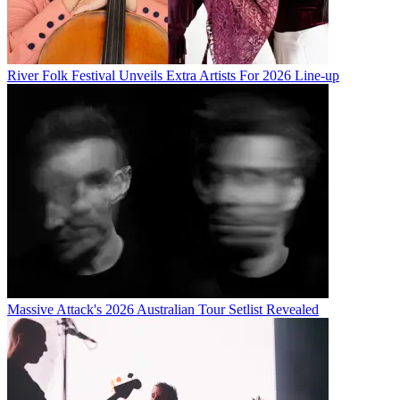
River Folk Festival Unveils Extra Artists For 2026 Line-up
Massive Attack's 2026 Australian Tour Setlist Revealed