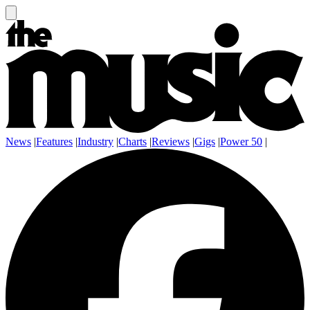
News
|
Features
|
Industry
|
Charts
|
Reviews
|
Gigs
|
Power 50
|