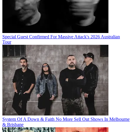
Special Guest Confirmed For Massive Attack's 2026 Australian
Tour
System Of A Down & Faith No More Sell Out Shows In Melbourne
& Brisbane