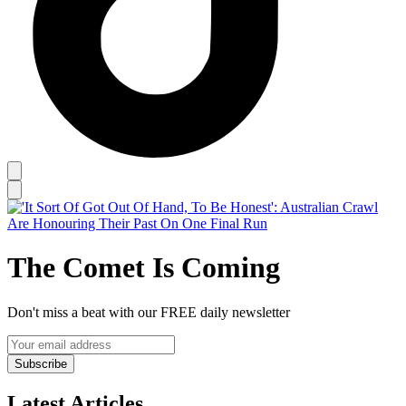
The Comet Is Coming
Don't miss a beat with our FREE daily newsletter
Subscribe
Latest Articles