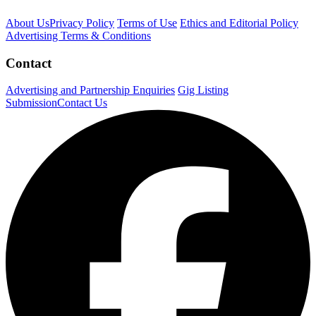
About Us
Privacy Policy
Terms of Use
Ethics and Editorial Policy
Advertising Terms & Conditions
Contact
Advertising and Partnership Enquiries
Gig Listing
Submission
Contact Us