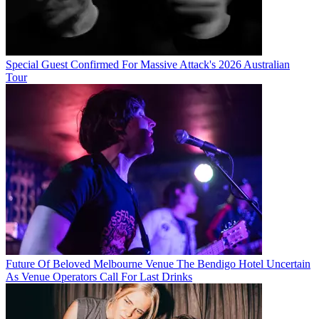
Special Guest Confirmed For Massive Attack's 2026 Australian
Tour
Future Of Beloved Melbourne Venue The Bendigo Hotel Uncertain
As Venue Operators Call For Last Drinks