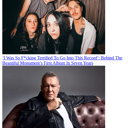
‘I Was So F*cking Terrified To Go Into This Record’: Behind The
Beautiful Monument’s First Album In Seven Years