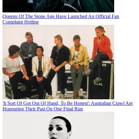
Queens Of The Stone Age Have Launched An Official Fan
Complaint Hotline
'It Sort Of Got Out Of Hand, To Be Honest': Australian Crawl Are
Honouring Their Past On One Final Run