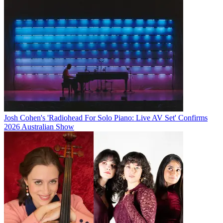
Josh Cohen's 'Radiohead For Solo Piano: Live AV Set' Confirms
2026 Australian Show