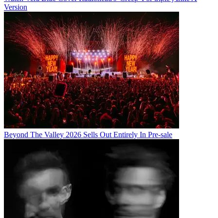
Version
Beyond The Valley 2026 Sells Out Entirely In Pre-sale