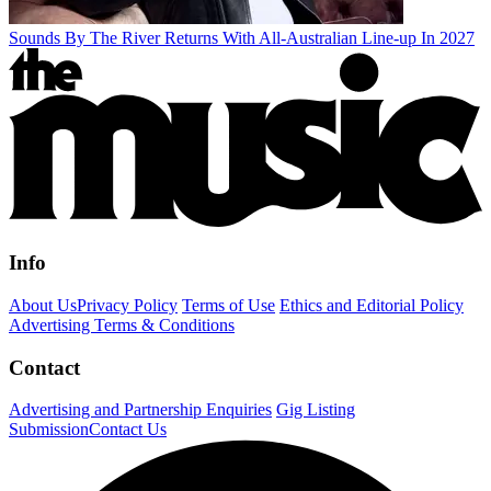
Sounds By The River Returns With All-Australian Line-up In 2027
Info
About Us
Privacy Policy
Terms of Use
Ethics and Editorial Policy
Advertising Terms & Conditions
Contact
Advertising and Partnership Enquiries
Gig Listing
Submission
Contact Us