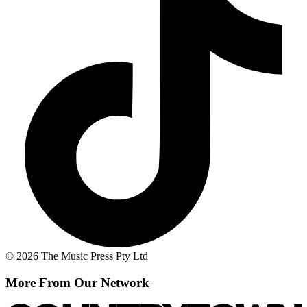
© 2026 The Music Press Pty Ltd
More From Our Network