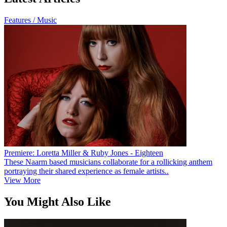
Features / Music
Premiere: Loretta Miller & Ruby Jones - Eighteen
These Naarm based musicians collaborate for a rollicking anthem
portraying their shared experience as female artists..
View More
You Might Also Like