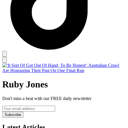
Ruby Jones
Don't miss a beat with our FREE daily newsletter
Subscribe
Latest Articles