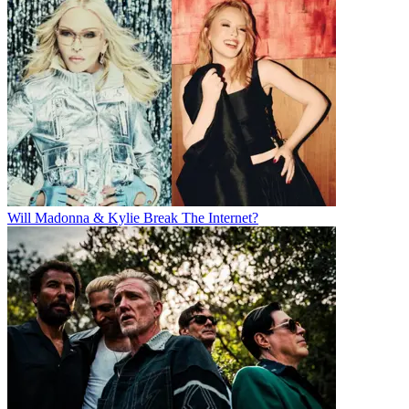
Will Madonna & Kylie Break The Internet?