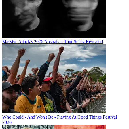
Massive Attack's 2026 Australian Tour Setlist Revealed
Who Could - And Won't Be - Playing At Good Things Festival
2026