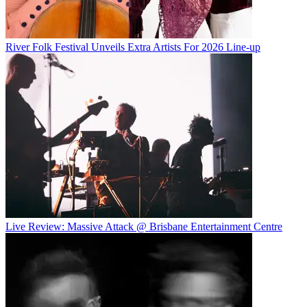
River Folk Festival Unveils Extra Artists For 2026 Line-up
Live Review: Massive Attack @ Brisbane Entertainment Centre