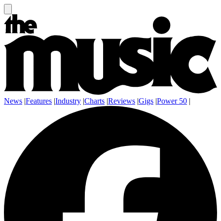
News
|
Features
|
Industry
|
Charts
|
Reviews
|
Gigs
|
Power 50
|