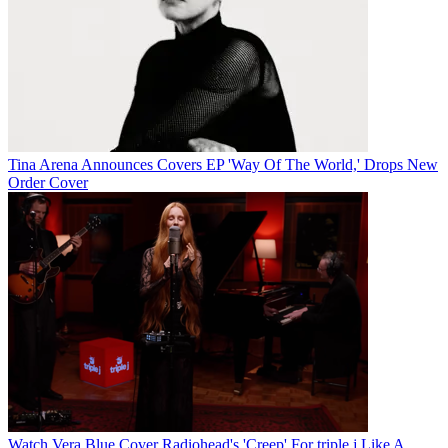
Tina Arena Announces Covers EP 'Way Of The World,' Drops New
Order Cover
Watch Vera Blue Cover Radiohead's 'Creep' For triple j Like A