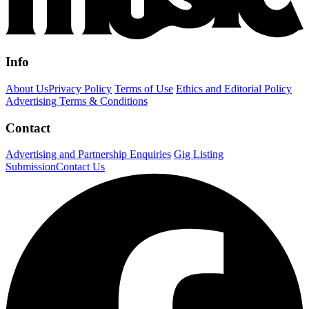
Info
About Us
Privacy Policy
Terms of Use
Ethics and Editorial Policy
Advertising Terms & Conditions
Contact
Advertising and Partnership Enquiries
Gig Listing
Submission
Contact Us