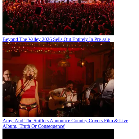
Beyond The Valley 2026 Sells Out Entirely In Pre-sale
Amyl And The Sniffers Announce Country Covers Film & Live
Album, 'Truth Or Consequence'