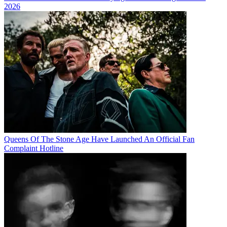
2026
Queens Of The Stone Age Have Launched An Official Fan
Complaint Hotline