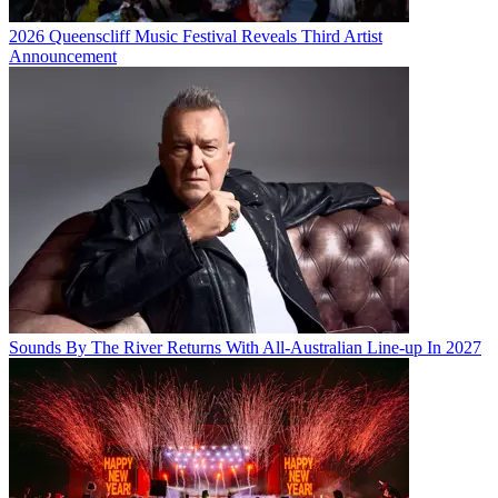
2026 Queenscliff Music Festival Reveals Third Artist
Announcement
Sounds By The River Returns With All-Australian Line-up In 2027