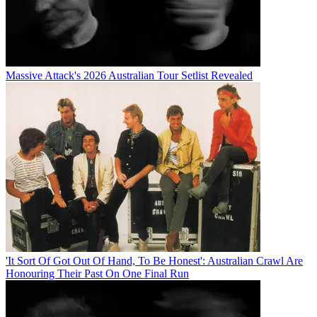
Massive Attack's 2026 Australian Tour Setlist Revealed
'It Sort Of Got Out Of Hand, To Be Honest': Australian Crawl Are
Honouring Their Past On One Final Run