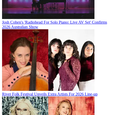
Josh Cohen's 'Radiohead For Solo Piano: Live AV Set' Confirms
2026 Australian Show
River Folk Festival Unveils Extra Artists For 2026 Line-up