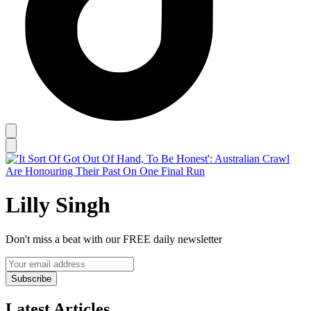
Lilly Singh
Don't miss a beat with our FREE daily newsletter
Subscribe
Latest Articles