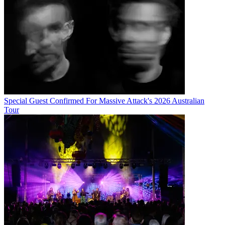
Special Guest Confirmed For Massive Attack's 2026 Australian
Tour