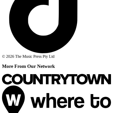
© 2026 The Music Press Pty Ltd
More From Our Network