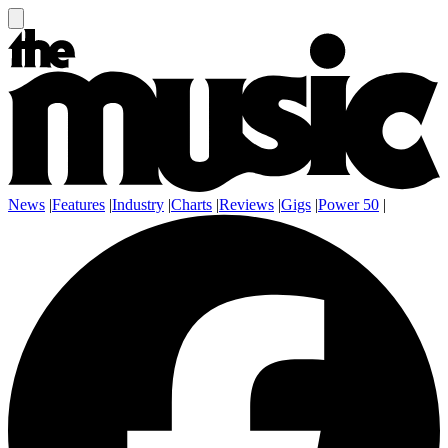
News
|
Features
|
Industry
|
Charts
|
Reviews
|
Gigs
|
Power 50
|