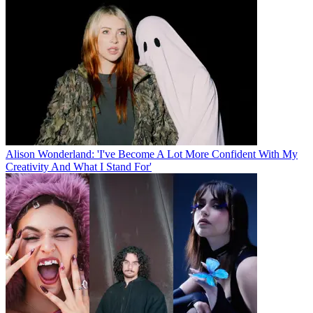
Alison Wonderland: 'I've Become A Lot More Confident With My
Creativity And What I Stand For'