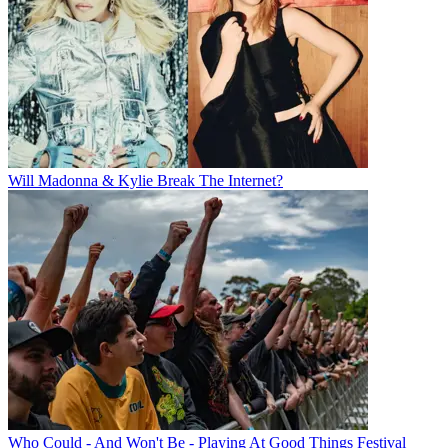
Will Madonna & Kylie Break The Internet?
Who Could - And Won't Be - Playing At Good Things Festival