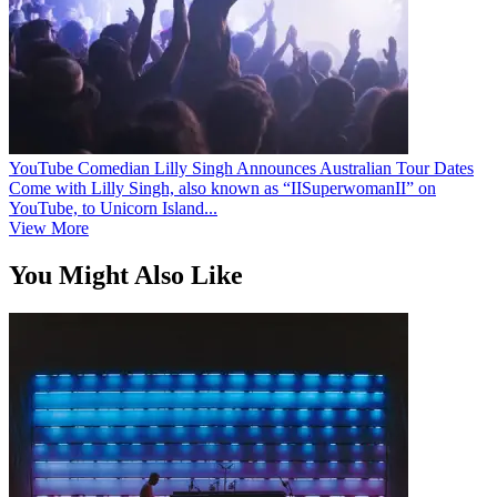
YouTube Comedian Lilly Singh Announces Australian Tour Dates
Come with Lilly Singh, also known as “IISuperwomanII” on
YouTube, to Unicorn Island...
View More
You Might Also Like