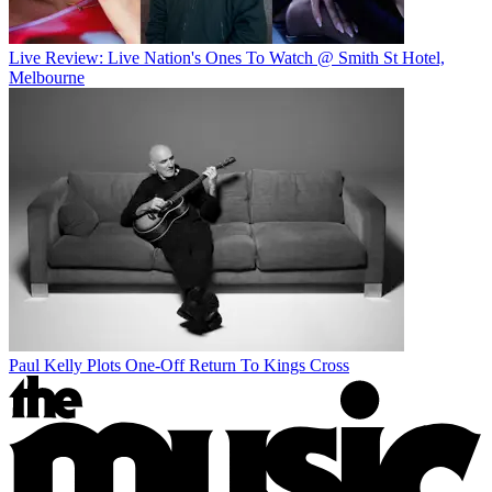
Live Review: Live Nation's Ones To Watch @ Smith St Hotel,
Melbourne
Paul Kelly Plots One-Off Return To Kings Cross