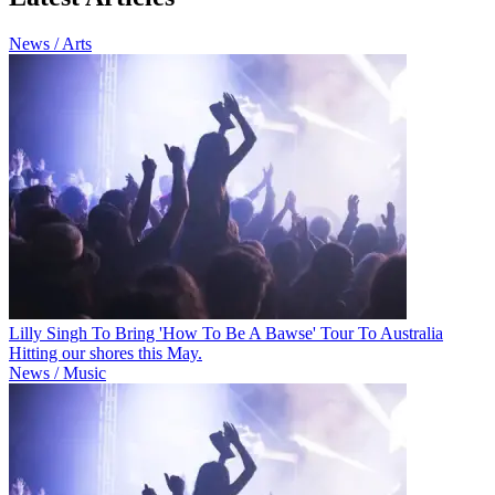
News / Arts
Lilly Singh To Bring 'How To Be A Bawse' Tour To Australia
Hitting our shores this May.
News / Music