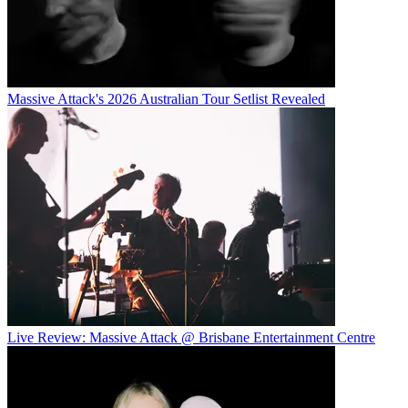
Massive Attack's 2026 Australian Tour Setlist Revealed
Live Review: Massive Attack @ Brisbane Entertainment Centre