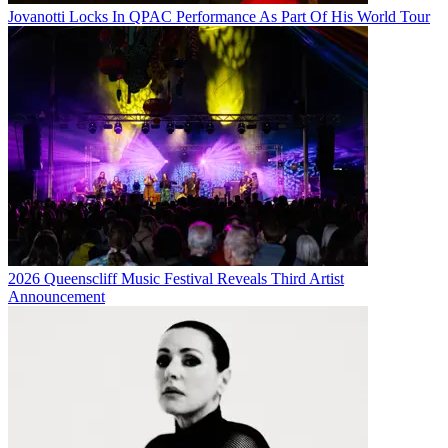
Jovanotti Locks In QPAC Performance As Part Of His World Tour
2026 Queenscliff Music Festival Reveals Third Artist
Announcement