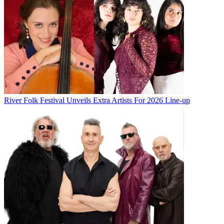
River Folk Festival Unveils Extra Artists For 2026 Line-up