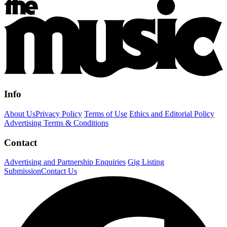
Info
About Us
Privacy Policy
Terms of Use
Ethics and Editorial Policy
Advertising Terms & Conditions
Contact
Advertising and Partnership Enquiries
Gig Listing
Submission
Contact Us