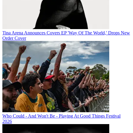
Tina Arena Announces Covers EP 'Way Of The World,' Drops New
Order Cover
Who Could - And Won't Be - Playing At Good Things Festival
2026