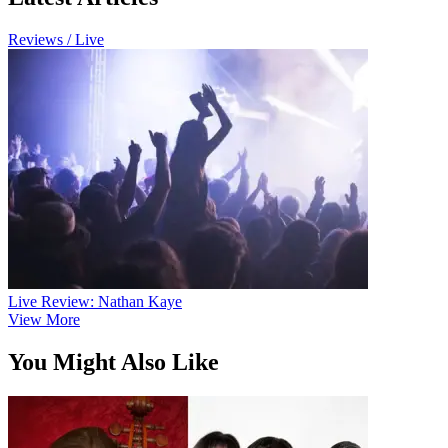
Reviews / Live
Live Review: Nathan Kaye
View More
You Might Also Like