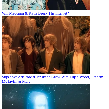
Will Madonna & Kylie Break The Internet?
Supanova Adelaide & Brisbane Grow With Elijah Wood, Graham
McTavish & More