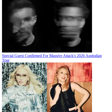
Special Guest Confirmed For Massive Attack's 2026 Australian
Tour