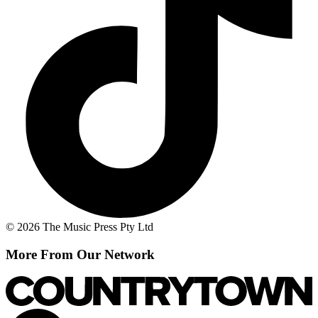
© 2026 The Music Press Pty Ltd
More From Our Network