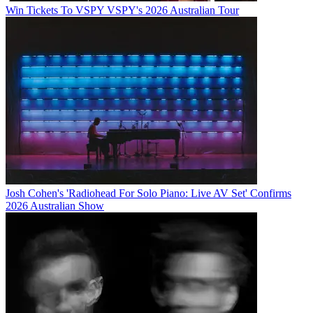
Win Tickets To VSPY VSPY's 2026 Australian Tour
Josh Cohen's 'Radiohead For Solo Piano: Live AV Set' Confirms
2026 Australian Show