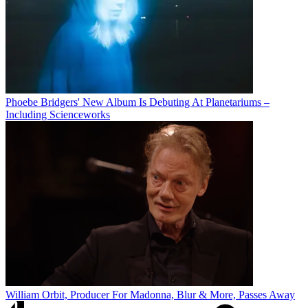
Phoebe Bridgers' New Album Is Debuting At Planetariums –
Including Scienceworks
William Orbit, Producer For Madonna, Blur & More, Passes Away