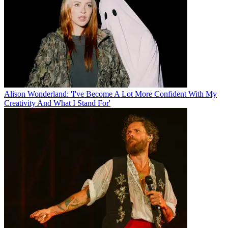
Alison Wonderland: 'I've Become A Lot More Confident With My
Creativity And What I Stand For'