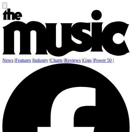
News
|
Features
|
Industry
|
Charts
|
Reviews
|
Gigs
|
Power 50
|