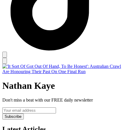
Nathan Kaye
Don't miss a beat with our FREE daily newsletter
Subscribe
Latest Articles