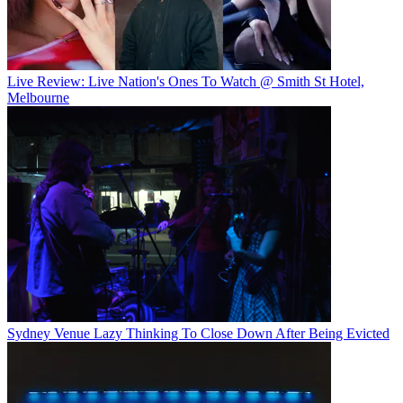
Live Review: Live Nation's Ones To Watch @ Smith St Hotel,
Melbourne
Sydney Venue Lazy Thinking To Close Down After Being Evicted