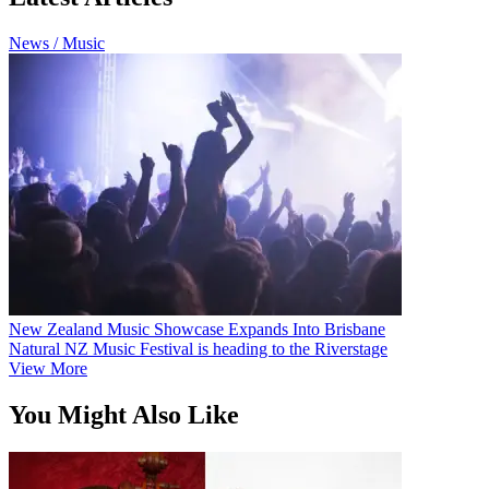
News / Music
New Zealand Music Showcase Expands Into Brisbane
Natural NZ Music Festival is heading to the Riverstage
View More
You Might Also Like