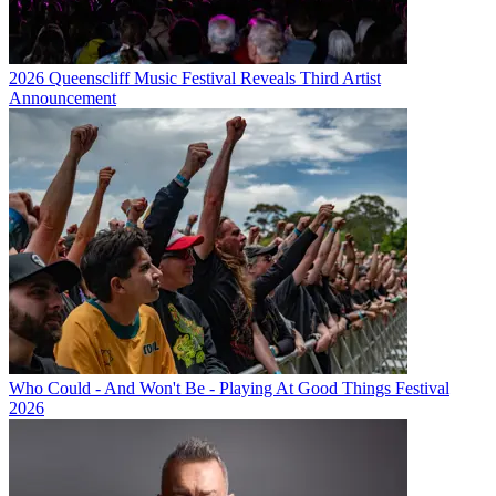
2026 Queenscliff Music Festival Reveals Third Artist
Announcement
Who Could - And Won't Be - Playing At Good Things Festival
2026