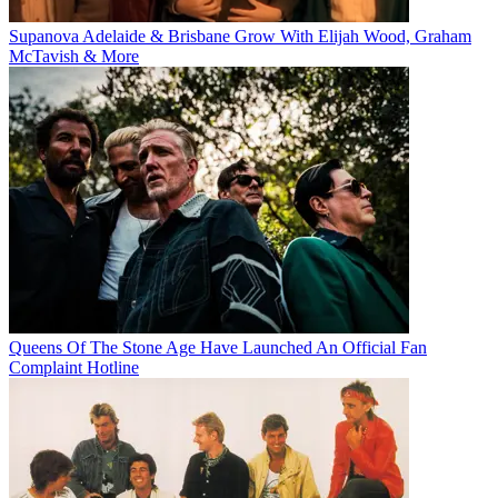
Supanova Adelaide & Brisbane Grow With Elijah Wood, Graham
McTavish & More
Queens Of The Stone Age Have Launched An Official Fan
Complaint Hotline