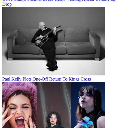
Drop
Paul Kelly Plots One-Off Return To Kings Cross