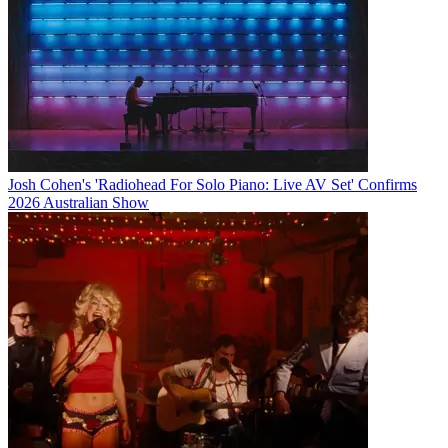
Josh Cohen's 'Radiohead For Solo Piano: Live AV Set' Confirms
2026 Australian Show