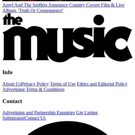
Amyl And The Sniffers Announce Country Covers Film & Live
Album, 'Truth Or Consequence'
Info
About Us
Privacy Policy
Terms of Use
Ethics and Editorial Policy
Advertising Terms & Conditions
Contact
Advertising and Partnership Enquiries
Gig Listing
Submission
Contact Us