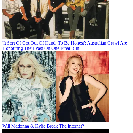
'It Sort Of Got Out Of Hand, To Be Honest': Australian Crawl Are
Honouring Their Past On One Final Run
Will Madonna & Kylie Break The Internet?