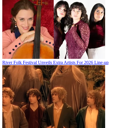
River Folk Festival Unveils Extra Artists For 2026 Line-up