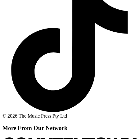
© 2026 The Music Press Pty Ltd
More From Our Network