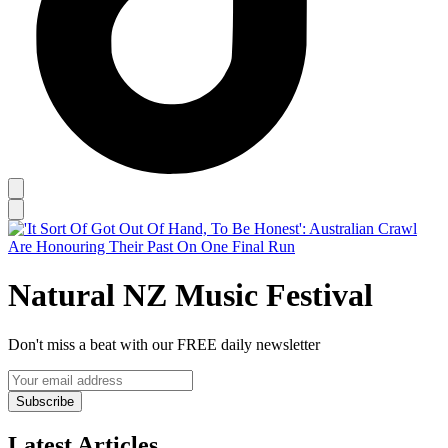
Natural NZ Music Festival
Don't miss a beat with our FREE daily newsletter
Subscribe
Latest Articles