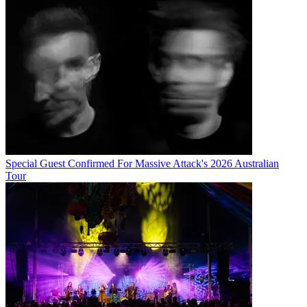
Special Guest Confirmed For Massive Attack's 2026 Australian
Tour