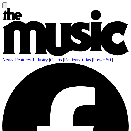
News
|
Features
|
Industry
|
Charts
|
Reviews
|
Gigs
|
Power 50
|