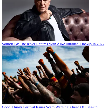
Sounds By The River Returns With All-Australian Line-up In 2027
Good Things Festival Issues Scam Warning Ahead Of Line-up