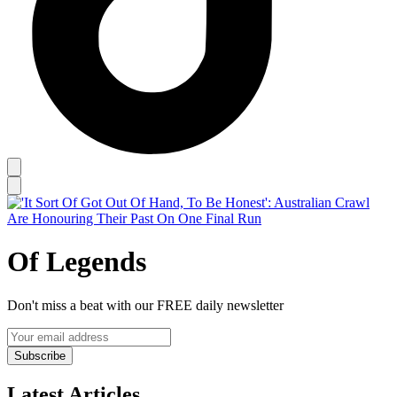
Of Legends
Don't miss a beat with our FREE daily newsletter
Subscribe
Latest Articles