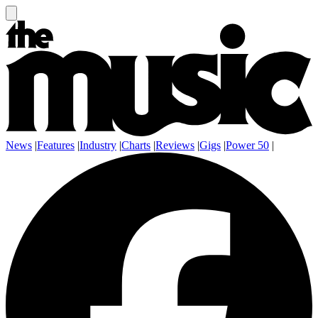
News
|
Features
|
Industry
|
Charts
|
Reviews
|
Gigs
|
Power 50
|