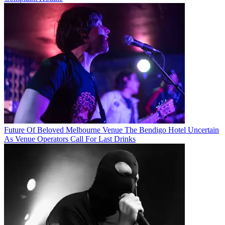
Future Of Beloved Melbourne Venue The Bendigo Hotel Uncertain
As Venue Operators Call For Last Drinks