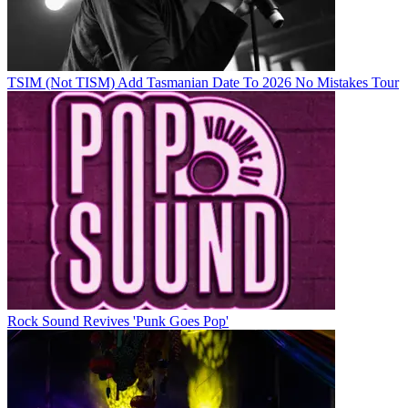
TSIM (Not TISM) Add Tasmanian Date To 2026 No Mistakes Tour
Rock Sound Revives 'Punk Goes Pop'