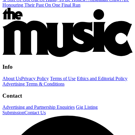
Honouring Their Past On One Final Run
Info
About Us
Privacy Policy
Terms of Use
Ethics and Editorial Policy
Advertising Terms & Conditions
Contact
Advertising and Partnership Enquiries
Gig Listing
Submission
Contact Us