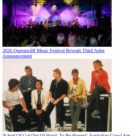
2026 Queenscliff Music Festival Reveals Third Artist
Announcement
'It Sort Of Got Out Of Hand, To Be Honest': Australian Crawl Are