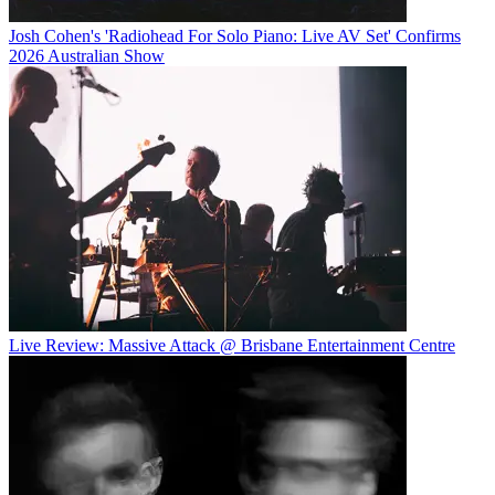
Josh Cohen's 'Radiohead For Solo Piano: Live AV Set' Confirms
2026 Australian Show
Live Review: Massive Attack @ Brisbane Entertainment Centre