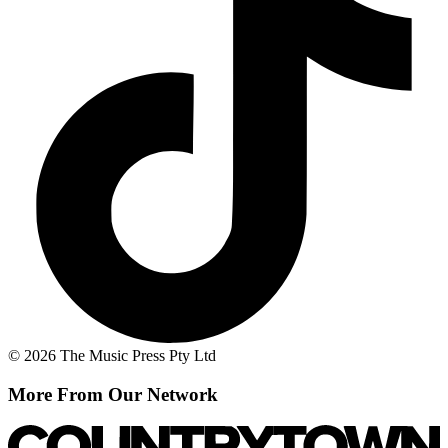
© 2026 The Music Press Pty Ltd
More From Our Network