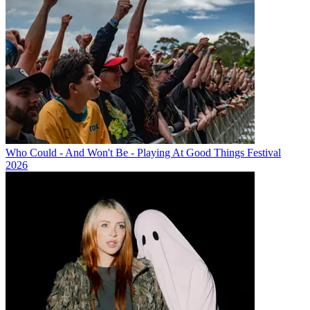
Who Could - And Won't Be - Playing At Good Things Festival
2026