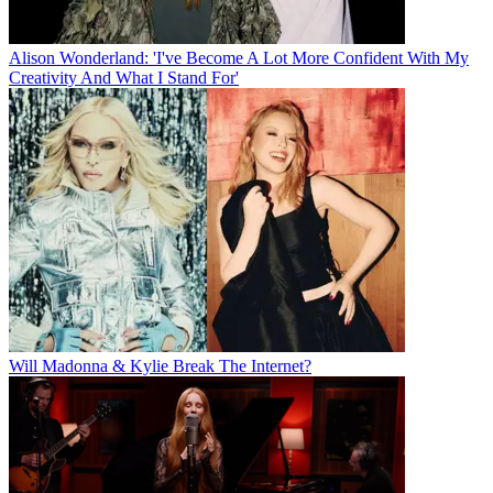
Alison Wonderland: 'I've Become A Lot More Confident With My
Creativity And What I Stand For'
Will Madonna & Kylie Break The Internet?