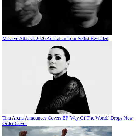
Massive Attack's 2026 Australian Tour Setlist Revealed
Tina Arena Announces Covers EP 'Way Of The World,' Drops New
Order Cover