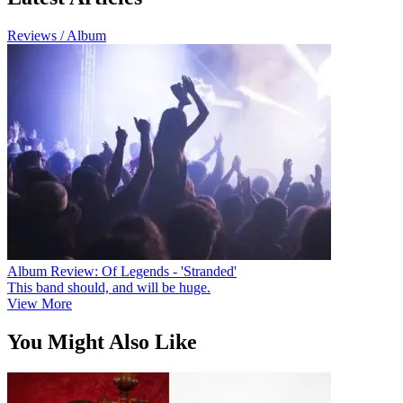
Reviews / Album
Album Review: Of Legends - 'Stranded'
This band should, and will be huge.
View More
You Might Also Like