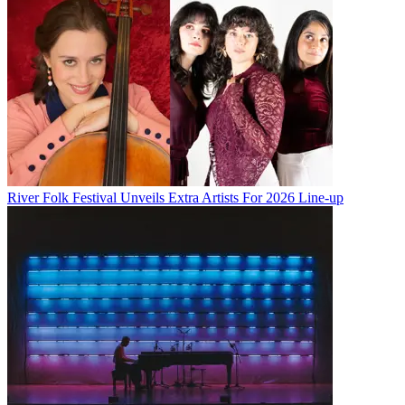
River Folk Festival Unveils Extra Artists For 2026 Line-up