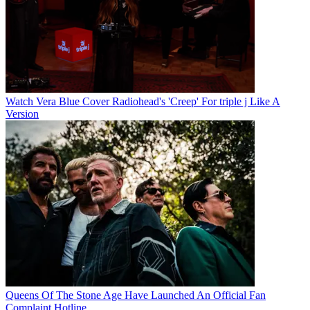
Watch Vera Blue Cover Radiohead's 'Creep' For triple j Like A
Version
Queens Of The Stone Age Have Launched An Official Fan
Complaint Hotline