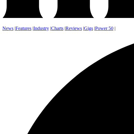
News
|
Features
|
Industry
|
Charts
|
Reviews
|
Gigs
|
Power 50
|