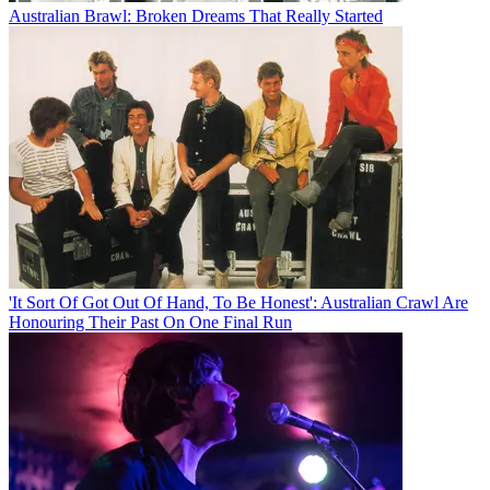
Australian Brawl: Broken Dreams That Really Started
'It Sort Of Got Out Of Hand, To Be Honest': Australian Crawl Are
Honouring Their Past On One Final Run