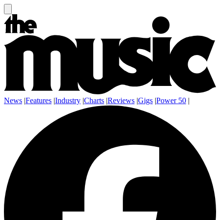
News
|
Features
|
Industry
|
Charts
|
Reviews
|
Gigs
|
Power 50
|