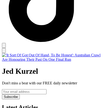
Jed Kurzel
Don't miss a beat with our FREE daily newsletter
Subscribe
Latest Articles