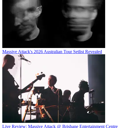
Massive Attack's 2026 Australian Tour Setlist Revealed
Live Review: Massive Attack @ Brisbane Entertainment Centre