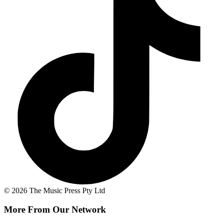
© 2026 The Music Press Pty Ltd
More From Our Network