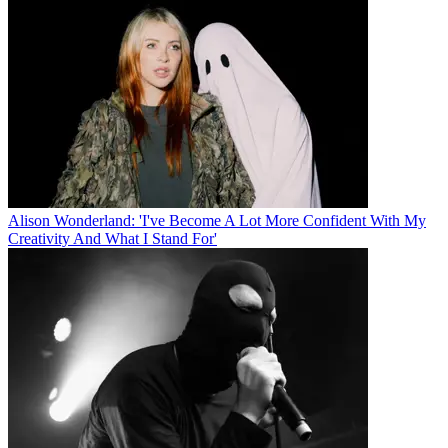
Alison Wonderland: 'I've Become A Lot More Confident With My
Creativity And What I Stand For'