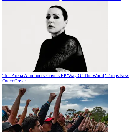
Tina Arena Announces Covers EP 'Way Of The World,' Drops New
Order Cover