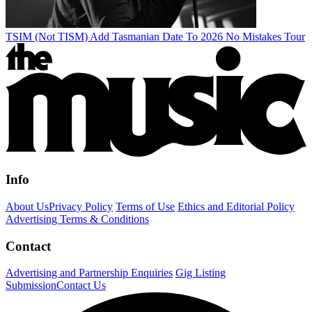
TSIM (Not TISM) Add Tasmanian Date To 2026 No Mistakes Tour
Info
About Us
Privacy Policy
Terms of Use
Ethics and Editorial Policy
Advertising Terms & Conditions
Contact
Advertising and Partnership Enquiries
Gig Listing
Submission
Contact Us