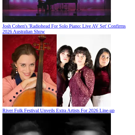
Josh Cohen's 'Radiohead For Solo Piano: Live AV Set' Confirms
2026 Australian Show
River Folk Festival Unveils Extra Artists For 2026 Line-up