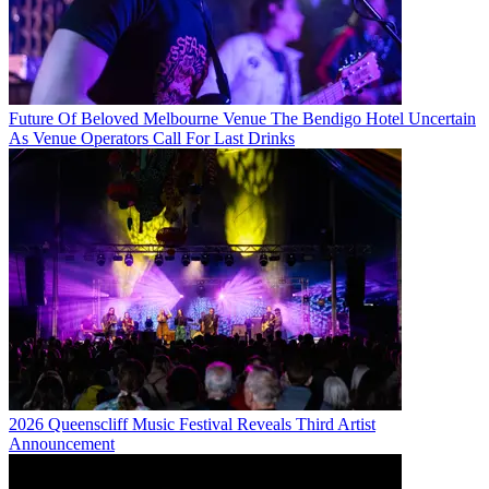
Future Of Beloved Melbourne Venue The Bendigo Hotel Uncertain
As Venue Operators Call For Last Drinks
2026 Queenscliff Music Festival Reveals Third Artist
Announcement