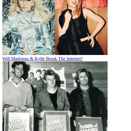
Will Madonna & Kylie Break The Internet?