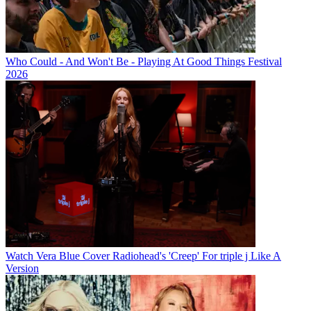
Who Could - And Won't Be - Playing At Good Things Festival
2026
Watch Vera Blue Cover Radiohead's 'Creep' For triple j Like A
Version