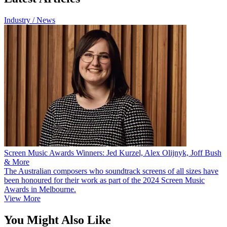
Industry / News
Screen Music Awards Winners: Jed Kurzel, Alex Olijnyk, Joff Bush
& More
The Australian composers who soundtrack screens of all sizes have
been honoured for their work as part of the 2024 Screen Music
Awards in Melbourne.
View More
You Might Also Like