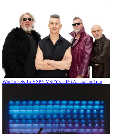
Win Tickets To VSPY VSPY's 2026 Australian Tour