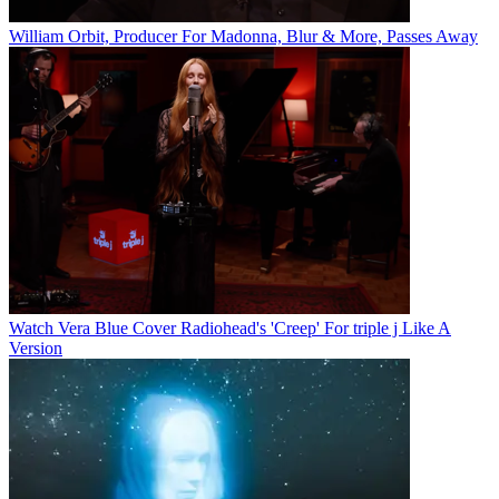
William Orbit, Producer For Madonna, Blur & More, Passes Away
Watch Vera Blue Cover Radiohead's 'Creep' For triple j Like A
Version