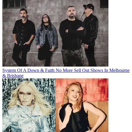
System Of A Down & Faith No More Sell Out Shows In Melbourne
& Brisbane