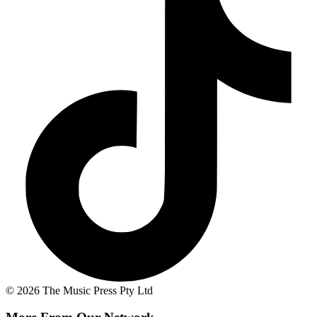
© 2026 The Music Press Pty Ltd