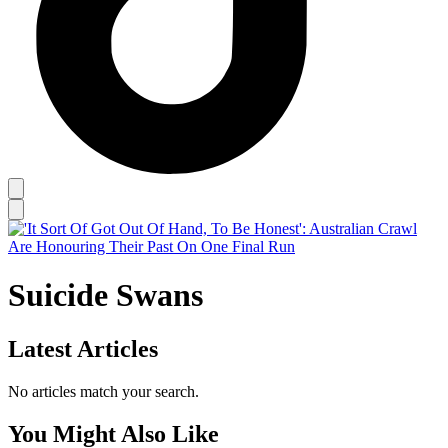
Suicide Swans
Latest Articles
No articles match your search.
You Might Also Like