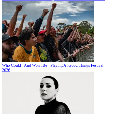
Who Could - And Won't Be - Playing At Good Things Festival
2026