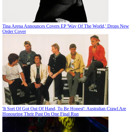
Tina Arena Announces Covers EP 'Way Of The World,' Drops New
Order Cover
'It Sort Of Got Out Of Hand, To Be Honest': Australian Crawl Are
Honouring Their Past On One Final Run