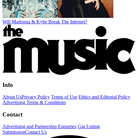
Will Madonna & Kylie Break The Internet?
Info
About Us
Privacy Policy
Terms of Use
Ethics and Editorial Policy
Advertising Terms & Conditions
Contact
Advertising and Partnership Enquiries
Gig Listing
Submission
Contact Us