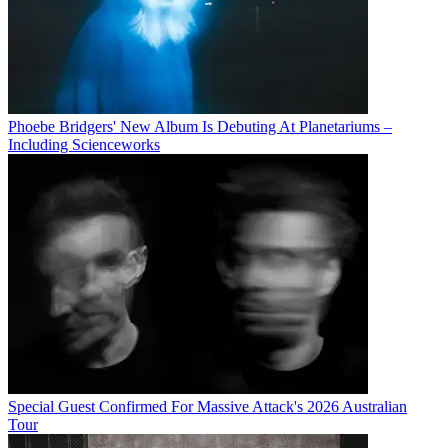
Phoebe Bridgers' New Album Is Debuting At Planetariums –
Including Scienceworks
Special Guest Confirmed For Massive Attack's 2026 Australian
Tour