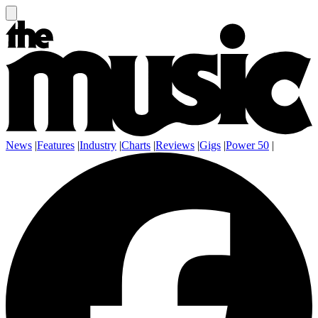
News
|
Features
|
Industry
|
Charts
|
Reviews
|
Gigs
|
Power 50
|