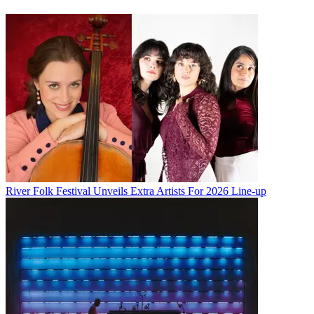
River Folk Festival Unveils Extra Artists For 2026 Line-up