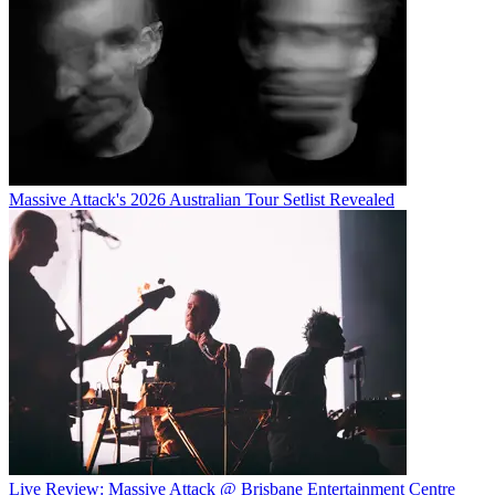
Massive Attack's 2026 Australian Tour Setlist Revealed
Live Review: Massive Attack @ Brisbane Entertainment Centre