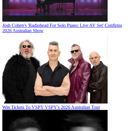
Josh Cohen's 'Radiohead For Solo Piano: Live AV Set' Confirms
2026 Australian Show
Win Tickets To VSPY VSPY's 2026 Australian Tour