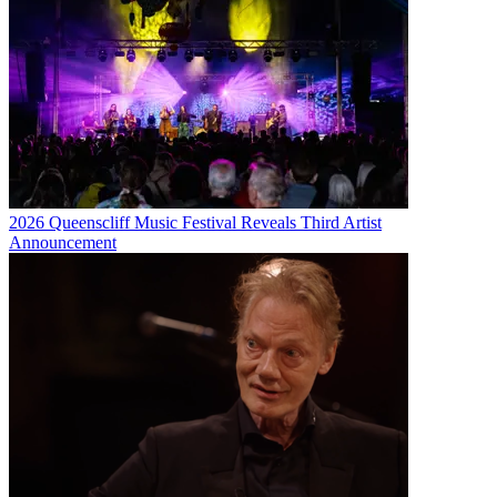
2026 Queenscliff Music Festival Reveals Third Artist
Announcement