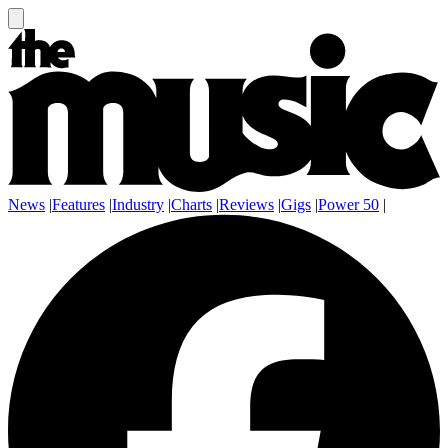
News
|
Features
|
Industry
|
Charts
|
Reviews
|
Gigs
|
Power 50
|