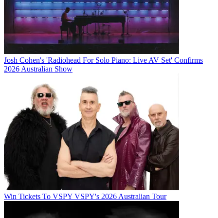
Josh Cohen's 'Radiohead For Solo Piano: Live AV Set' Confirms
2026 Australian Show
Win Tickets To VSPY VSPY's 2026 Australian Tour