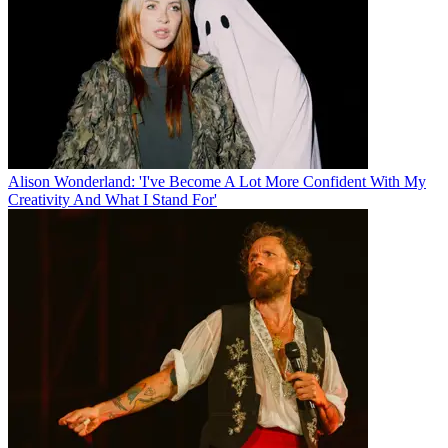
Alison Wonderland: 'I've Become A Lot More Confident With My
Creativity And What I Stand For'