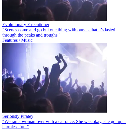
Evolutionary Executioner
“Scenes come and go but one thing with ours is that it’s lasted
through the peaks and troughs."
Features / Music
Seriously Piratey
“We ran a woman over with a car once. She was okay, she got up –
harmless fun.”