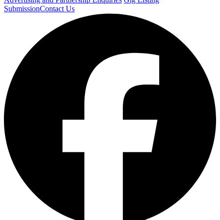
Submission
Contact Us