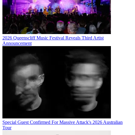
2026 Queenscliff Music Festival Reveals Third Artist
Announcement
Special Guest Confirmed For Massive Attack's 2026 Australian
Tour