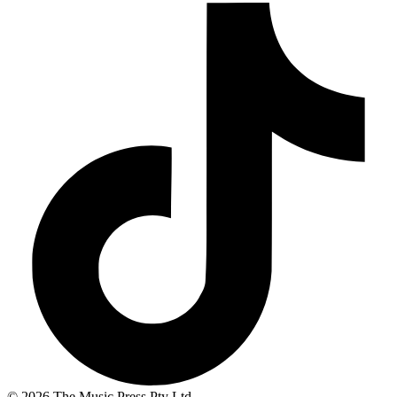
© 2026 The Music Press Pty Ltd