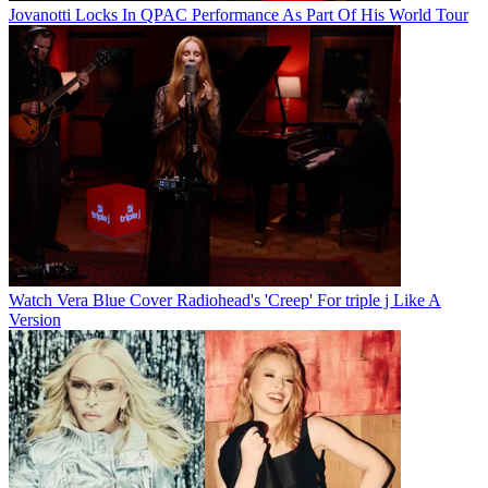
Jovanotti Locks In QPAC Performance As Part Of His World Tour
Watch Vera Blue Cover Radiohead's 'Creep' For triple j Like A
Version