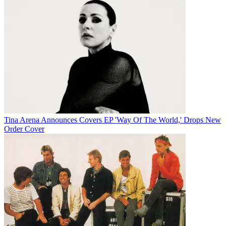
Tina Arena Announces Covers EP 'Way Of The World,' Drops New
Order Cover