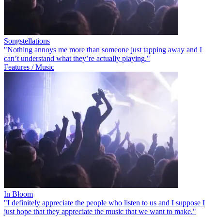
Songstellations
"Nothing annoys me more than someone just tapping away and I
can’t understand what they’re actually playing."
Features / Music
In Bloom
"I definitely appreciate the people who listen to us and I suppose I
just hope that they appreciate the music that we want to make."