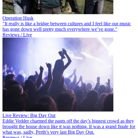
Operation Husk
"It really is like a bridge between cultures and I feel like our music
has gone down well pretty much everywhere we’ve gone."
Reviews / Live
Live Review: Big Day Out
Eddie Vedder charmed the pants off the day’s biggest crowd as they
brought the house down like it was nothing. It was a grand finale for
what was, sadly, Perth’s very last Big Day Out.
Reviews / Live