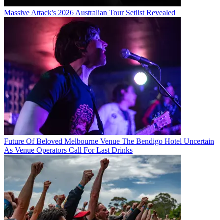
Massive Attack's 2026 Australian Tour Setlist Revealed
Future Of Beloved Melbourne Venue The Bendigo Hotel Uncertain
As Venue Operators Call For Last Drinks