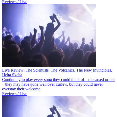
Reviews / Live
Live Review: The Scientists, The Volcanics, The New Invincibles,
Helta Skelta
Continuing to play every song they could think of – rehearsed or not
– they may have gone well over curfew, but they could never
overstay their welcome.
Reviews / Live