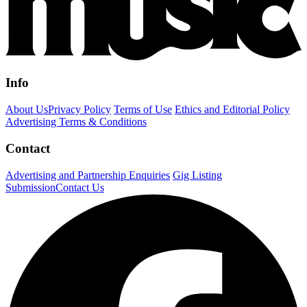
Info
About Us
Privacy Policy
Terms of Use
Ethics and Editorial Policy
Advertising Terms & Conditions
Contact
Advertising and Partnership Enquiries
Gig Listing
Submission
Contact Us