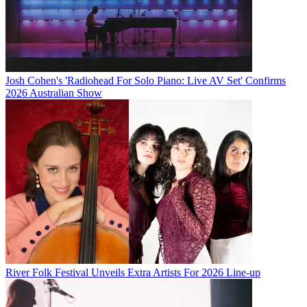
Josh Cohen's 'Radiohead For Solo Piano: Live AV Set' Confirms
2026 Australian Show
River Folk Festival Unveils Extra Artists For 2026 Line-up