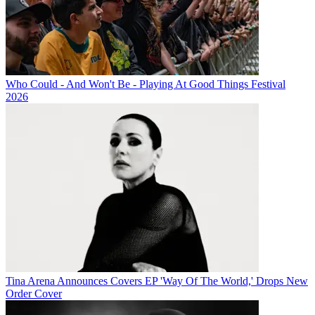
Who Could - And Won't Be - Playing At Good Things Festival
2026
Tina Arena Announces Covers EP 'Way Of The World,' Drops New
Order Cover