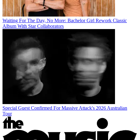
Waiting For The Day, No More: Bachelor Girl Rework Classic
Album With Star Collaborators
Special Guest Confirmed For Massive Attack's 2026 Australian
Tour