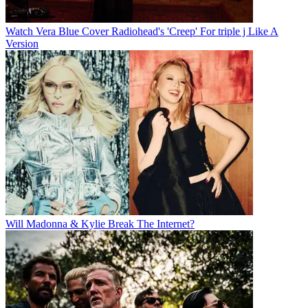
Watch Vera Blue Cover Radiohead's 'Creep' For triple j Like A
Version
Will Madonna & Kylie Break The Internet?