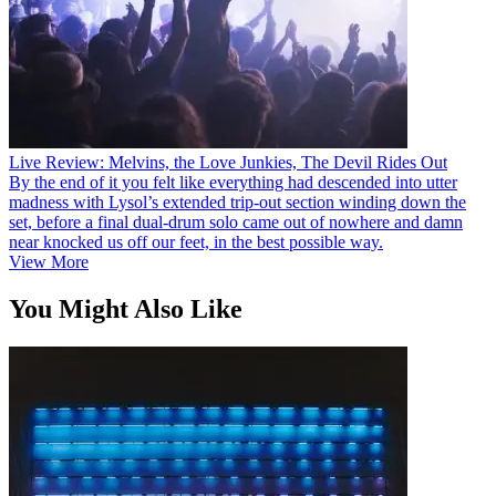
Live Review: Melvins, the Love Junkies, The Devil Rides Out
By the end of it you felt like everything had descended into utter
madness with Lysol’s extended trip-out section winding down the
set, before a final dual-drum solo came out of nowhere and damn
near knocked us off our feet, in the best possible way.
View More
You Might Also Like