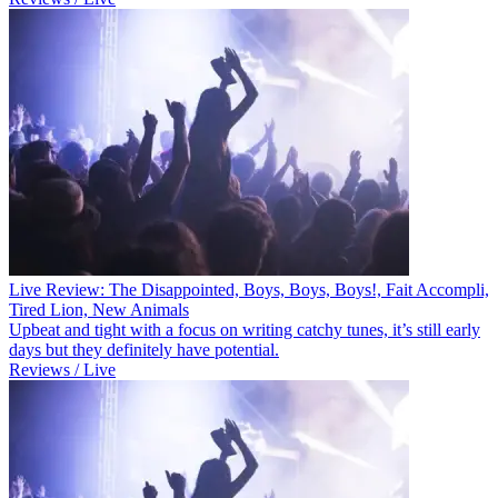
Live Review: The Disappointed, Boys, Boys, Boys!, Fait Accompli,
Tired Lion, New Animals
Upbeat and tight with a focus on writing catchy tunes, it’s still early
days but they definitely have potential.
Reviews / Live