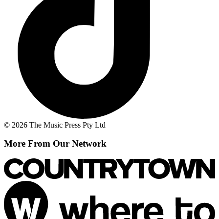
© 2026 The Music Press Pty Ltd
More From Our Network