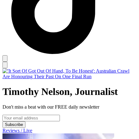
Timothy Nelson, Journalist
Don't miss a beat with our FREE daily newsletter
Subscribe
Reviews / Live