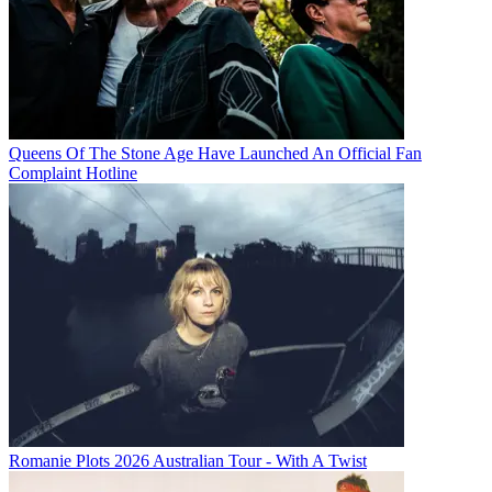
Queens Of The Stone Age Have Launched An Official Fan
Complaint Hotline
Romanie Plots 2026 Australian Tour - With A Twist