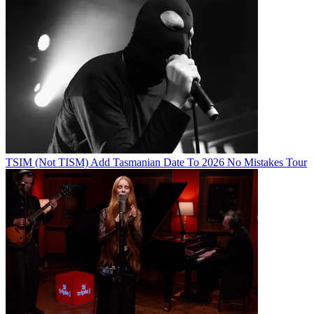
TSIM (Not TISM) Add Tasmanian Date To 2026 No Mistakes Tour