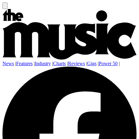
News
|
Features
|
Industry
|
Charts
|
Reviews
|
Gigs
|
Power 50
|