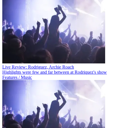
Live Review: Rodriguez, Archie Roach
Highlights were few and far between at Rodriquez's show
Features / Music