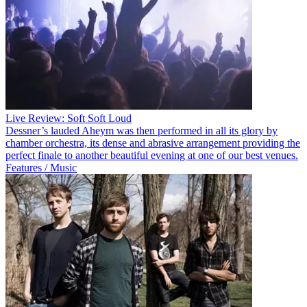
Live Review: Soft Soft Loud
Dessner’s lauded Aheym was then performed in all its glory by
chamber orchestra, its dense and abrasive arrangement providing the
perfect finale to another beautiful evening at one of our best venues.
Features / Music