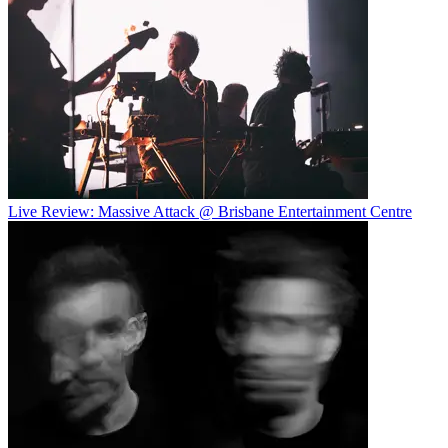
Live Review: Massive Attack @ Brisbane Entertainment Centre