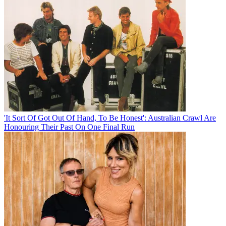
'It Sort Of Got Out Of Hand, To Be Honest': Australian Crawl Are
Honouring Their Past On One Final Run