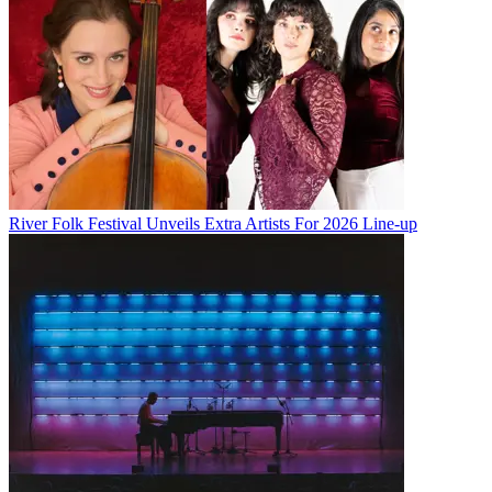
River Folk Festival Unveils Extra Artists For 2026 Line-up