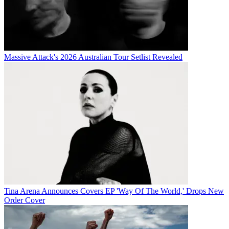
Massive Attack's 2026 Australian Tour Setlist Revealed
Tina Arena Announces Covers EP 'Way Of The World,' Drops New
Order Cover