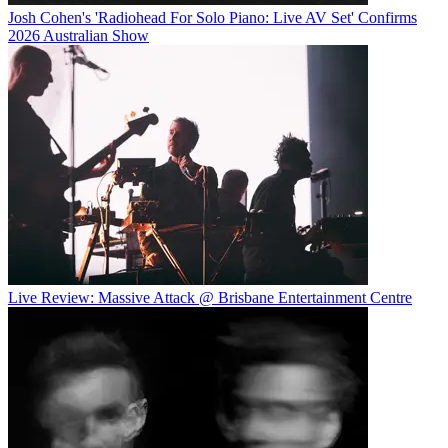
Josh Cohen's 'Radiohead For Solo Piano: Live AV Set' Confirms
2026 Australian Show
Live Review: Massive Attack @ Brisbane Entertainment Centre