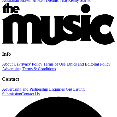
Australian Brawl: Broken Dreams That Really Started
Info
About Us
Privacy Policy
Terms of Use
Ethics and Editorial Policy
Advertising Terms & Conditions
Contact
Advertising and Partnership Enquiries
Gig Listing
Submission
Contact Us