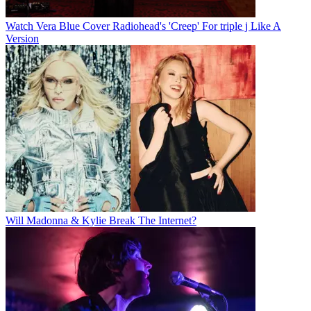
Watch Vera Blue Cover Radiohead's 'Creep' For triple j Like A
Version
Will Madonna & Kylie Break The Internet?