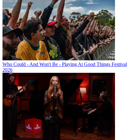
Who Could - And Won't Be - Playing At Good Things Festival
2026