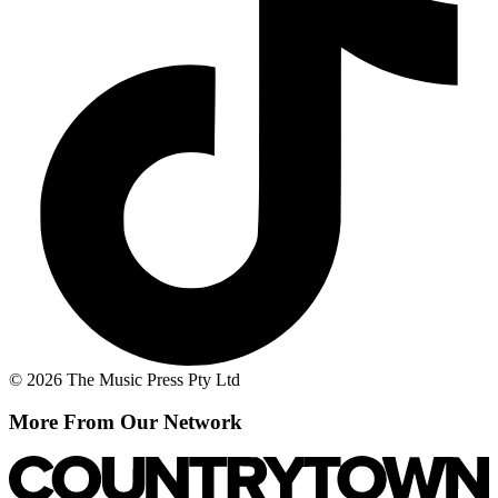
© 2026 The Music Press Pty Ltd
More From Our Network