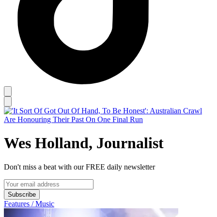
Wes Holland, Journalist
Don't miss a beat with our FREE daily newsletter
Subscribe
Features / Music