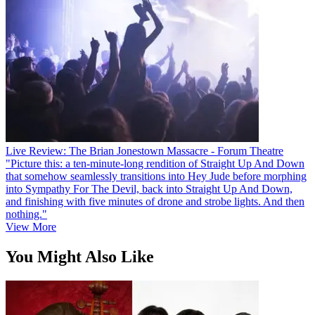
Live Review: The Brian Jonestown Massacre - Forum Theatre
"Picture this: a ten-minute-long rendition of Straight Up And Down
that somehow seamlessly transitions into Hey Jude before morphing
into Sympathy For The Devil, back into Straight Up And Down,
and finishing with five minutes of drone and strobe lights. And then
nothing."
View More
You Might Also Like