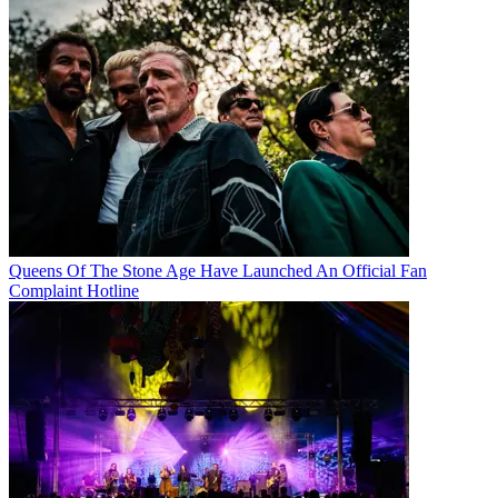
Queens Of The Stone Age Have Launched An Official Fan
Complaint Hotline