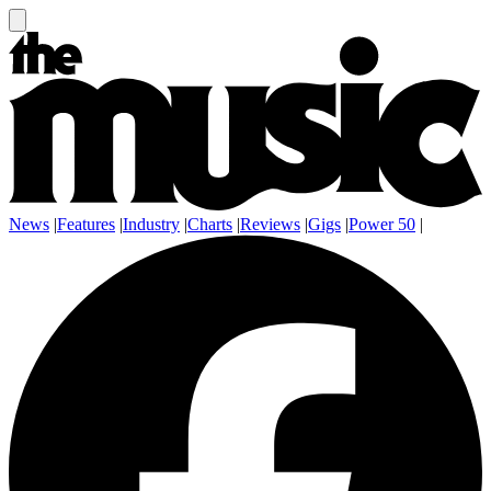
News
|
Features
|
Industry
|
Charts
|
Reviews
|
Gigs
|
Power 50
|