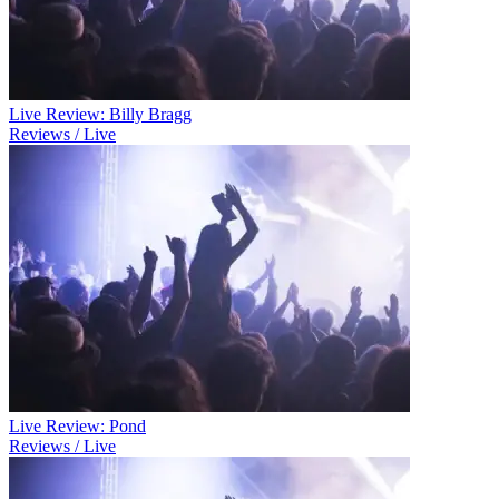
Live Review: Billy Bragg
Reviews / Live
Live Review: Pond
Reviews / Live