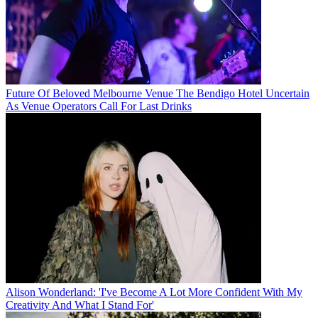
Future Of Beloved Melbourne Venue The Bendigo Hotel Uncertain
As Venue Operators Call For Last Drinks
Alison Wonderland: 'I've Become A Lot More Confident With My
Creativity And What I Stand For'