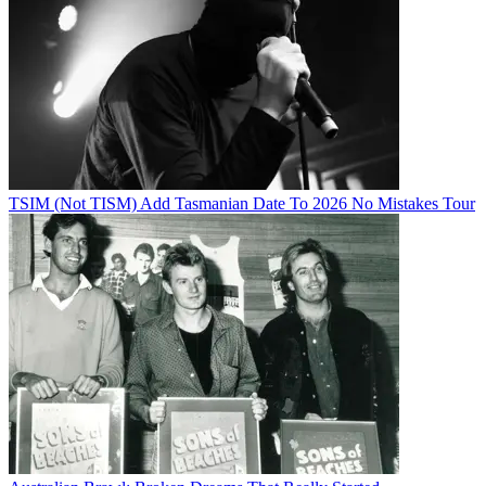
TSIM (Not TISM) Add Tasmanian Date To 2026 No Mistakes Tour