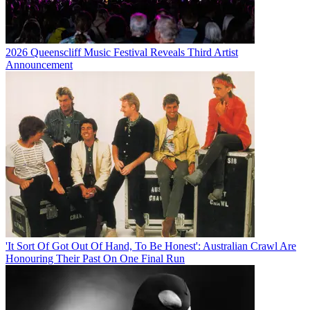
2026 Queenscliff Music Festival Reveals Third Artist
Announcement
'It Sort Of Got Out Of Hand, To Be Honest': Australian Crawl Are
Honouring Their Past On One Final Run