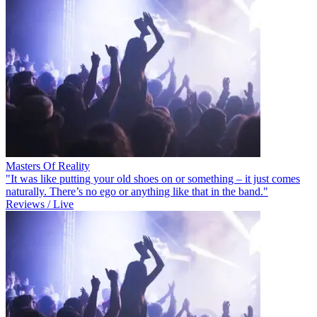
Masters Of Reality
"It was like putting your old shoes on or something – it just comes
naturally. There’s no ego or anything like that in the band."
Reviews / Live