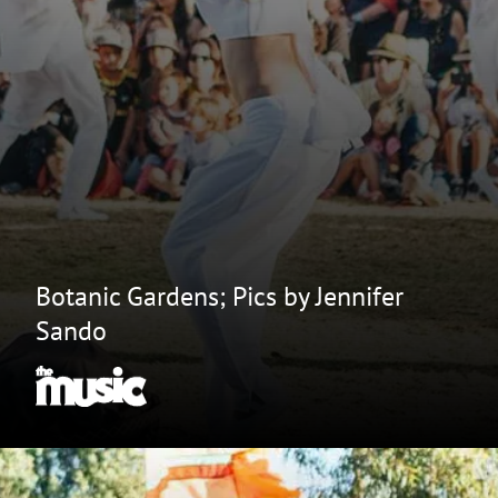
Botanic Gardens; Pics by Jennifer
Sando