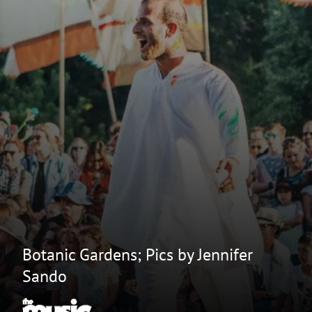
Botanic Gardens; Pics by Jennifer
Sando