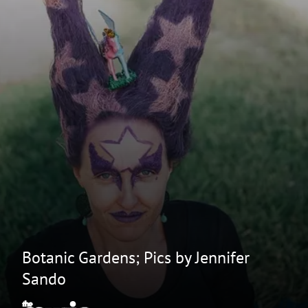
Botanic Gardens; Pics by Jennifer
Sando