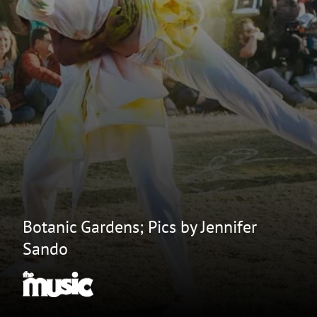
Botanic Gardens; Pics by Jennifer
Sando