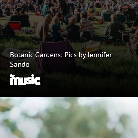
Botanic Gardens; Pics by Jennifer
Sando