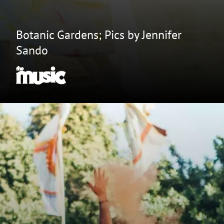
Botanic Gardens; Pics by Jennifer
Sando