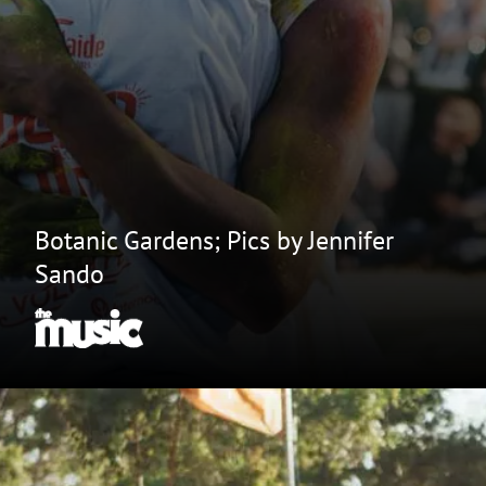
Botanic Gardens; Pics by Jennifer
Sando