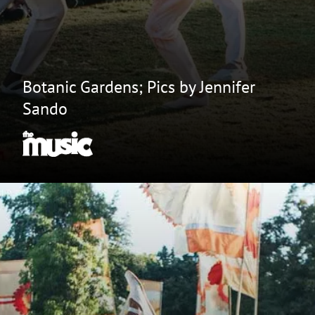
Botanic Gardens; Pics by Jennifer
Sando