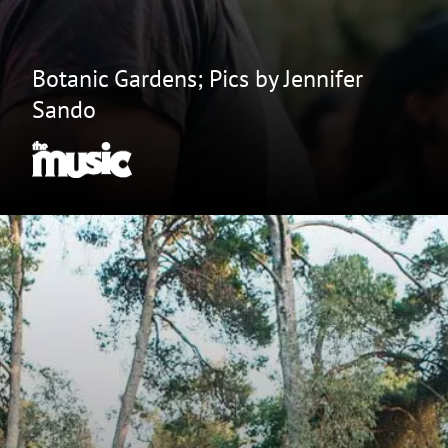
Botanic Gardens; Pics by Jennifer
Sando