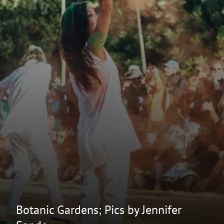
Botanic Gardens; Pics by Jennifer