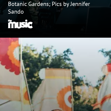
Botanic Gardens; Pics by Jennifer
Sando