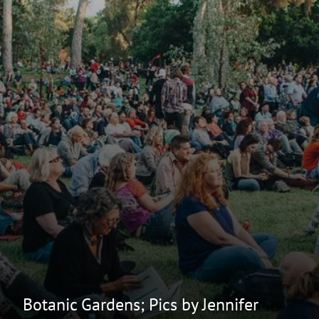
Botanic Gardens; Pics by Jennifer