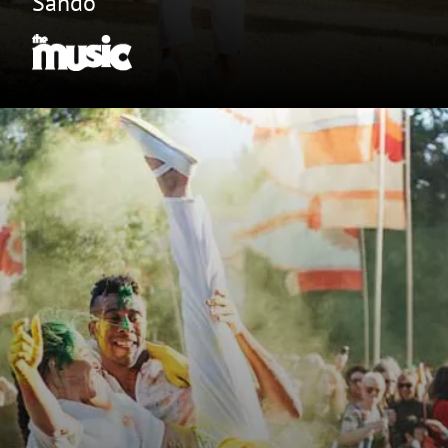
Sando