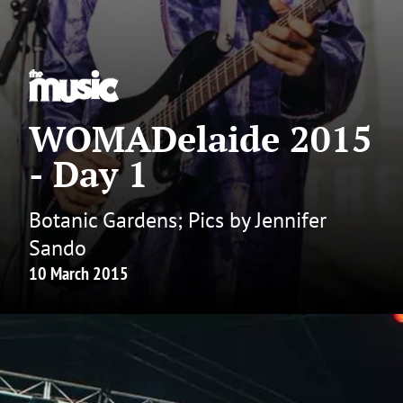
WOMADelaide 2015
- Day 1
Botanic Gardens; Pics by Jennifer
Sando
10 March 2015