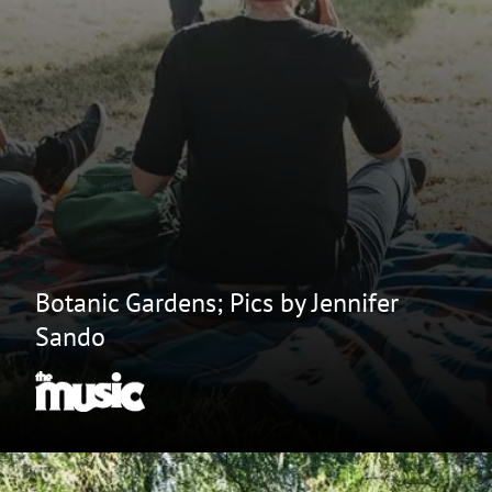
Botanic Gardens; Pics by Jennifer
Sando