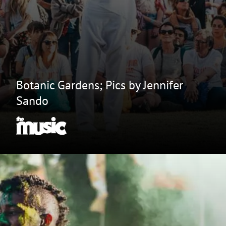
Botanic Gardens; Pics by Jennifer
Sando