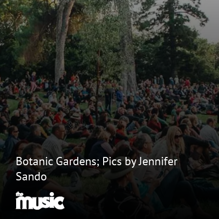
Botanic Gardens; Pics by Jennifer
Sando