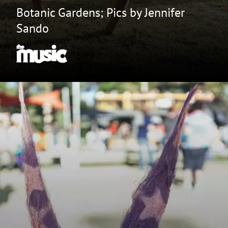
Botanic Gardens; Pics by Jennifer
Sando