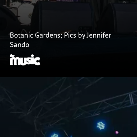
Botanic Gardens; Pics by Jennifer
Sando