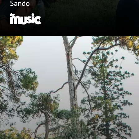
Sando