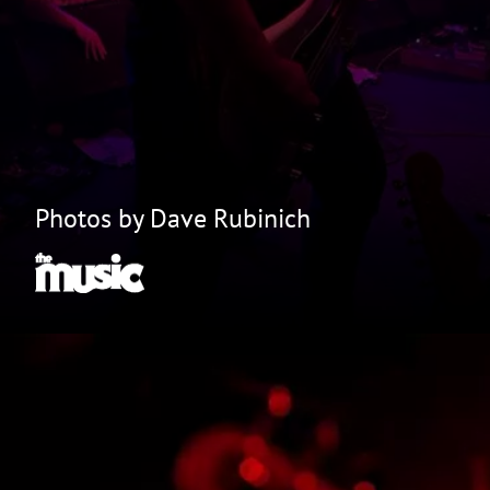
Photos by Dave Rubinich