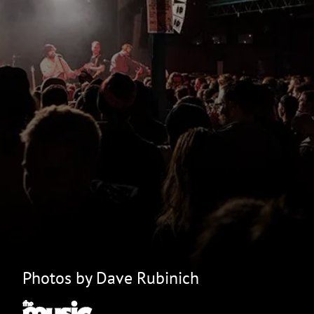
Photos by Dave Rubinich