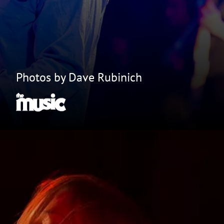
Photos by Dave Rubinich