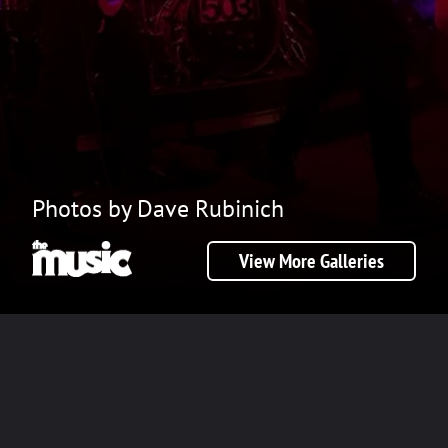
Photos by Dave Rubinich
View More Galleries