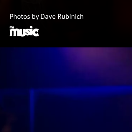
Photos by Dave Rubinich