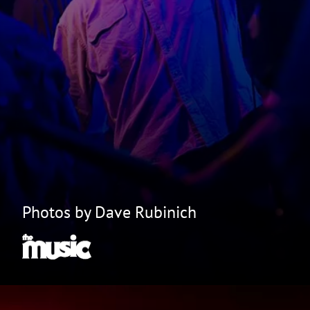
Photos by Dave Rubinich