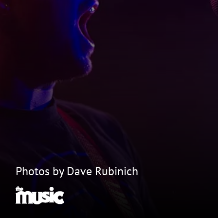
Photos by Dave Rubinich