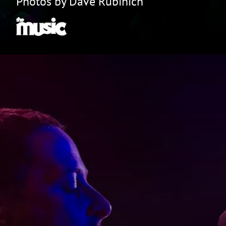
Photos by Dave Rubinich