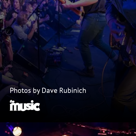
Photos by Dave Rubinich