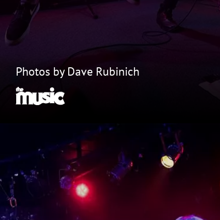
Photos by Dave Rubinich