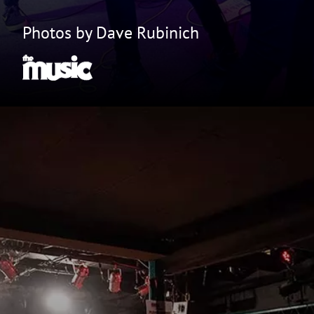
Photos by Dave Rubinich