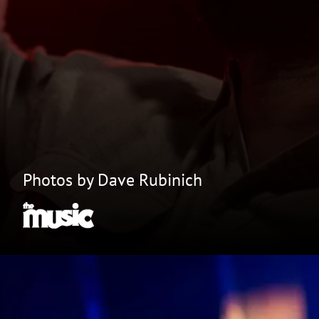
Photos by Dave Rubinich