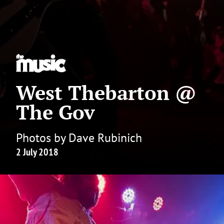
West Thebarton @
The Gov
Photos by Dave Rubinich
2 July 2018