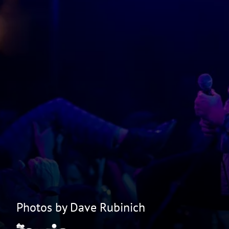
Photos by Dave Rubinich