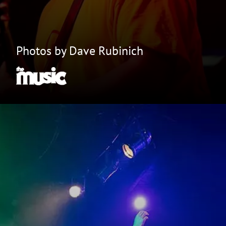
Photos by Dave Rubinich