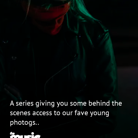
A series giving you some behind the
scenes access to our fave young
photogs..