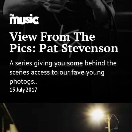
View From The
Pics: Pat Stevenson
A series giving you some behind the
scenes access to our fave young
photogs..
13 July 2017