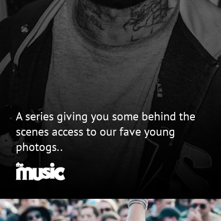
A series giving you some behind the
scenes access to our fave young
photogs..