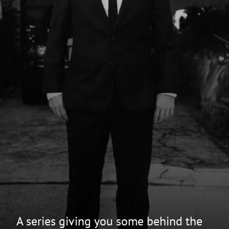
A series giving you some behind the