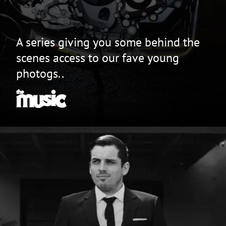
A series giving you some behind the
scenes access to our fave young
photogs..