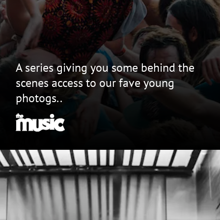
A series giving you some behind the
scenes access to our fave young
photogs..