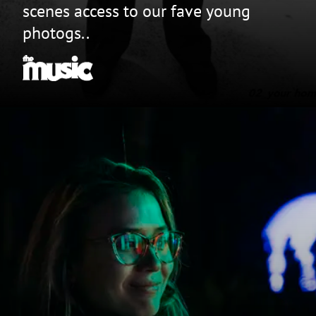
scenes access to our fave young
photogs..