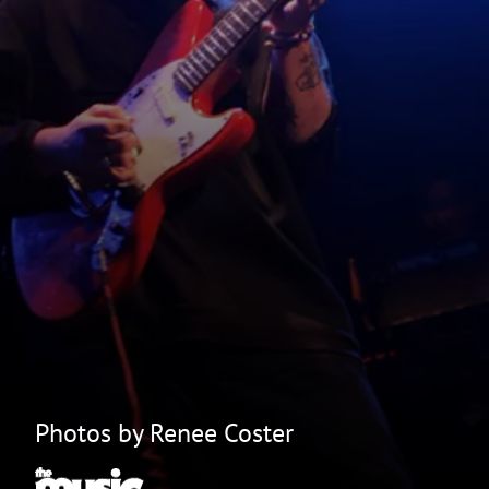
Photos by Renee Coster