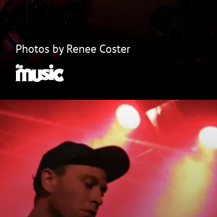
Photos by Renee Coster