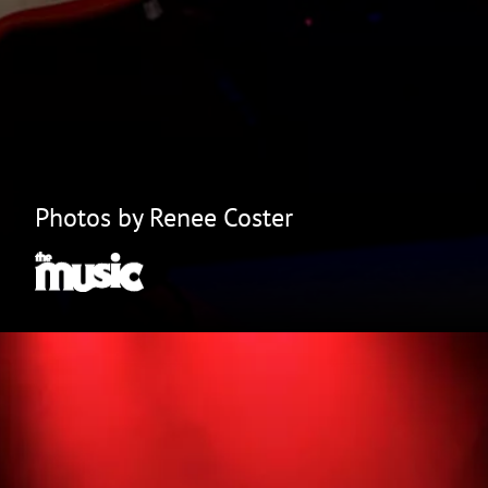
Photos by Renee Coster