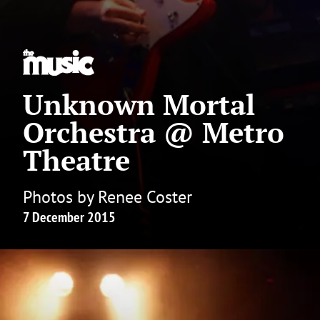
Unknown Mortal
Orchestra @ Metro
Theatre
Photos by Renee Coster
7 December 2015