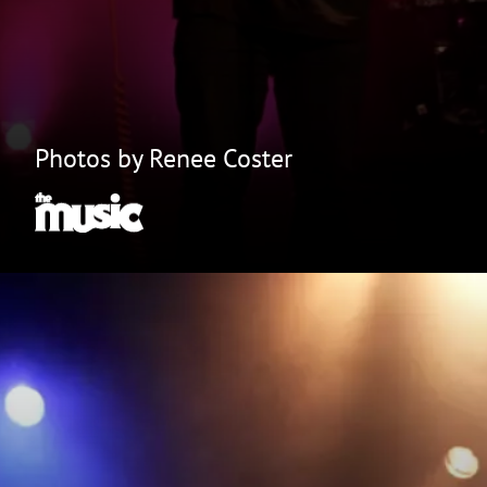
Photos by Renee Coster