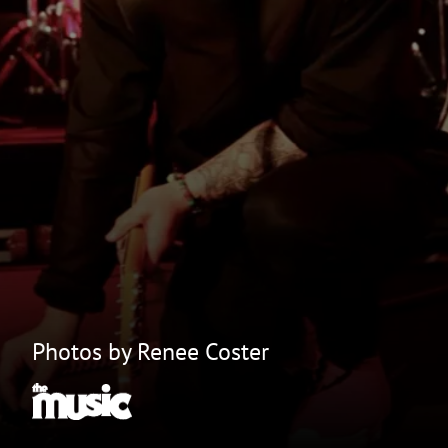
Photos by Renee Coster