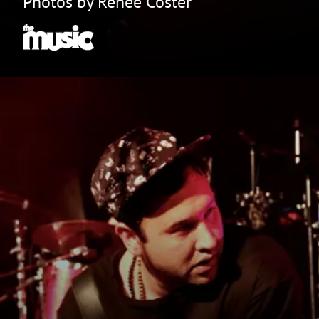
Photos by Renee Coster