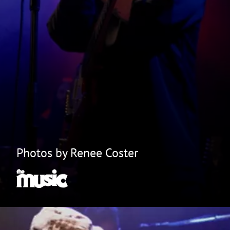
Photos by Renee Coster