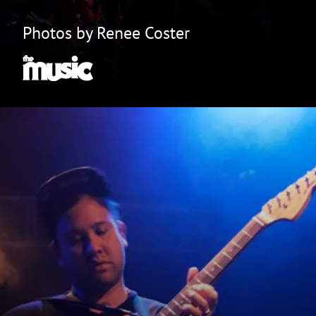
Photos by Renee Coster