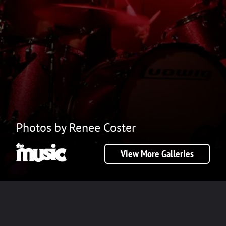
Photos by Renee Coster
View More Galleries