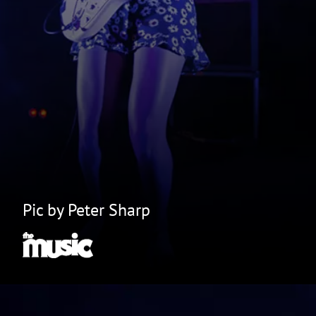
Pic by Peter Sharp