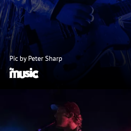
Pic by Peter Sharp