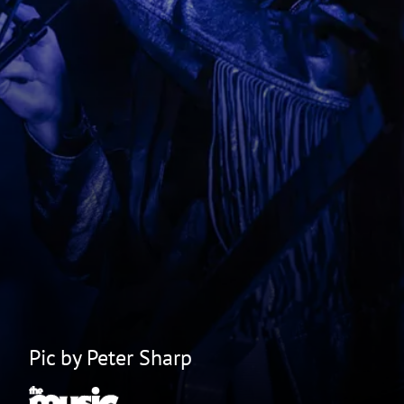
Pic by Peter Sharp