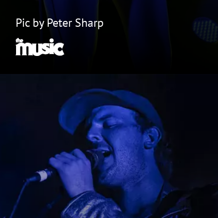
Pic by Peter Sharp