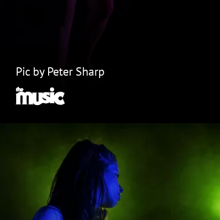
Pic by Peter Sharp