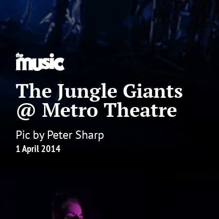
The Jungle Giants
@ Metro Theatre
Pic by Peter Sharp
1 April 2014