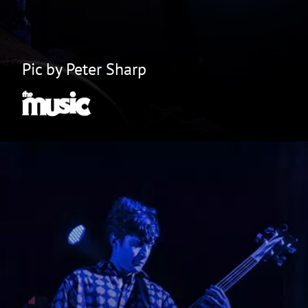
Pic by Peter Sharp