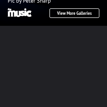
Pic by Peter Sharp
View More Galleries