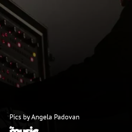
Pics by Angela Padovan