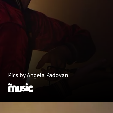
Pics by Angela Padovan