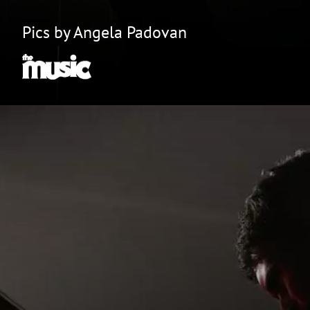
Pics by Angela Padovan