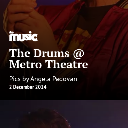
The Drums @
Metro Theatre
Pics by Angela Padovan
2 December 2014