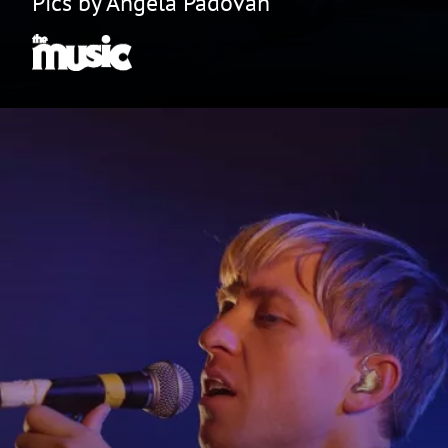
Pics by Angela Padovan