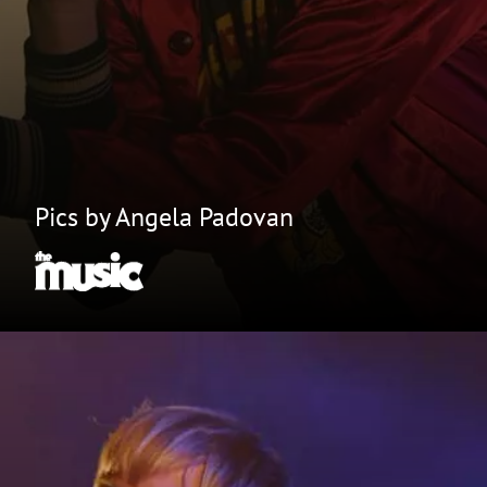
Pics by Angela Padovan