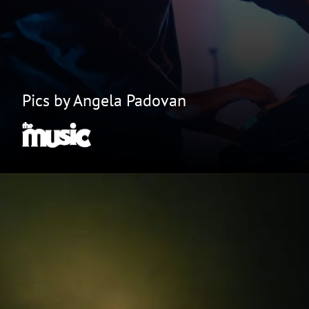
Pics by Angela Padovan