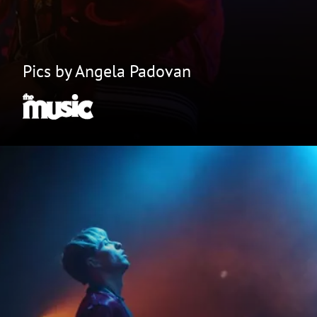
Pics by Angela Padovan