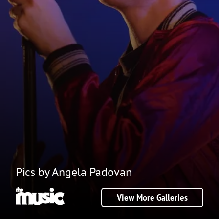
Pics by Angela Padovan
View More Galleries