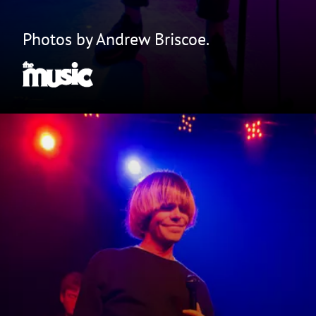
Photos by Andrew Briscoe.