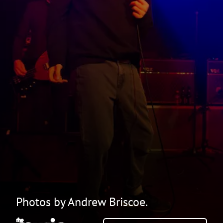
Photos by Andrew Briscoe.