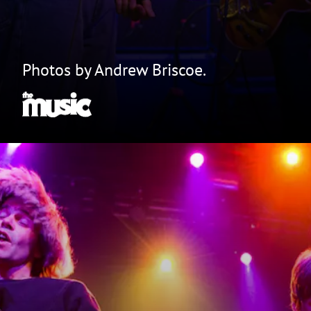
Photos by Andrew Briscoe.