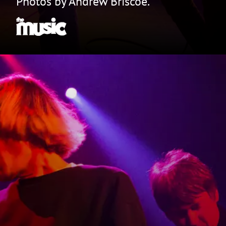
Photos by Andrew Briscoe.