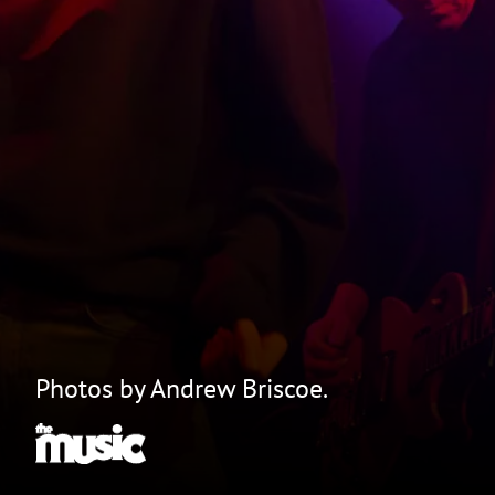
Photos by Andrew Briscoe.