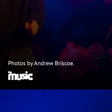
Photos by Andrew Briscoe.