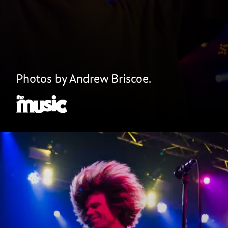
Photos by Andrew Briscoe.