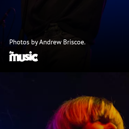
Photos by Andrew Briscoe.