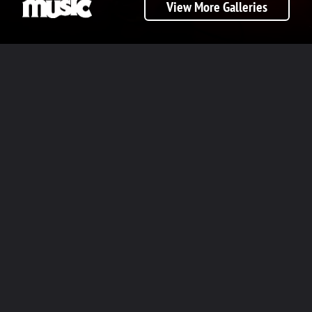
View More Galleries