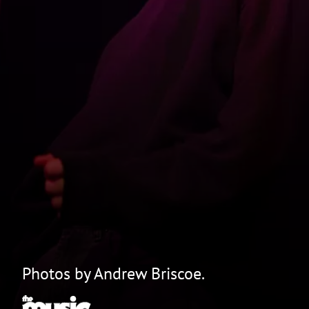
Photos by Andrew Briscoe.