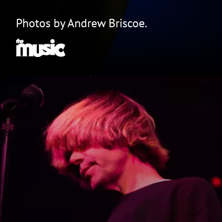
Photos by Andrew Briscoe.