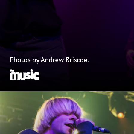
Photos by Andrew Briscoe.