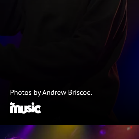
Photos by Andrew Briscoe.