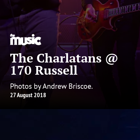
The Charlatans @
170 Russell
Photos by Andrew Briscoe.
27 August 2018