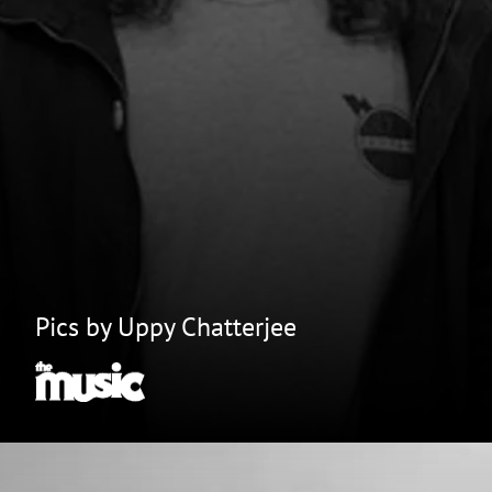
Pics by Uppy Chatterjee