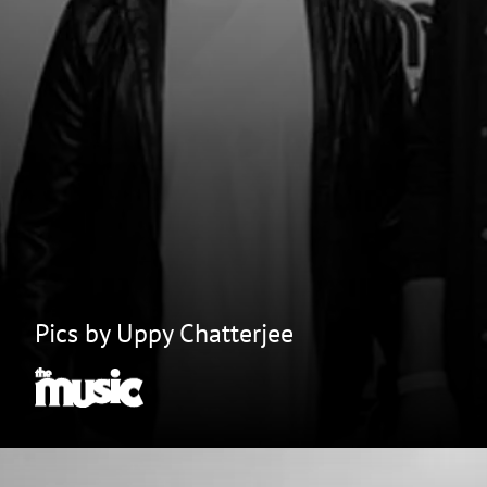
Pics by Uppy Chatterjee