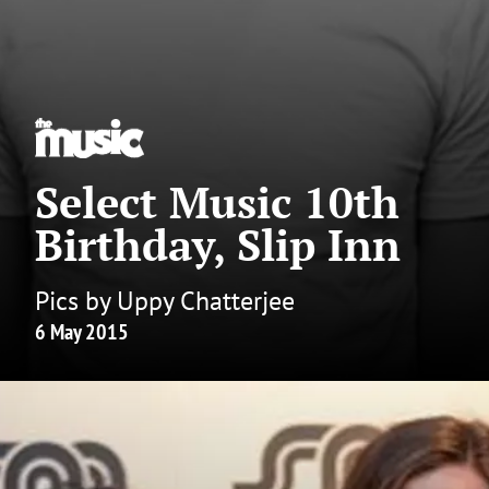
Select Music 10th
Birthday, Slip Inn
Pics by Uppy Chatterjee
6 May 2015