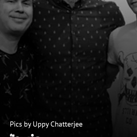
Pics by Uppy Chatterjee