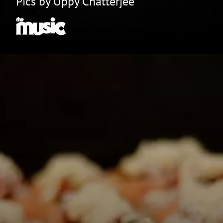
Pics by Uppy Chatterjee