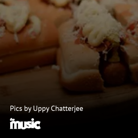
Pics by Uppy Chatterjee