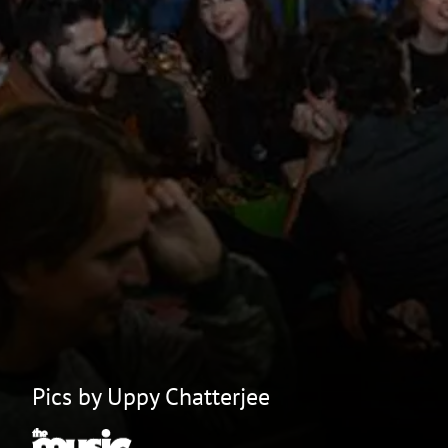
Pics by Uppy Chatterjee