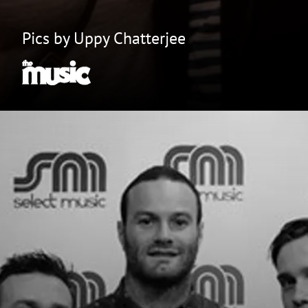
Pics by Uppy Chatterjee