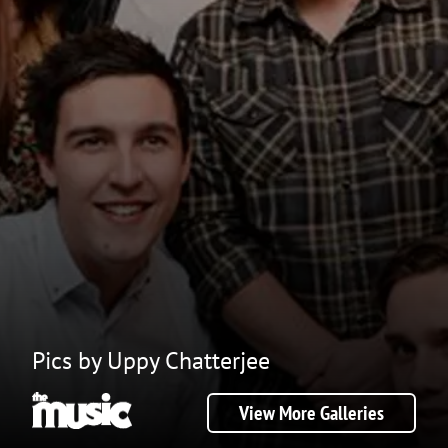
Pics by Uppy Chatterjee
View More Galleries