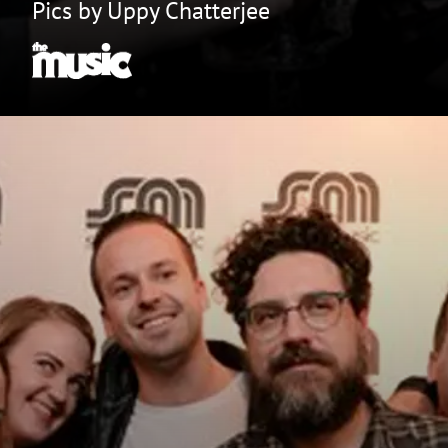
Pics by Uppy Chatterjee