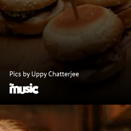
Pics by Uppy Chatterjee