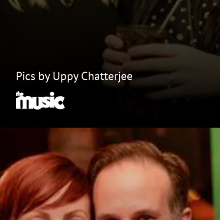
Pics by Uppy Chatterjee