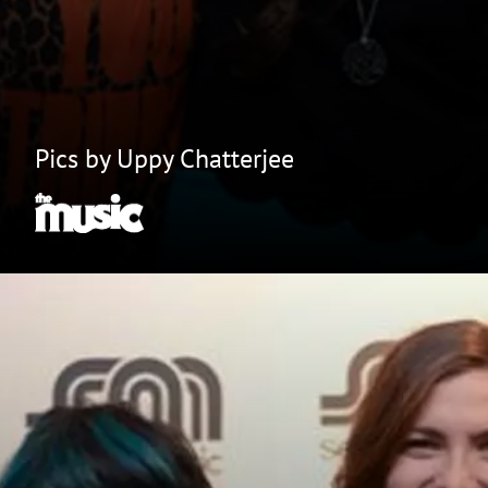
Pics by Uppy Chatterjee