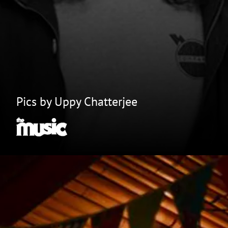
Pics by Uppy Chatterjee