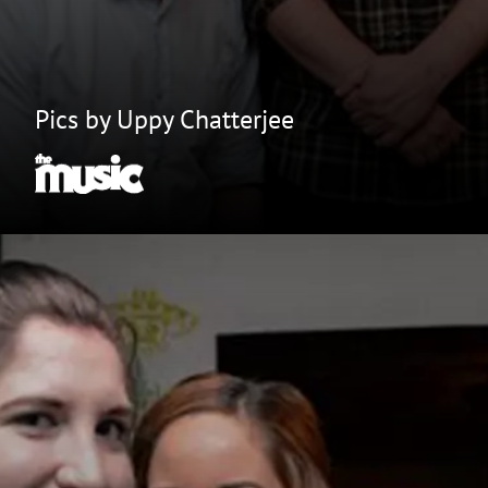
Pics by Uppy Chatterjee