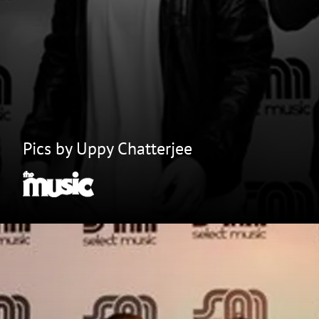
Pics by Uppy Chatterjee