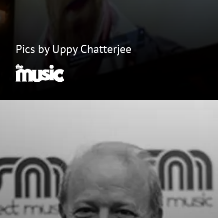
Pics by Uppy Chatterjee