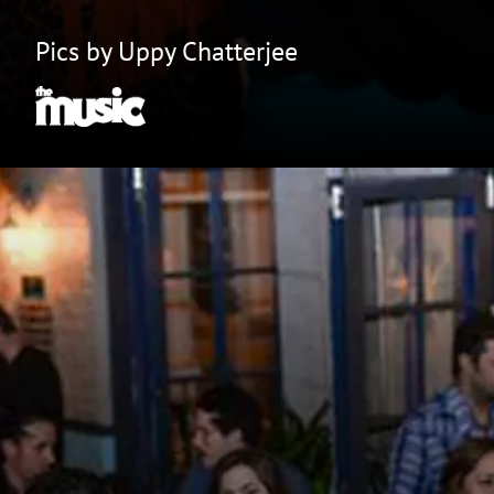
Pics by Uppy Chatterjee