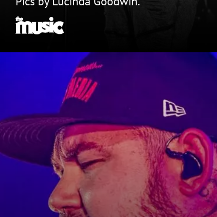
Pics by Lucinda Goodwin.