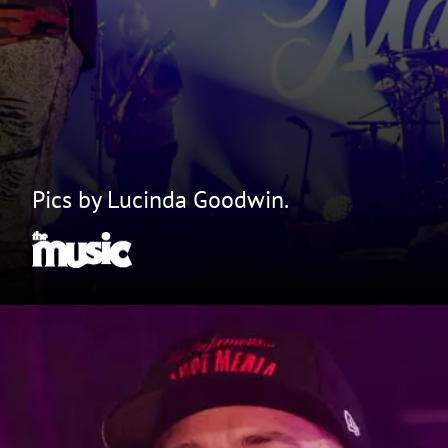
Pics by Lucinda Goodwin.