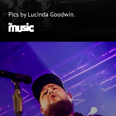
Pics by Lucinda Goodwin.