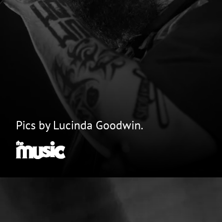
Pics by Lucinda Goodwin.