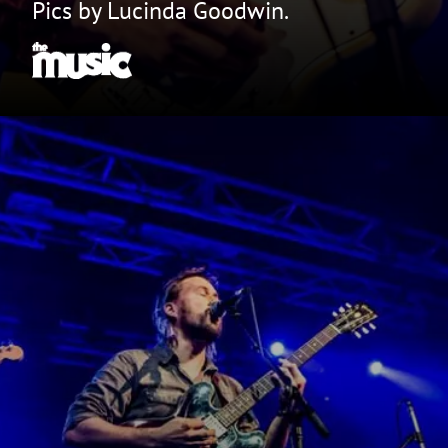
Pics by Lucinda Goodwin.