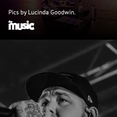
Pics by Lucinda Goodwin.