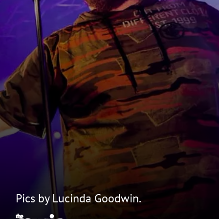
Pics by Lucinda Goodwin.