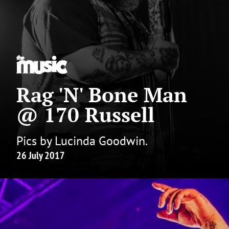
Rag 'N' Bone Man
@ 170 Russell
Pics by Lucinda Goodwin.
26 July 2017