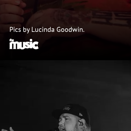
Pics by Lucinda Goodwin.