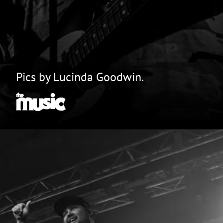
Pics by Lucinda Goodwin.