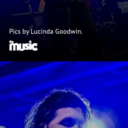
Pics by Lucinda Goodwin.