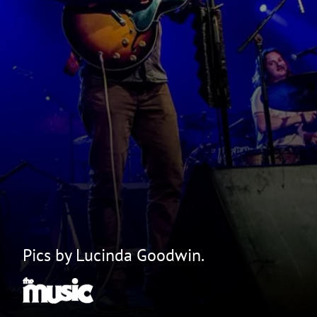
Pics by Lucinda Goodwin.