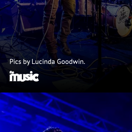
Pics by Lucinda Goodwin.