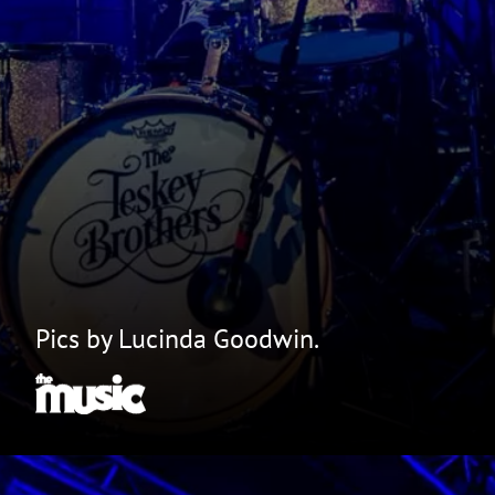
Pics by Lucinda Goodwin.