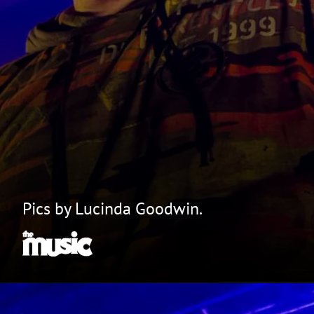
Pics by Lucinda Goodwin.