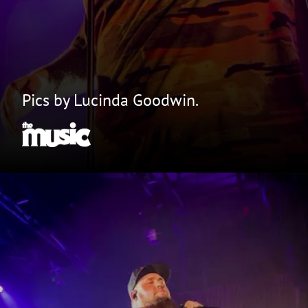
Pics by Lucinda Goodwin.