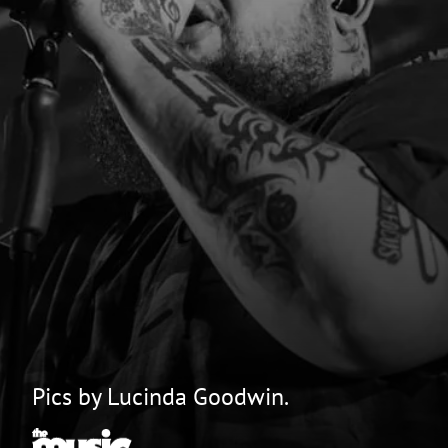
Pics by Lucinda Goodwin.