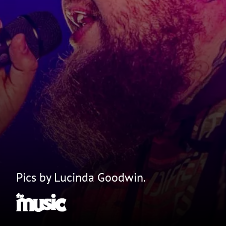
Pics by Lucinda Goodwin.