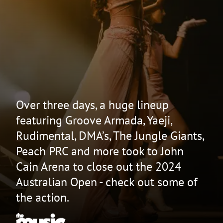
Over three days, a huge lineup
featuring Groove Armada, Yaeji,
Rudimental, DMA’s, The Jungle Giants,
Peach PRC and more took to John
Cain Arena to close out the 2024
Australian Open - check out some of
the action.