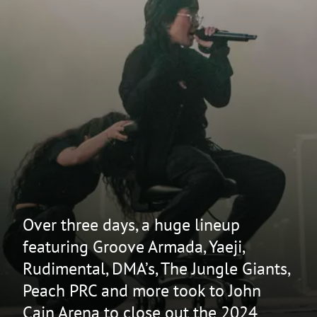
Over three days, a huge lineup
featuring Groove Armada, Yaeji,
Rudimental, DMA’s, The Jungle Giants,
Peach PRC and more took to John
Cain Arena to close out the 2024