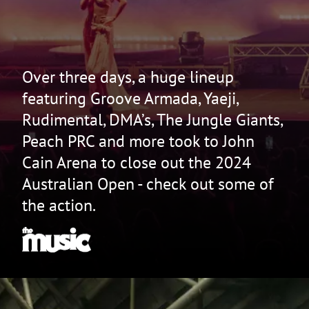
Over three days, a huge lineup
featuring Groove Armada, Yaeji,
Rudimental, DMA’s, The Jungle Giants,
Peach PRC and more took to John
Cain Arena to close out the 2024
Australian Open - check out some of
the action.