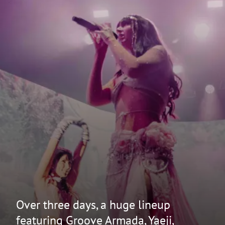
Over three days, a huge lineup
featuring Groove Armada, Yaeji,