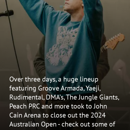
Over three days, a huge lineup
featuring Groove Armada, Yaeji,
Rudimental, DMA’s, The Jungle Giants,
Peach PRC and more took to John
Cain Arena to close out the 2024
Australian Open - check out some of