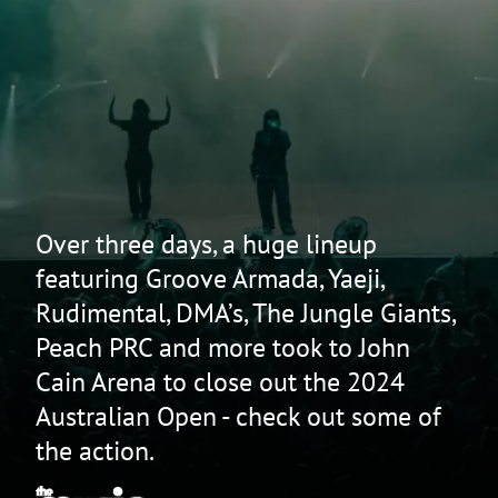
Over three days, a huge lineup
featuring Groove Armada, Yaeji,
Rudimental, DMA’s, The Jungle Giants,
Peach PRC and more took to John
Cain Arena to close out the 2024
Australian Open - check out some of
the action.