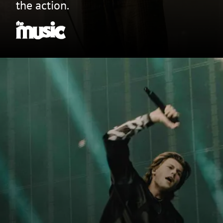
the action.