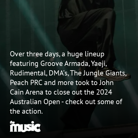
Over three days, a huge lineup
featuring Groove Armada, Yaeji,
Rudimental, DMA’s, The Jungle Giants,
Peach PRC and more took to John
Cain Arena to close out the 2024
Australian Open - check out some of
the action.