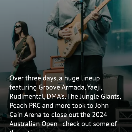
Over three days, a huge lineup
featuring Groove Armada, Yaeji,
Rudimental, DMA’s, The Jungle Giants,
Peach PRC and more took to John
Cain Arena to close out the 2024
Australian Open - check out some of