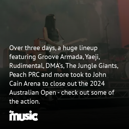
Over three days, a huge lineup
featuring Groove Armada, Yaeji,
Rudimental, DMA’s, The Jungle Giants,
Peach PRC and more took to John
Cain Arena to close out the 2024
Australian Open - check out some of
the action.