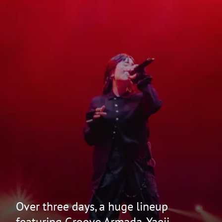
Over three days, a huge lineup
featuring Groove Armada, Yaeji,