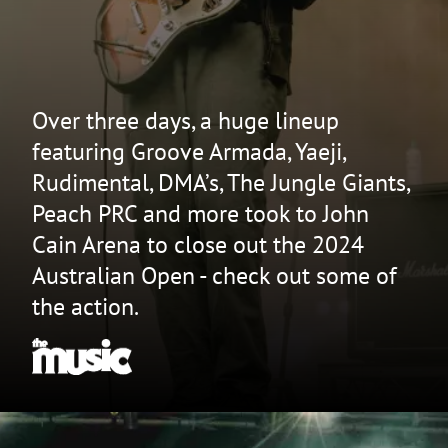
Over three days, a huge lineup
featuring Groove Armada, Yaeji,
Rudimental, DMA’s, The Jungle Giants,
Peach PRC and more took to John
Cain Arena to close out the 2024
Australian Open - check out some of
the action.