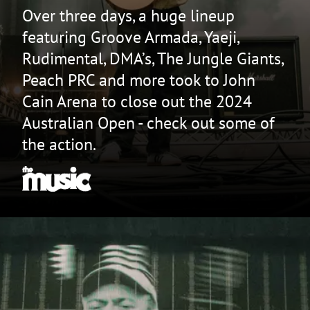
Over three days, a huge lineup
featuring Groove Armada, Yaeji,
Rudimental, DMA’s, The Jungle Giants,
Peach PRC and more took to John
Cain Arena to close out the 2024
Australian Open - check out some of
the action.