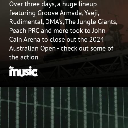
Over three days, a huge lineup
featuring Groove Armada, Yaeji,
Rudimental, DMA’s, The Jungle Giants,
Peach PRC and more took to John
Cain Arena to close out the 2024
Australian Open - check out some of
the action.