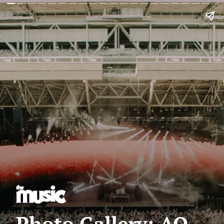
Photo Gallery: AO