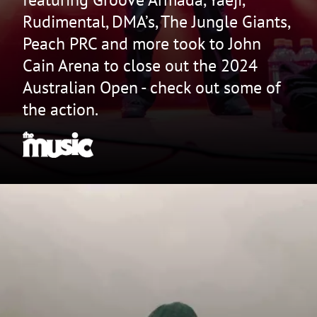
Rudimental, DMA’s, The Jungle Giants,
Peach PRC and more took to John
Cain Arena to close out the 2024
Australian Open - check out some of
the action.