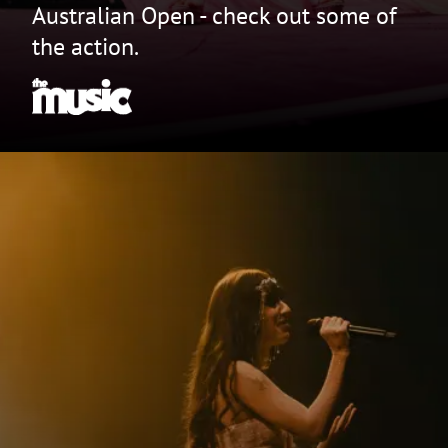
Australian Open - check out some of
the action.