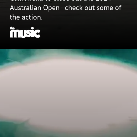
Australian Open - check out some of
the action.