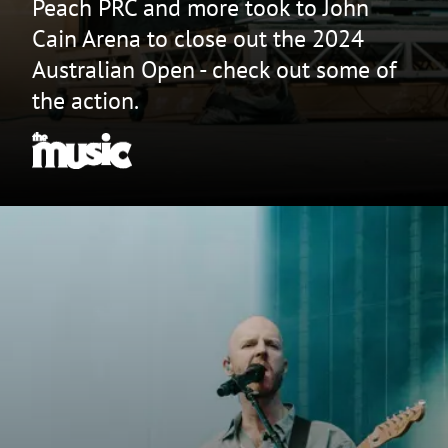
Peach PRC and more took to John
Cain Arena to close out the 2024
Australian Open - check out some of
the action.