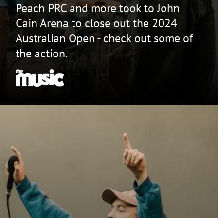
Peach PRC and more took to John
Cain Arena to close out the 2024
Australian Open - check out some of
the action.