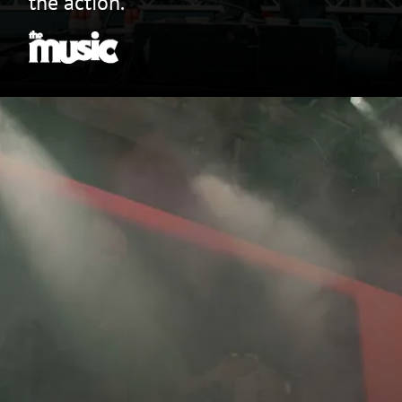
the action.