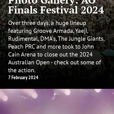
Finals Festival 2024
Over three days, a huge lineup
featuring Groove Armada, Yaeji,
Rudimental, DMA’s, The Jungle Giants,
Peach PRC and more took to John
Cain Arena to close out the 2024
Australian Open - check out some of
the action.
7 February 2024