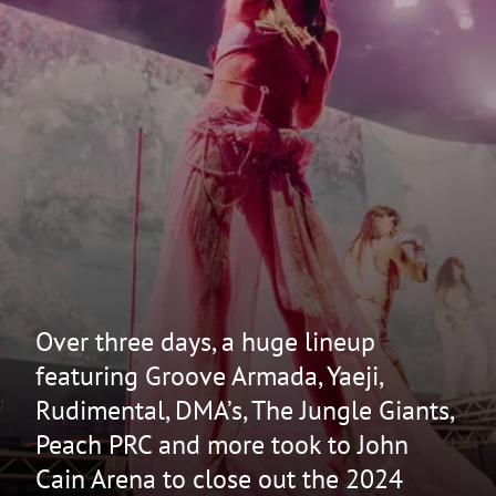
Over three days, a huge lineup
featuring Groove Armada, Yaeji,
Rudimental, DMA’s, The Jungle Giants,
Peach PRC and more took to John
Cain Arena to close out the 2024