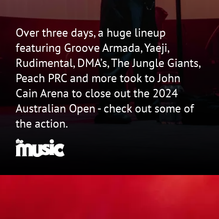
Over three days, a huge lineup
featuring Groove Armada, Yaeji,
Rudimental, DMA’s, The Jungle Giants,
Peach PRC and more took to John
Cain Arena to close out the 2024
Australian Open - check out some of
the action.