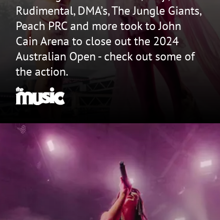
Rudimental, DMA’s, The Jungle Giants,
Peach PRC and more took to John
Cain Arena to close out the 2024
Australian Open - check out some of
the action.