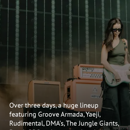
Over three days, a huge lineup
featuring Groove Armada, Yaeji,
Rudimental, DMA’s, The Jungle Giants,