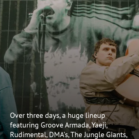
Over three days, a huge lineup
featuring Groove Armada, Yaeji,
Rudimental, DMA’s, The Jungle Giants,