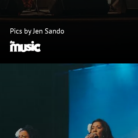
Pics by Jen Sando