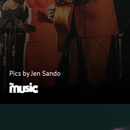
Pics by Jen Sando