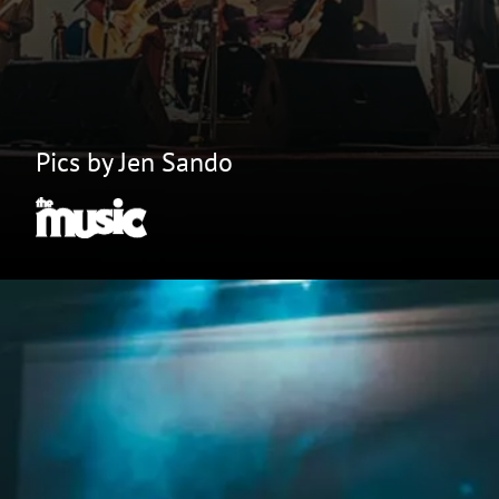
Pics by Jen Sando