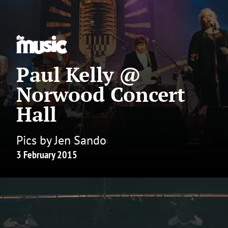
Paul Kelly @
Norwood Concert
Hall
Pics by Jen Sando
3 February 2015