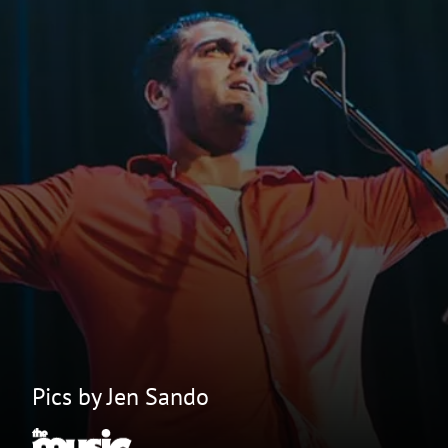
Pics by Jen Sando