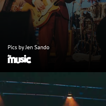
Pics by Jen Sando