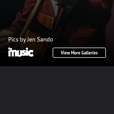
Pics by Jen Sando
View More Galleries