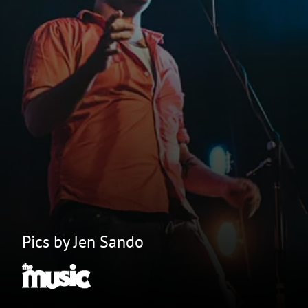
Pics by Jen Sando