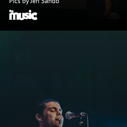
Pics by Jen Sando