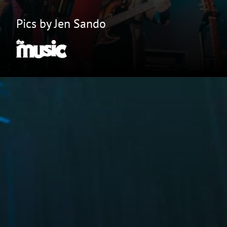
Pics by Jen Sando