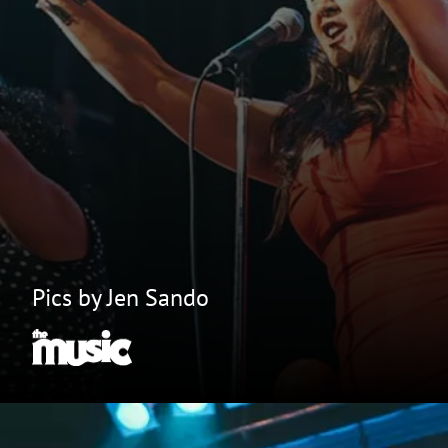
Pics by Jen Sando