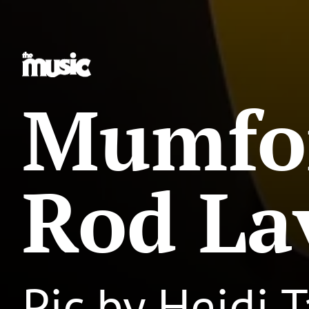
Mumfo
Rod La
Pic by Heidi T