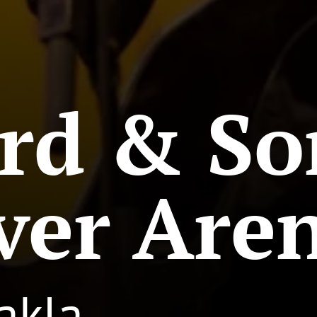
rd & So
ver Are
akla