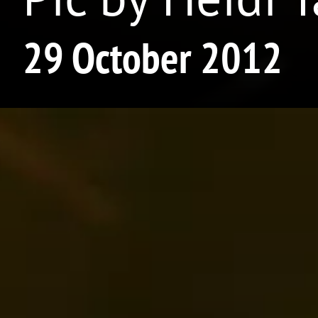
29 October 2012