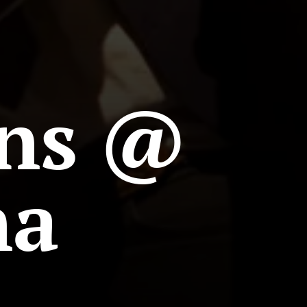
ns @
na