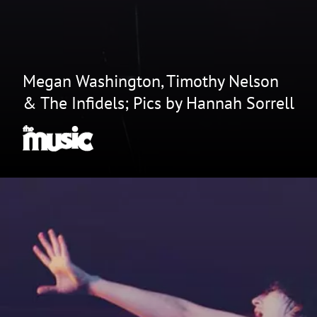
Megan Washington, Timothy Nelson
& The Infidels; Pics by Hannah Sorrell