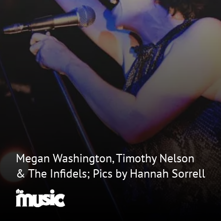
Megan Washington, Timothy Nelson
& The Infidels; Pics by Hannah Sorrell