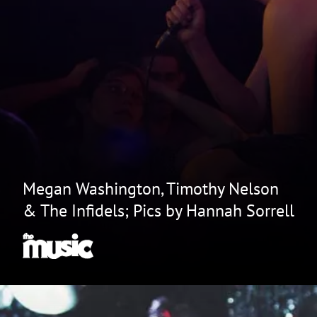
Megan Washington, Timothy Nelson
& The Infidels; Pics by Hannah Sorrell