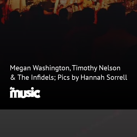
Megan Washington, Timothy Nelson
& The Infidels; Pics by Hannah Sorrell