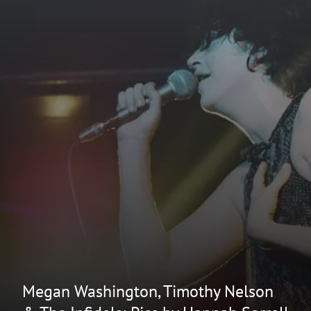
Megan Washington, Timothy Nelson