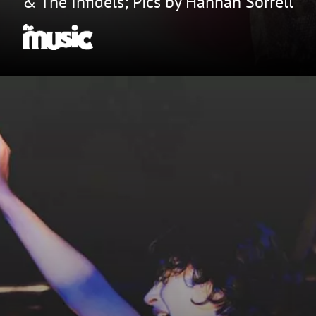
& The Infidels; Pics by Hannah Sorrell