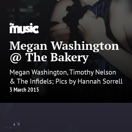
Megan Washington
@ The Bakery
Megan Washington, Timothy Nelson
& The Infidels; Pics by Hannah Sorrell
3 March 2015