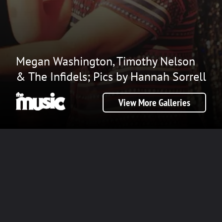
Megan Washington, Timothy Nelson
& The Infidels; Pics by Hannah Sorrell
View More Galleries