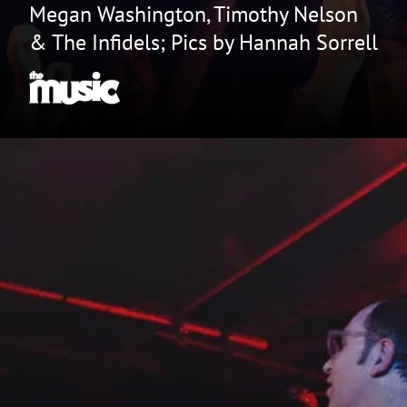
Megan Washington, Timothy Nelson
& The Infidels; Pics by Hannah Sorrell