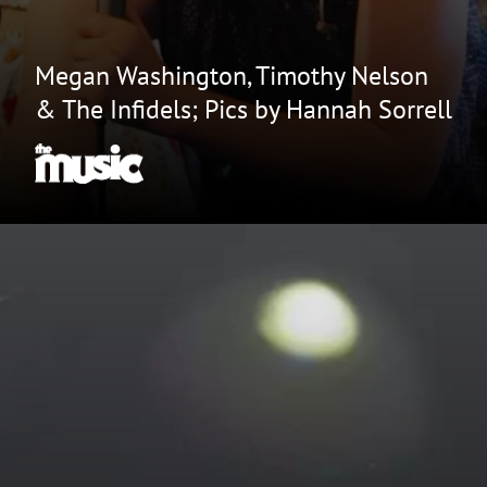
Megan Washington, Timothy Nelson
& The Infidels; Pics by Hannah Sorrell