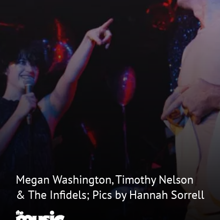
Megan Washington, Timothy Nelson
& The Infidels; Pics by Hannah Sorrell