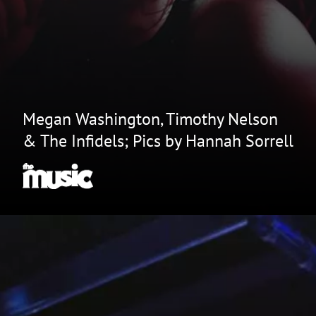
Megan Washington, Timothy Nelson
& The Infidels; Pics by Hannah Sorrell