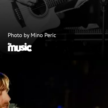
Photo by Mino Peric