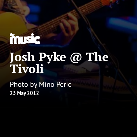
Josh Pyke @ The
Tivoli
Photo by Mino Peric
23 May 2012