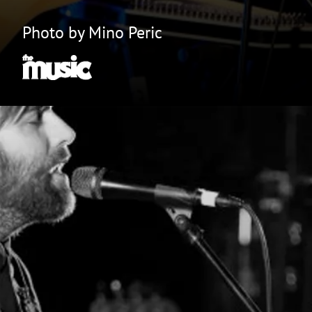
Photo by Mino Peric