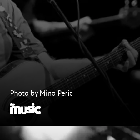
Photo by Mino Peric