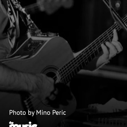
Photo by Mino Peric