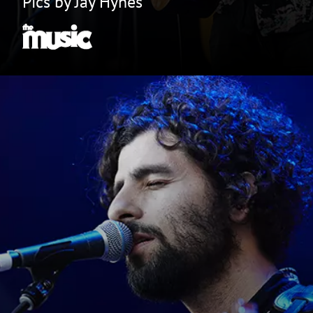
Pics by Jay Hynes