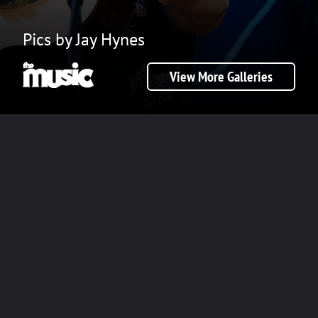
Pics by Jay Hynes
View More Galleries