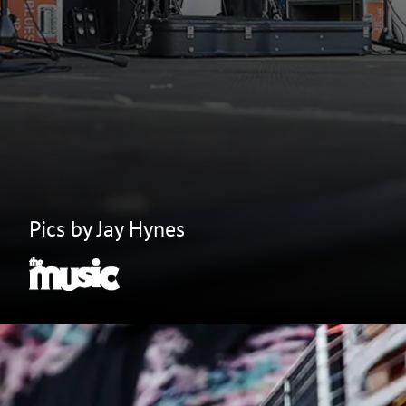
Pics by Jay Hynes