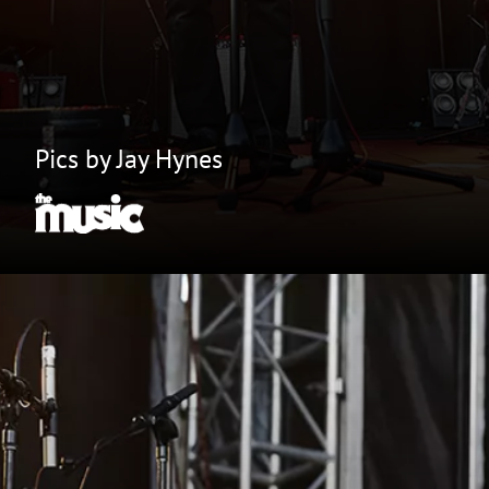
Pics by Jay Hynes