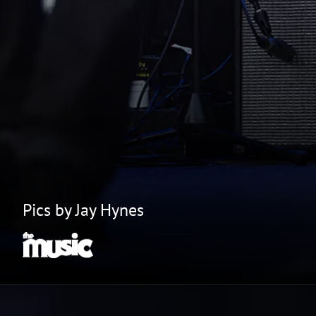
Pics by Jay Hynes