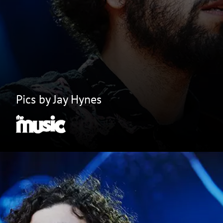
Pics by Jay Hynes