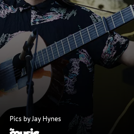
Pics by Jay Hynes