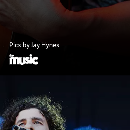
Pics by Jay Hynes