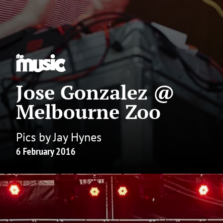
Jose Gonzalez @
Melbourne Zoo
Pics by Jay Hynes
6 February 2016