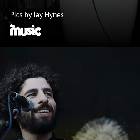
Pics by Jay Hynes