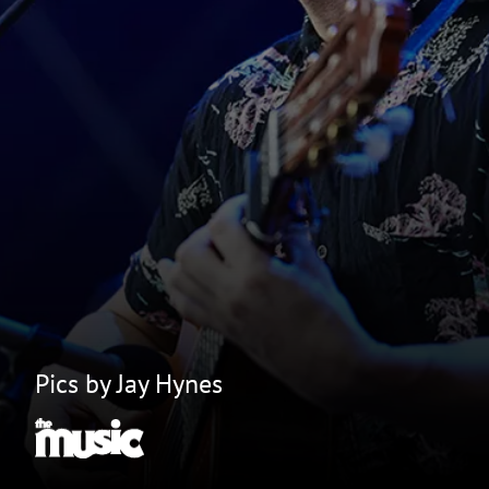
Pics by Jay Hynes