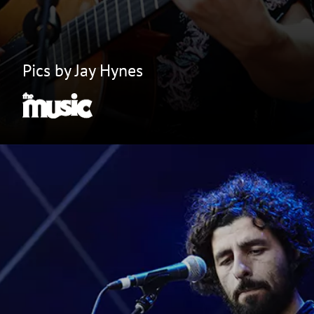
Pics by Jay Hynes