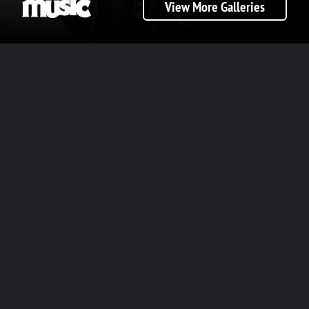
View More Galleries