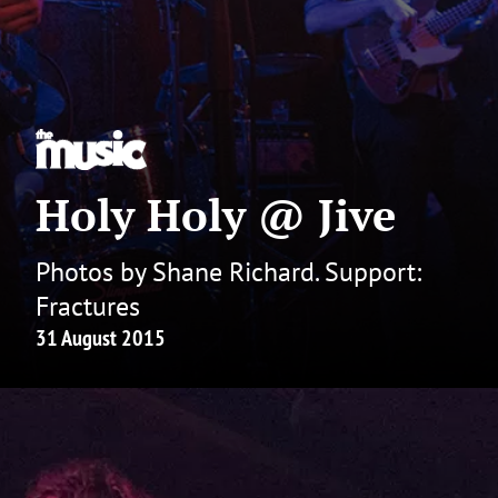
Holy Holy @ Jive
Photos by Shane Richard. Support:
Fractures
31 August 2015