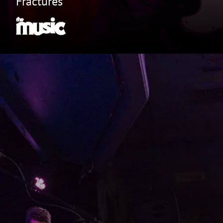
Fractures