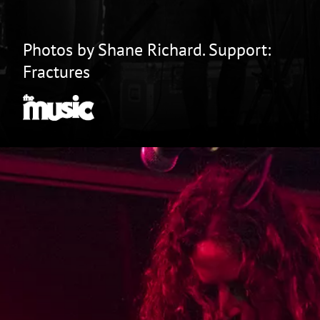
Photos by Shane Richard. Support:
Fractures