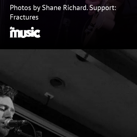
Photos by Shane Richard. Support:
Fractures