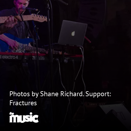
Photos by Shane Richard. Support:
Fractures