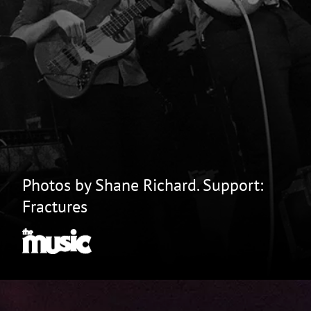
Photos by Shane Richard. Support:
Fractures