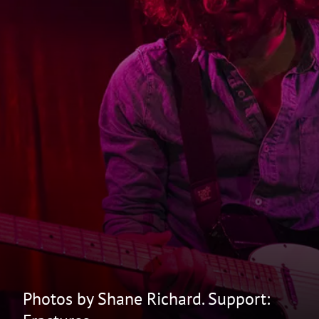
Photos by Shane Richard. Support: