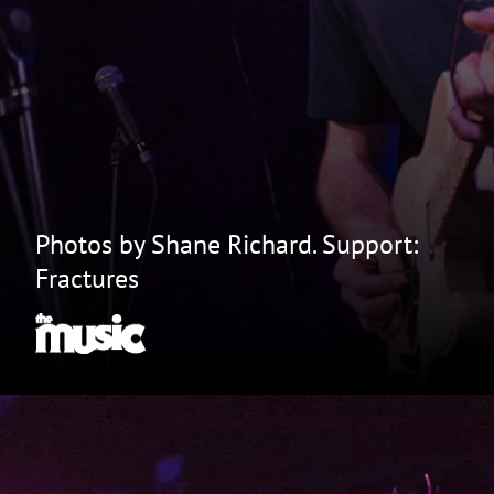
Photos by Shane Richard. Support:
Fractures