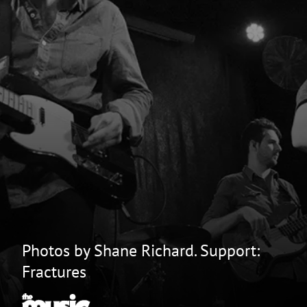
Photos by Shane Richard. Support:
Fractures