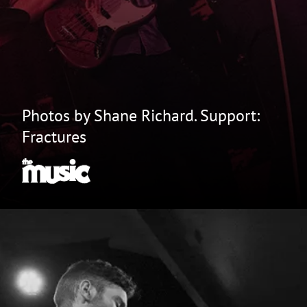
Photos by Shane Richard. Support:
Fractures