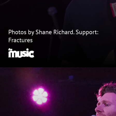
Photos by Shane Richard. Support:
Fractures