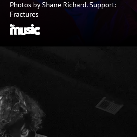
Photos by Shane Richard. Support:
Fractures