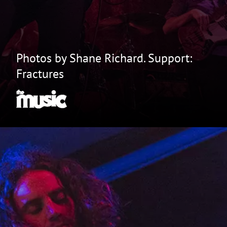
Photos by Shane Richard. Support:
Fractures