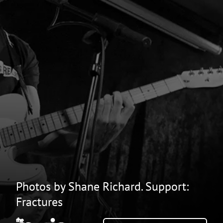
Photos by Shane Richard. Support:
Fractures