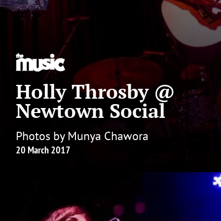
Holly Throsby @
Newtown Social
Photos by Munya Chawora
20 March 2017