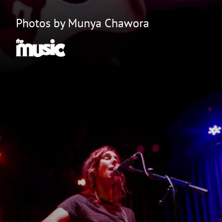
Photos by Munya Chawora