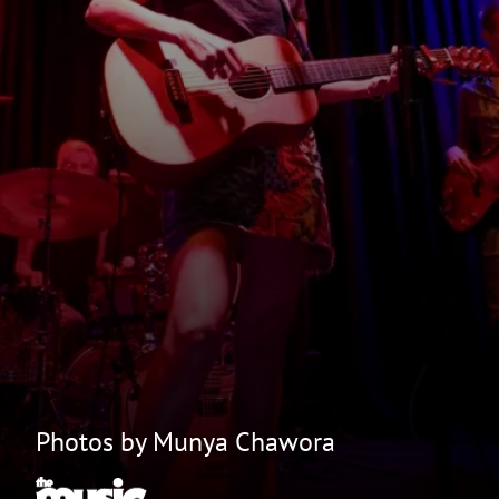
Photos by Munya Chawora