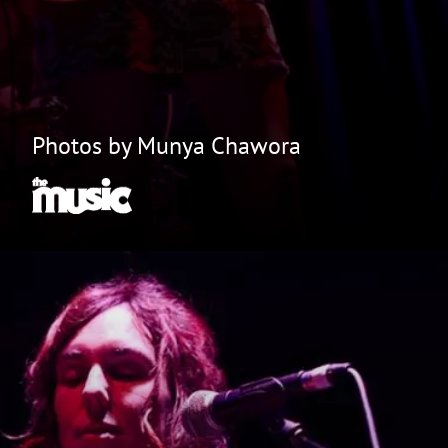
Photos by Munya Chawora