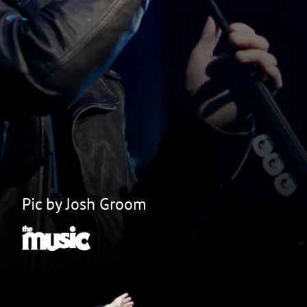
Pic by Josh Groom