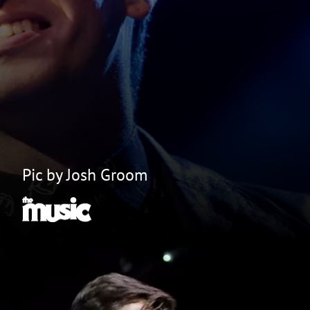
Pic by Josh Groom