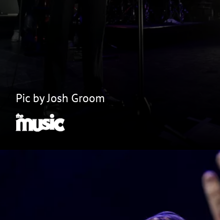
Pic by Josh Groom