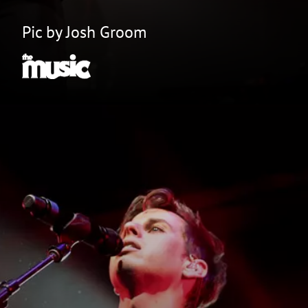
Pic by Josh Groom