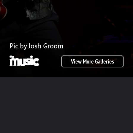
Pic by Josh Groom
View More Galleries