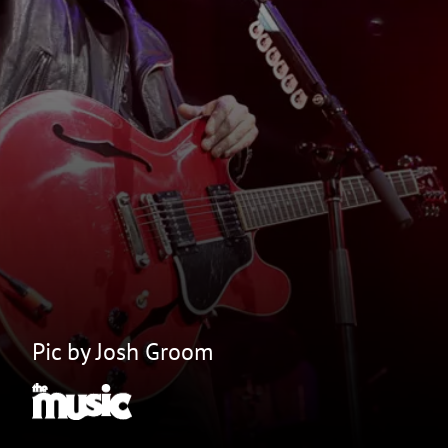
Pic by Josh Groom