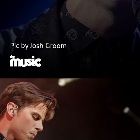
Pic by Josh Groom