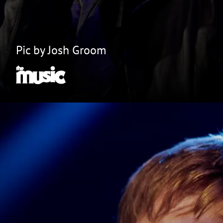
Pic by Josh Groom