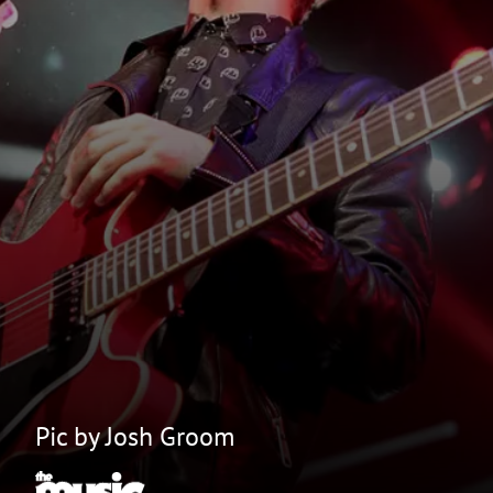
Pic by Josh Groom