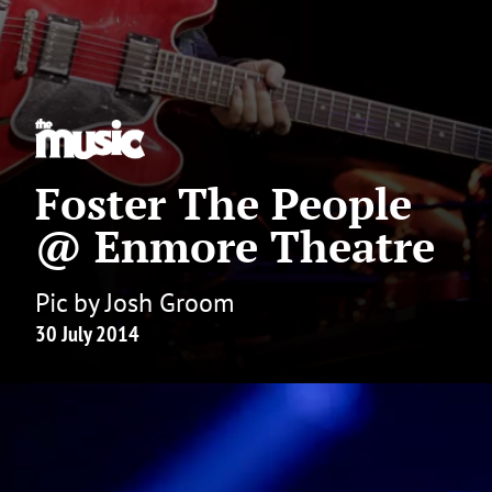
Foster The People
@ Enmore Theatre
Pic by Josh Groom
30 July 2014