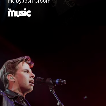
Pic by Josh Groom