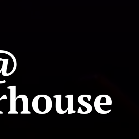
@
rhouse