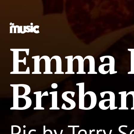
Emma 
Brisba
Pic by Terry 