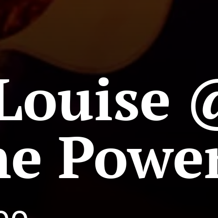
Louise 
ne Powe
Soo