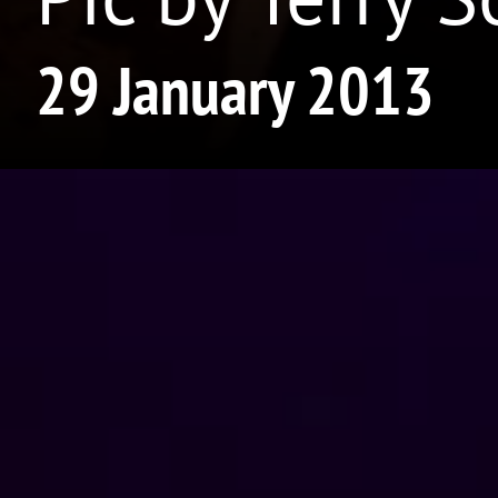
29 January 2013