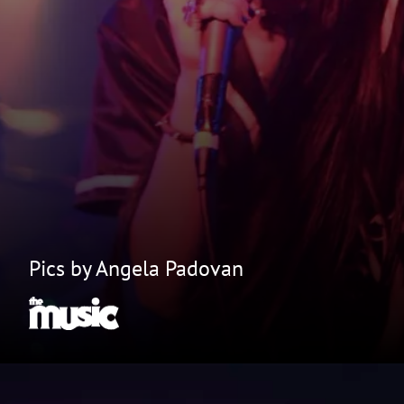
Pics by Angela Padovan