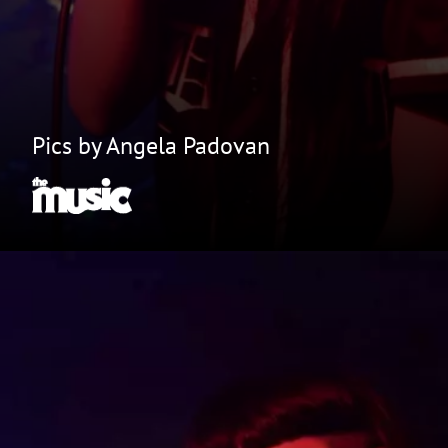
Pics by Angela Padovan