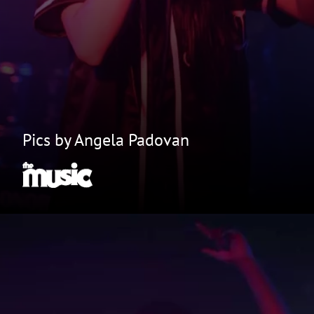
Pics by Angela Padovan