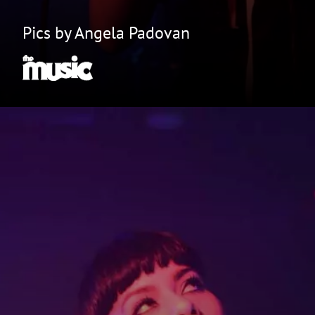
Pics by Angela Padovan