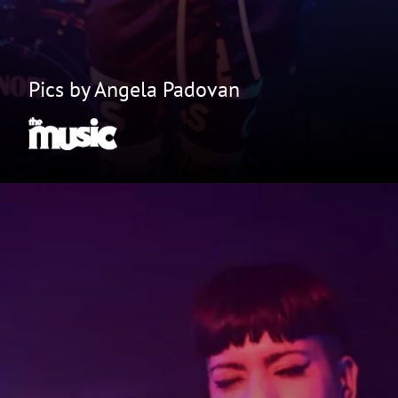
Pics by Angela Padovan