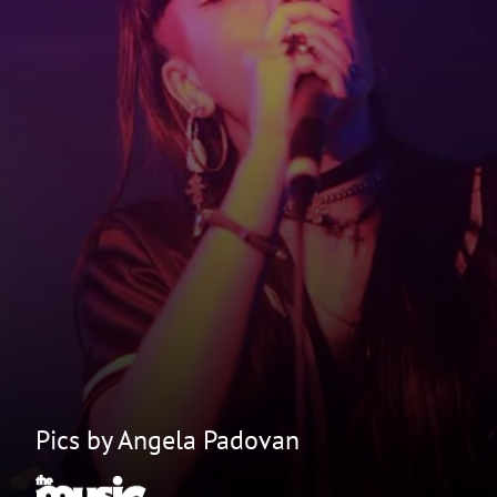
Pics by Angela Padovan