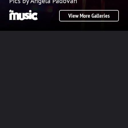
Pics by Angela Padovan
View More Galleries