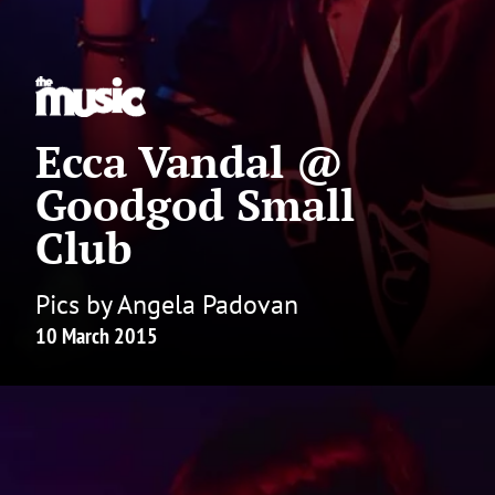
Ecca Vandal @
Goodgod Small
Club
Pics by Angela Padovan
10 March 2015