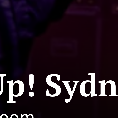
Up! Syd
Groom