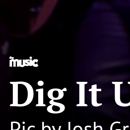
Dig It 
Pic by Josh 