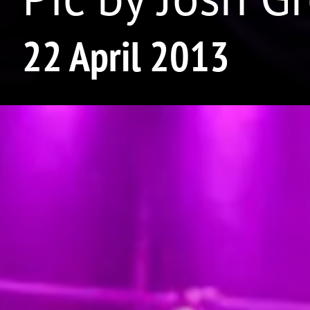
22 April 2013