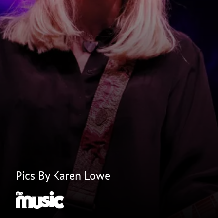
Pics By Karen Lowe