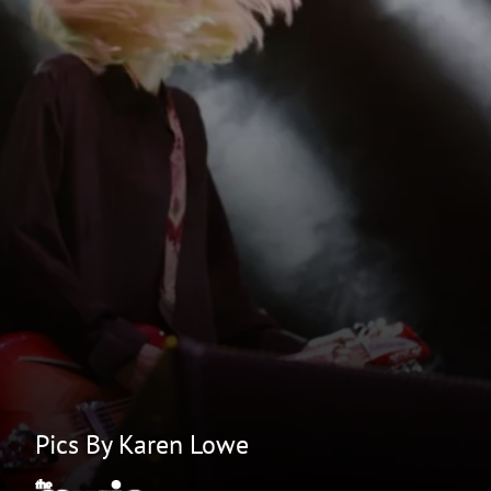
Pics By Karen Lowe