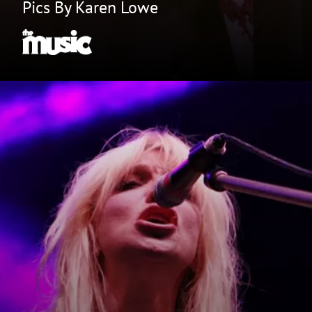
Pics By Karen Lowe