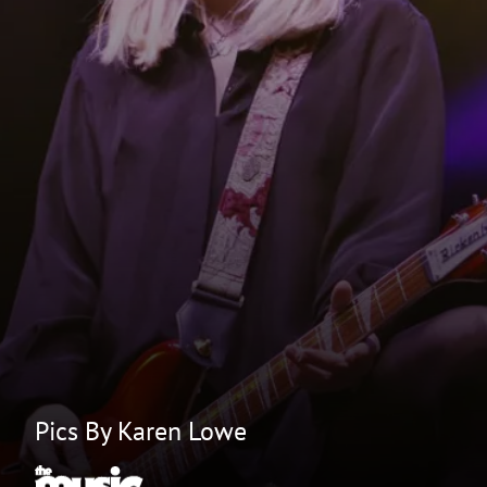
Pics By Karen Lowe