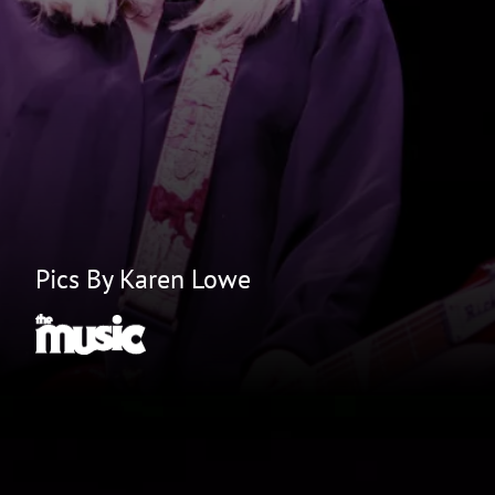
Pics By Karen Lowe