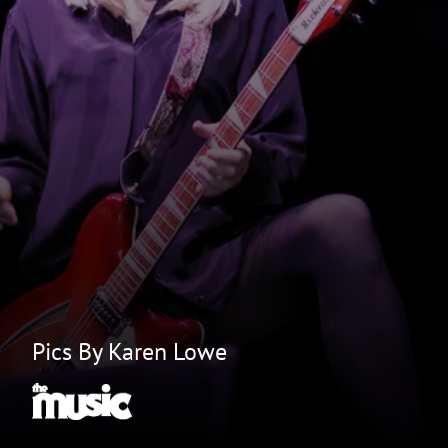
Pics By Karen Lowe