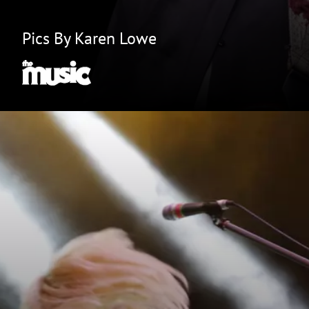
Pics By Karen Lowe