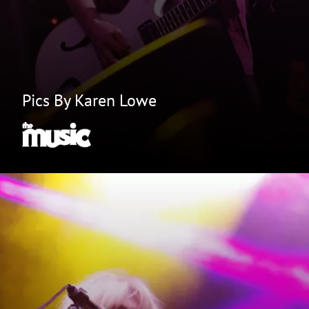
Pics By Karen Lowe