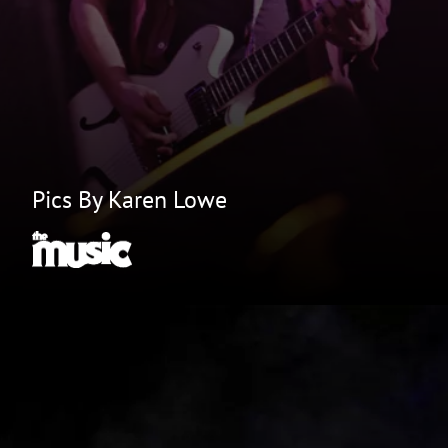
Pics By Karen Lowe