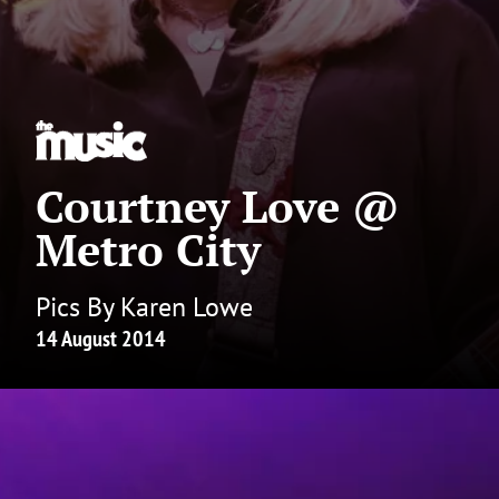
Courtney Love @
Metro City
Pics By Karen Lowe
14 August 2014