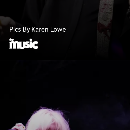
Pics By Karen Lowe