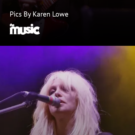
Pics By Karen Lowe