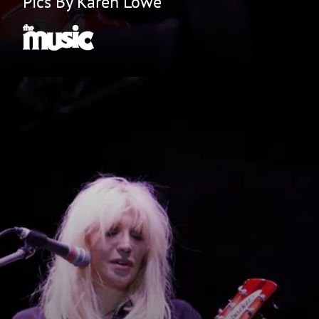
Pics By Karen Lowe