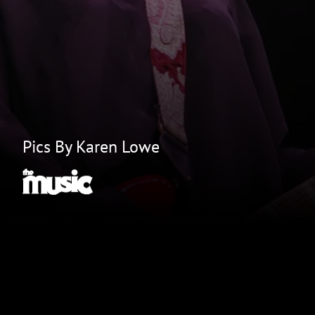
Pics By Karen Lowe