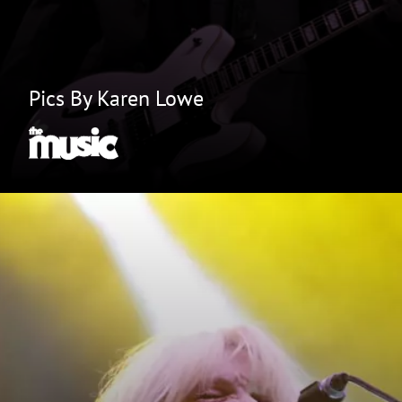
Pics By Karen Lowe