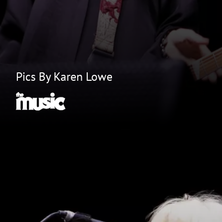
Pics By Karen Lowe