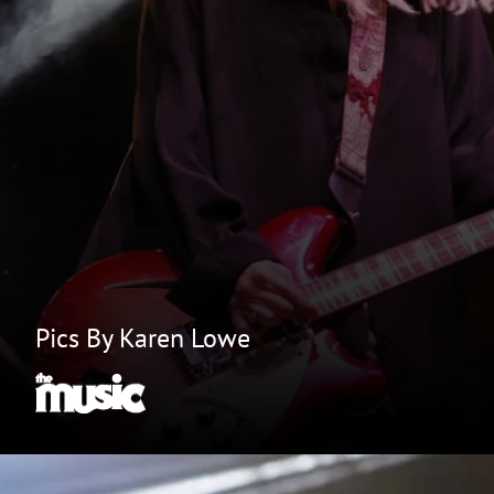
Pics By Karen Lowe