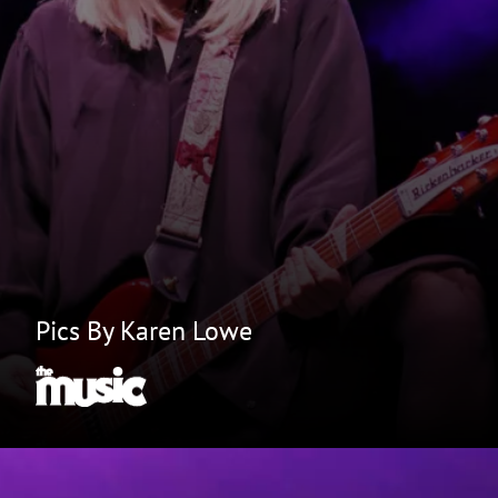
Pics By Karen Lowe