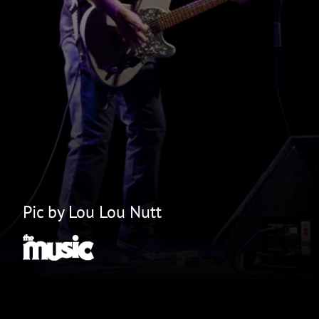
Pic by Lou Lou Nutt