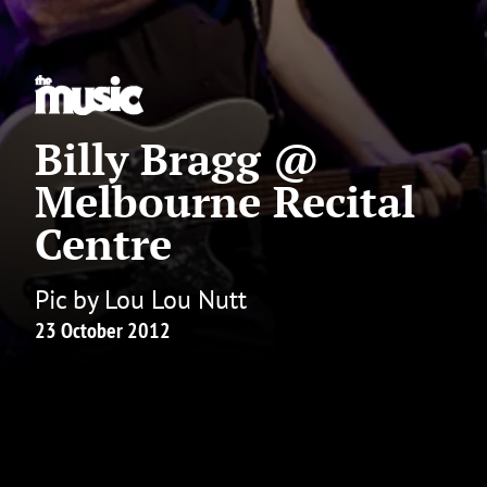
Billy Bragg @
Melbourne Recital
Centre
Pic by Lou Lou Nutt
23 October 2012