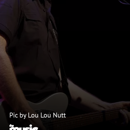
Pic by Lou Lou Nutt