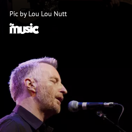
Pic by Lou Lou Nutt