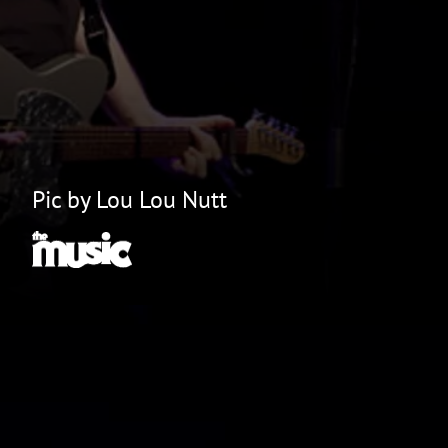
Pic by Lou Lou Nutt