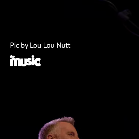
Pic by Lou Lou Nutt