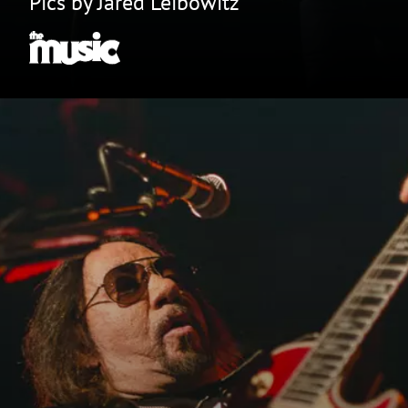
Pics by Jared Leibowitz