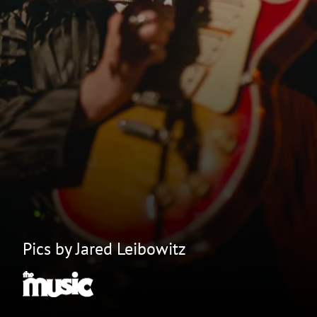
Pics by Jared Leibowitz