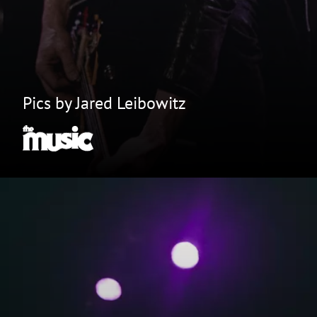
Pics by Jared Leibowitz