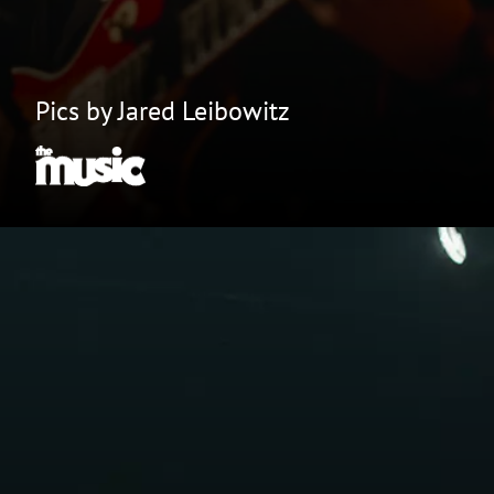
Pics by Jared Leibowitz