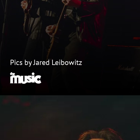
Pics by Jared Leibowitz