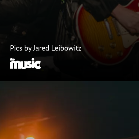
Pics by Jared Leibowitz