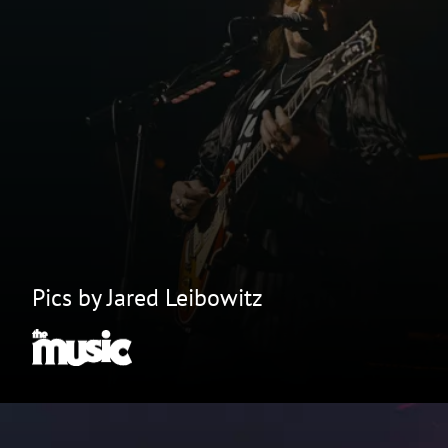
Pics by Jared Leibowitz