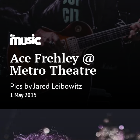
Ace Frehley @
Metro Theatre
Pics by Jared Leibowitz
1 May 2015