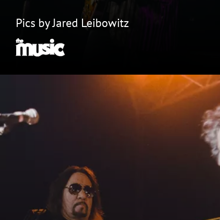
Pics by Jared Leibowitz