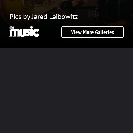
Pics by Jared Leibowitz
View More Galleries