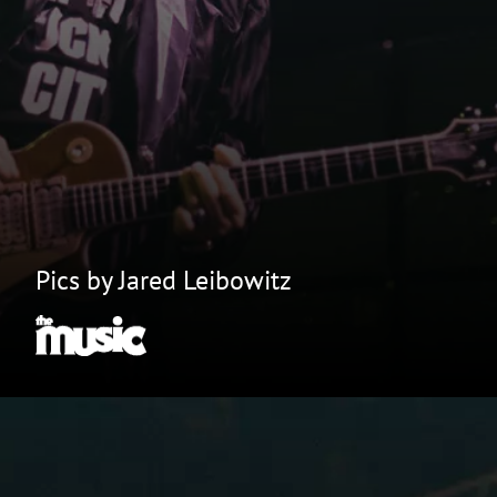
Pics by Jared Leibowitz