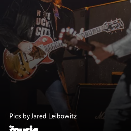
Pics by Jared Leibowitz