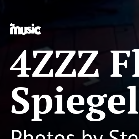
4ZZZ F
Spiegel
Photos by St