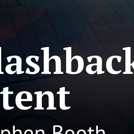
lashbac
tent
ephen Booth