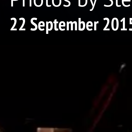
22 September 201