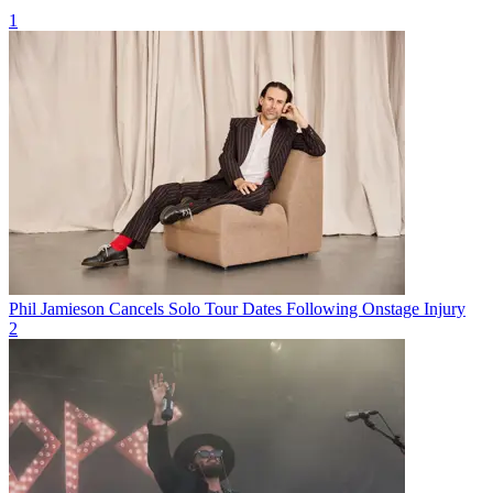
1
Phil Jamieson Cancels Solo Tour Dates Following Onstage Injury
2