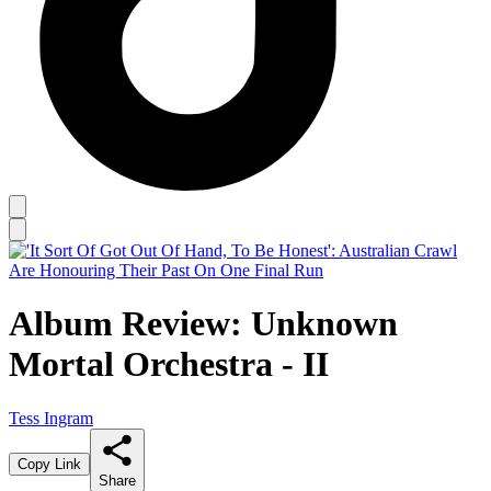
Album Review: Unknown
Mortal Orchestra - II
Tess Ingram
Copy Link
Share