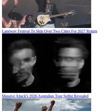
Laneway Festival To Skip Over Two Cities For 2027 Return
Massive Attack's 2026 Australian Tour Setlist Revealed