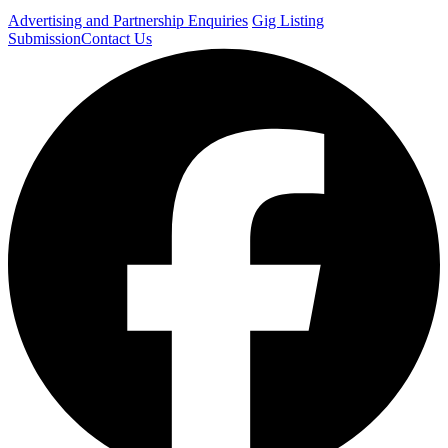
Advertising and Partnership Enquiries
Gig Listing
Submission
Contact Us