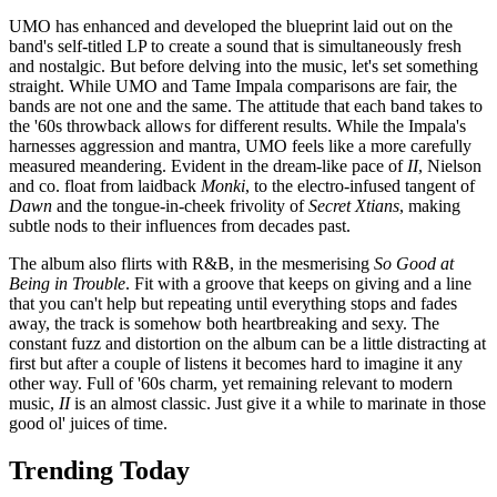
UMO has enhanced and developed the blueprint laid out on the
band's self-titled LP to create a sound that is simultaneously fresh
and nostalgic. But before delving into the music, let's set something
straight. While UMO and Tame Impala comparisons are fair, the
bands are not one and the same. The attitude that each band takes to
the '60s throwback allows for different results. While the Impala's
harnesses aggression and mantra, UMO feels like a more carefully
measured meandering. Evident in the dream-like pace of
II
, Nielson
and co. float from laidback
Monki
, to the electro-infused tangent of
Dawn
and the tongue-in-cheek frivolity of
Secret Xtians
, making
subtle nods to their influences from decades past.
The album also flirts with R&B, in the mesmerising
So Good at
Being in Trouble
. Fit with a groove that keeps on giving and a line
that you can't help but repeating until everything stops and fades
away, the track is somehow both heartbreaking and sexy. The
constant fuzz and distortion on the album can be a little distracting at
first but after a couple of listens it becomes hard to imagine it any
other way. Full of '60s charm, yet remaining relevant to modern
music,
II
is an almost classic. Just give it a while to marinate in those
good ol' juices of time.
Trending Today