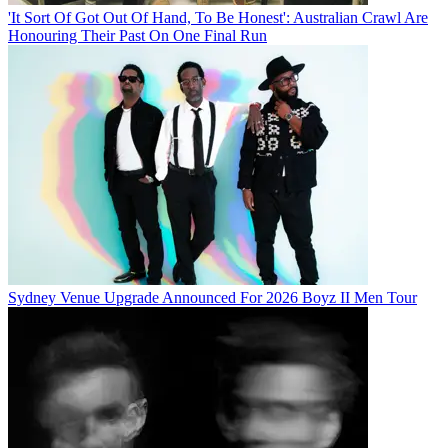
'It Sort Of Got Out Of Hand, To Be Honest': Australian Crawl Are
Honouring Their Past On One Final Run
Sydney Venue Upgrade Announced For 2026 Boyz II Men Tour