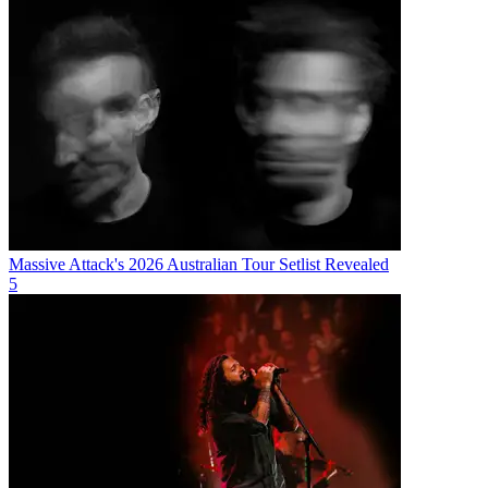
Massive Attack's 2026 Australian Tour Setlist Revealed
5