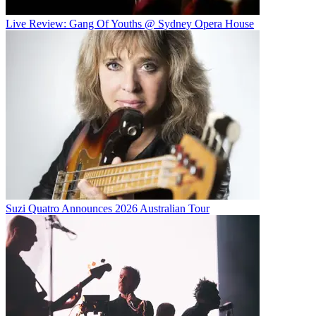
Live Review: Gang Of Youths @ Sydney Opera House
Suzi Quatro Announces 2026 Australian Tour