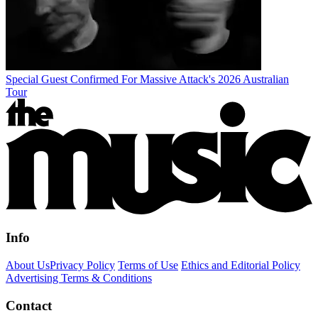
Special Guest Confirmed For Massive Attack's 2026 Australian
Tour
Info
About Us
Privacy Policy
Terms of Use
Ethics and Editorial Policy
Advertising Terms & Conditions
Contact