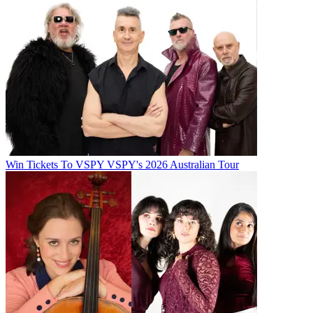
Win Tickets To VSPY VSPY's 2026 Australian Tour