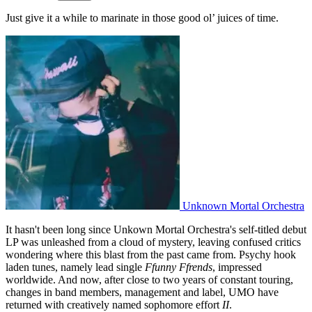
Just give it a while to marinate in those good ol’ juices of time.
Unknown Mortal Orchestra
It hasn't been long since Unkown Mortal Orchestra's self-titled debut
LP was unleashed from a cloud of mystery, leaving confused critics
wondering where this blast from the past came from. Psychy hook
laden tunes, namely lead single
Ffunny Ffrends
, impressed
worldwide. And now, after close to two years of constant touring,
changes in band members, management and label, UMO have
returned with creatively named sophomore effort
II
.