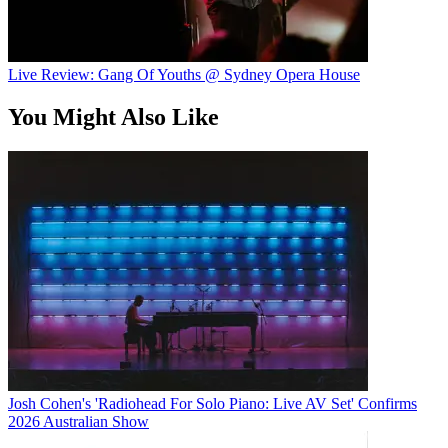
Live Review: Gang Of Youths @ Sydney Opera House
You Might Also Like
Josh Cohen's 'Radiohead For Solo Piano: Live AV Set' Confirms
2026 Australian Show