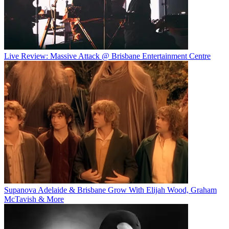
Live Review: Massive Attack @ Brisbane Entertainment Centre
Supanova Adelaide & Brisbane Grow With Elijah Wood, Graham
McTavish & More