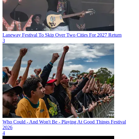
Laneway Festival To Skip Over Two Cities For 2027 Return
3
Who Could - And Won't Be - Playing At Good Things Festival
2026
4