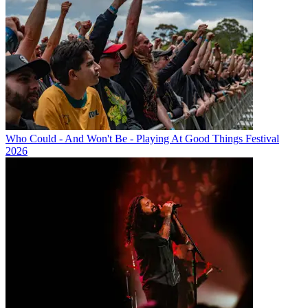
Who Could - And Won't Be - Playing At Good Things Festival
2026