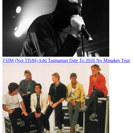
TSIM (Not TISM) Add Tasmanian Date To 2026 No Mistakes Tour