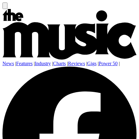
News
|
Features
|
Industry
|
Charts
|
Reviews
|
Gigs
|
Power 50
|