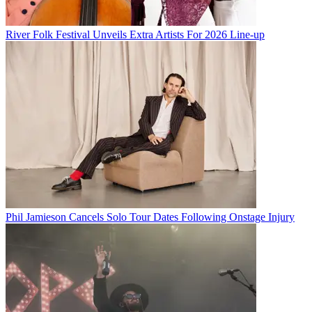
River Folk Festival Unveils Extra Artists For 2026 Line-up
Phil Jamieson Cancels Solo Tour Dates Following Onstage Injury