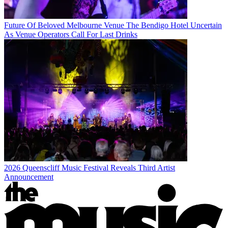
Future Of Beloved Melbourne Venue The Bendigo Hotel Uncertain
As Venue Operators Call For Last Drinks
2026 Queenscliff Music Festival Reveals Third Artist
Announcement