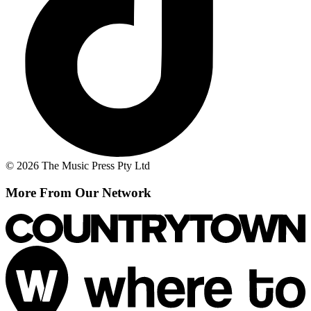
© 2026 The Music Press Pty Ltd
More From Our Network