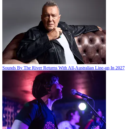
Sounds By The River Returns With All-Australian Line-up In 2027