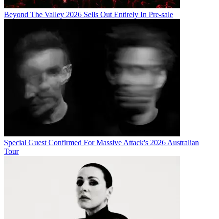
Beyond The Valley 2026 Sells Out Entirely In Pre-sale
Special Guest Confirmed For Massive Attack's 2026 Australian
Tour