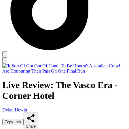
Live Review: The Vasco Era -
Corner Hotel
Dylan Hewitt
Copy Link
Share