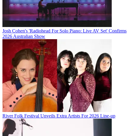
Josh Cohen's 'Radiohead For Solo Piano: Live AV Set' Confirms
2026 Australian Show
River Folk Festival Unveils Extra Artists For 2026 Line-up