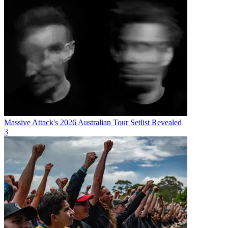
Massive Attack's 2026 Australian Tour Setlist Revealed
3