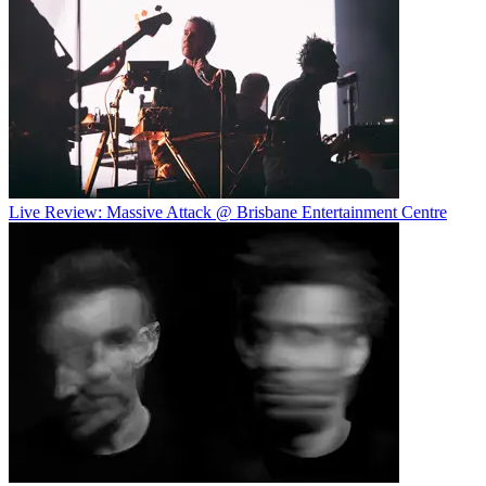
Live Review: Massive Attack @ Brisbane Entertainment Centre