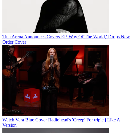
Tina Arena Announces Covers EP 'Way Of The World,' Drops New
Order Cover
Watch Vera Blue Cover Radiohead's 'Creep' For triple j Like A
Version