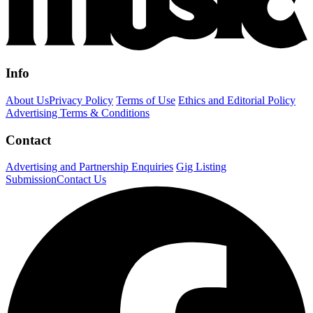
Info
About Us
Privacy Policy
Terms of Use
Ethics and Editorial Policy
Advertising Terms & Conditions
Contact
Advertising and Partnership Enquiries
Gig Listing
Submission
Contact Us