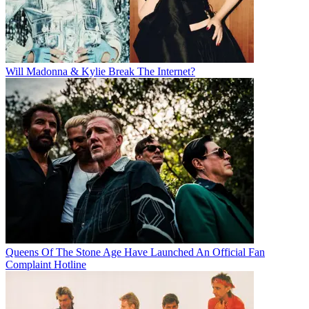
Will Madonna & Kylie Break The Internet?
Queens Of The Stone Age Have Launched An Official Fan
Complaint Hotline