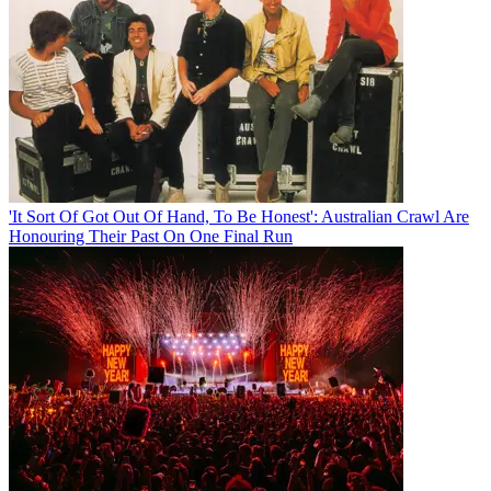
'It Sort Of Got Out Of Hand, To Be Honest': Australian Crawl Are
Honouring Their Past On One Final Run