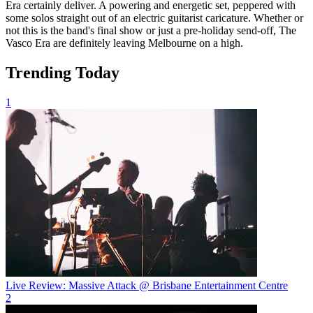
Era certainly deliver. A powering and energetic set, peppered with
some solos straight out of an electric guitarist caricature. Whether or
not this is the band's final show or just a pre-holiday send-off, The
Vasco Era are definitely leaving Melbourne on a high.
Trending Today
1
Live Review: Massive Attack @ Brisbane Entertainment Centre
2