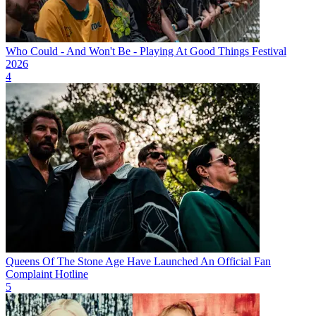
Who Could - And Won't Be - Playing At Good Things Festival
2026
4
Queens Of The Stone Age Have Launched An Official Fan
Complaint Hotline
5