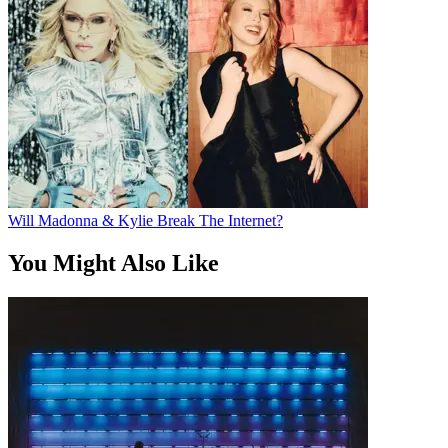
Will Madonna & Kylie Break The Internet?
You Might Also Like