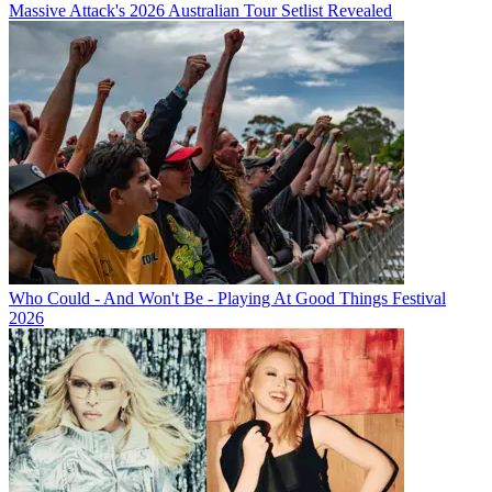
Massive Attack's 2026 Australian Tour Setlist Revealed
Who Could - And Won't Be - Playing At Good Things Festival
2026