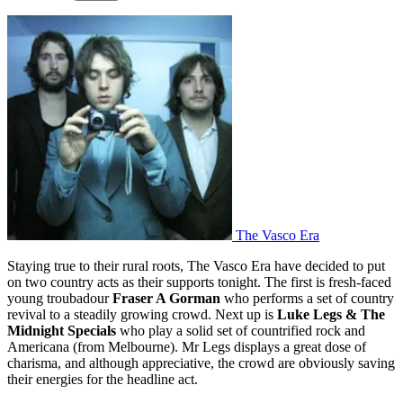
The Vasco Era
Staying true to their rural roots, The Vasco Era have decided to put
on two country acts as their supports tonight. The first is fresh-faced
young troubadour
Fraser A Gorman
who performs a set of country
revival to a steadily growing crowd. Next up is
Luke Legs & The
Midnight Specials
who play a solid set of countrified rock and
Americana (from Melbourne). Mr Legs displays a great dose of
charisma, and although appreciative, the crowd are obviously saving
their energies for the headline act.