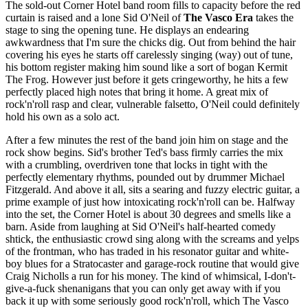
The sold-out Corner Hotel band room fills to capacity before the red
curtain is raised and a lone Sid O'Neil of
The Vasco Era
takes the
stage to sing the opening tune. He displays an endearing
awkwardness that I'm sure the chicks dig. Out from behind the hair
covering his eyes he starts off carelessly singing (way) out of tune,
his bottom register making him sound like a sort of bogan Kermit
The Frog. However just before it gets cringeworthy, he hits a few
perfectly placed high notes that bring it home. A great mix of
rock'n'roll rasp and clear, vulnerable falsetto, O'Neil could definitely
hold his own as a solo act.
After a few minutes the rest of the band join him on stage and the
rock show begins. Sid's brother Ted's bass firmly carries the mix
with a crumbling, overdriven tone that locks in tight with the
perfectly elementary rhythms, pounded out by drummer Michael
Fitzgerald. And above it all, sits a searing and fuzzy electric guitar, a
prime example of just how intoxicating rock'n'roll can be. Halfway
into the set, the Corner Hotel is about 30 degrees and smells like a
barn. Aside from laughing at Sid O'Neil's half-hearted comedy
shtick, the enthusiastic crowd sing along with the screams and yelps
of the frontman, who has traded in his resonator guitar and white-
boy blues for a Stratocaster and garage-rock routine that would give
Craig Nicholls a run for his money. The kind of whimsical, I-don't-
give-a-fuck shenanigans that you can only get away with if you
back it up with some seriously good rock'n'roll, which The Vasco