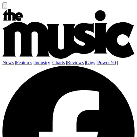
News
|
Features
|
Industry
|
Charts
|
Reviews
|
Gigs
|
Power 50
|