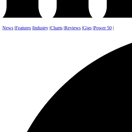
News
|
Features
|
Industry
|
Charts
|
Reviews
|
Gigs
|
Power 50
|