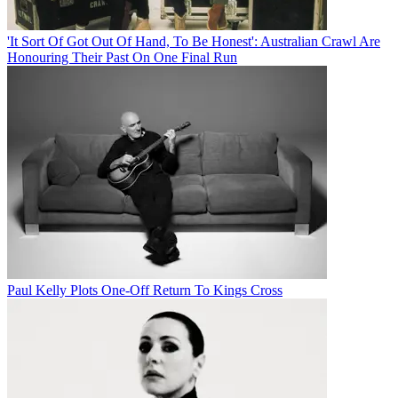
'It Sort Of Got Out Of Hand, To Be Honest': Australian Crawl Are
Honouring Their Past On One Final Run
Paul Kelly Plots One-Off Return To Kings Cross