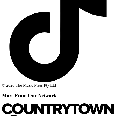
© 2026 The Music Press Pty Ltd
More From Our Network