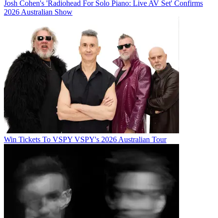
Josh Cohen's 'Radiohead For Solo Piano: Live AV Set' Confirms
2026 Australian Show
Win Tickets To VSPY VSPY's 2026 Australian Tour