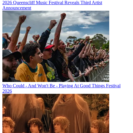
2026 Queenscliff Music Festival Reveals Third Artist
Announcement
Who Could - And Won't Be - Playing At Good Things Festival
2026