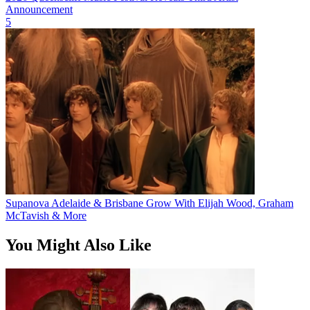
Announcement
5
Supanova Adelaide & Brisbane Grow With Elijah Wood, Graham
McTavish & More
You Might Also Like