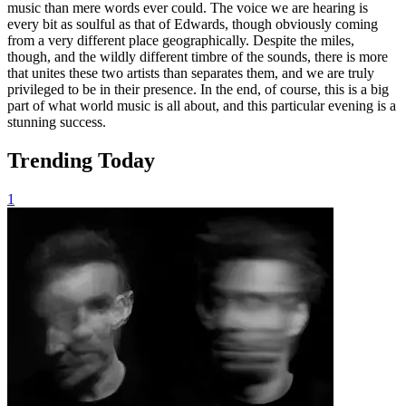
music than mere words ever could. The voice we are hearing is
every bit as soulful as that of Edwards, though obviously coming
from a very different place geographically. Despite the miles,
though, and the wildly different timbre of the sounds, there is more
that unites these two artists than separates them, and we are truly
privileged to be in their presence. In the end, of course, this is a big
part of what world music is all about, and this particular evening is a
stunning success.
Trending Today
1