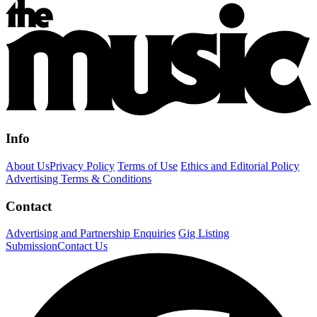
Info
About Us
Privacy Policy
Terms of Use
Ethics and Editorial Policy
Advertising Terms & Conditions
Contact
Advertising and Partnership Enquiries
Gig Listing
Submission
Contact Us