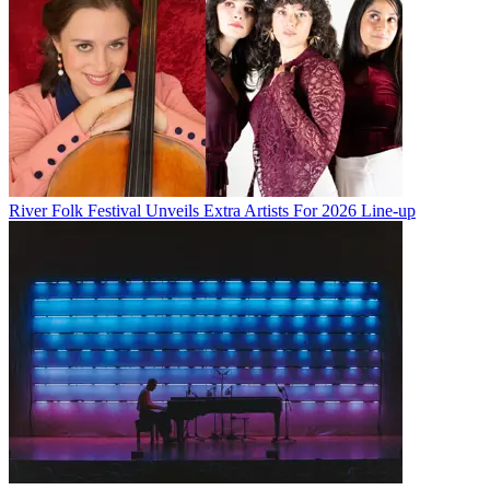
River Folk Festival Unveils Extra Artists For 2026 Line-up