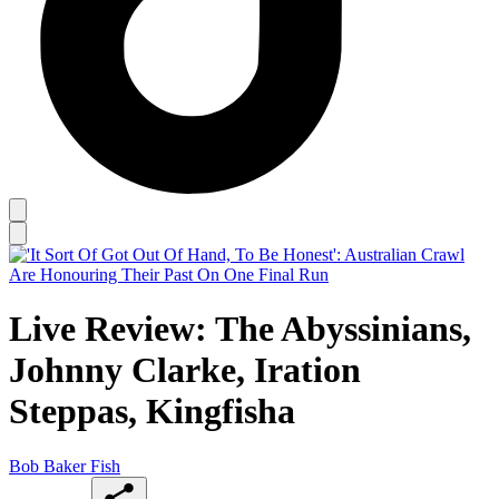
Live Review: The Abyssinians,
Johnny Clarke, Iration
Steppas, Kingfisha
Bob Baker Fish