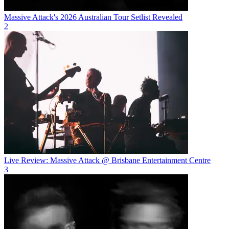
Massive Attack's 2026 Australian Tour Setlist Revealed
2
Live Review: Massive Attack @ Brisbane Entertainment Centre
3