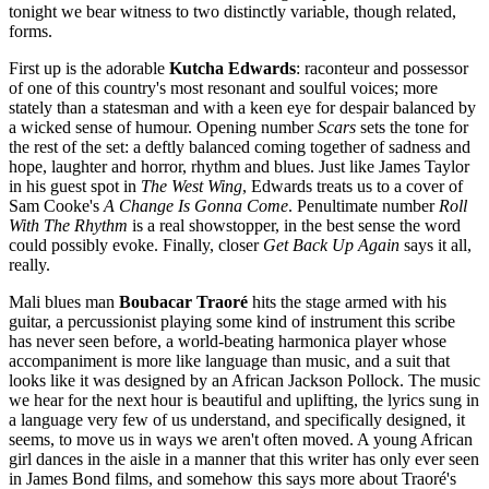
tonight we bear witness to two distinctly variable, though related,
forms.
First up is the adorable
Kutcha Edwards
: raconteur and possessor
of one of this country's most resonant and soulful voices; more
stately than a statesman and with a keen eye for despair balanced by
a wicked sense of humour. Opening number
Scars
sets the tone for
the rest of the set: a deftly balanced coming together of sadness and
hope, laughter and horror, rhythm and blues. Just like James Taylor
in his guest spot in
The West Wing
, Edwards treats us to a cover of
Sam Cooke's
A Change Is Gonna Come
. Penultimate number
Roll
With The Rhythm
is a real showstopper, in the best sense the word
could possibly evoke. Finally, closer
Get Back Up Again
says it all,
really.
Mali blues man
Boubacar Traoré
hits the stage armed with his
guitar, a percussionist playing some kind of instrument this scribe
has never seen before, a world-beating harmonica player whose
accompaniment is more like language than music, and a suit that
looks like it was designed by an African Jackson Pollock. The music
we hear for the next hour is beautiful and uplifting, the lyrics sung in
a language very few of us understand, and specifically designed, it
seems, to move us in ways we aren't often moved. A young African
girl dances in the aisle in a manner that this writer has only ever seen
in James Bond films, and somehow this says more about Traoré's