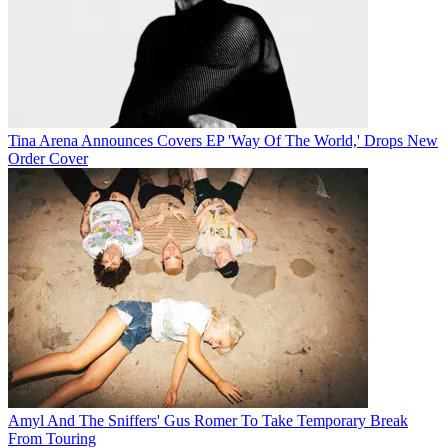
Tina Arena Announces Covers EP 'Way Of The World,' Drops New
Order Cover
Amyl And The Sniffers' Gus Romer To Take Temporary Break
From Touring