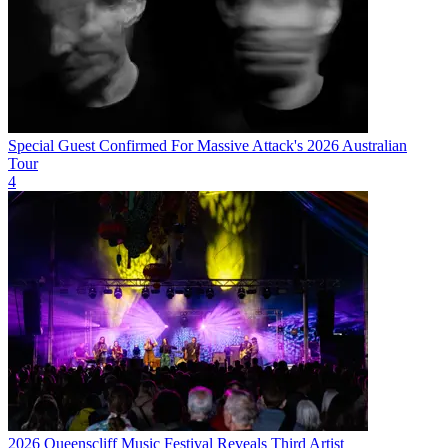
Special Guest Confirmed For Massive Attack's 2026 Australian
Tour
4
2026 Queenscliff Music Festival Reveals Third Artist