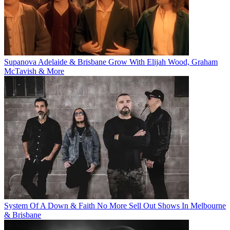
Supanova Adelaide & Brisbane Grow With Elijah Wood, Graham
McTavish & More
System Of A Down & Faith No More Sell Out Shows In Melbourne
& Brisbane