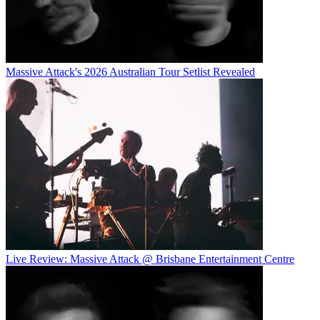
Massive Attack's 2026 Australian Tour Setlist Revealed
Live Review: Massive Attack @ Brisbane Entertainment Centre