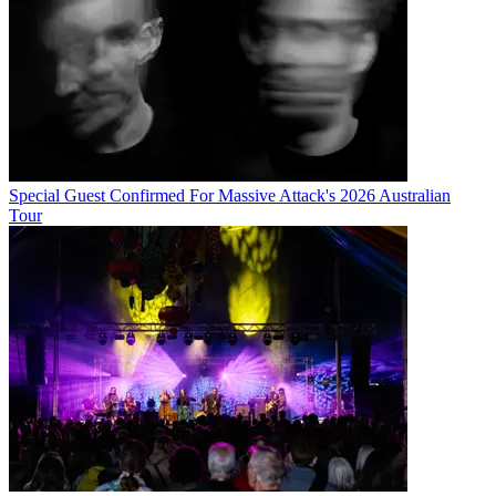
Special Guest Confirmed For Massive Attack's 2026 Australian
Tour