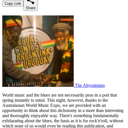
Copy Link
Share
The Abyssinians
World music and the blues are not necessarily peas in a pod that
spring instantly to mind. This night, however, thanks to the
Australasian World Music Expo, we are provided with an
opportunity to think about this dichotomy in a more than interesting
and thoroughly enjoyable way. There's something fundamentally
exhilarating about the blues, the basis as it is for rock'n'roll, without
which none of us would even be reading this publication, and