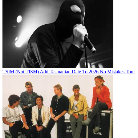
TSIM (Not TISM) Add Tasmanian Date To 2026 No Mistakes Tour