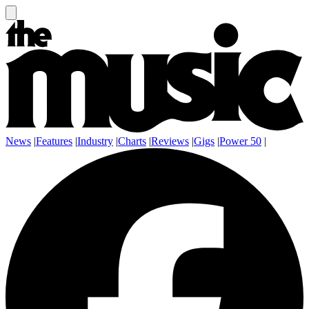
News
|
Features
|
Industry
|
Charts
|
Reviews
|
Gigs
|
Power 50
|