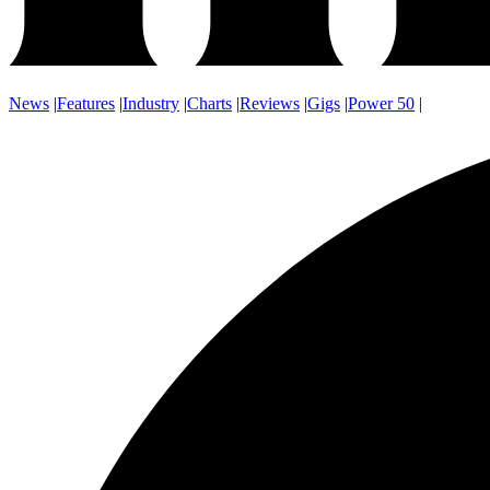
News
|
Features
|
Industry
|
Charts
|
Reviews
|
Gigs
|
Power 50
|