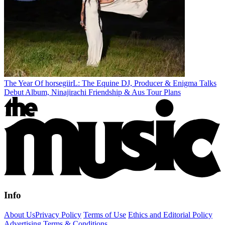
The Year Of horsegiirL: The Equine DJ, Producer & Enigma Talks
Debut Album, Ninajirachi Friendship & Aus Tour Plans
Info
About Us
Privacy Policy
Terms of Use
Ethics and Editorial Policy
Advertising Terms & Conditions