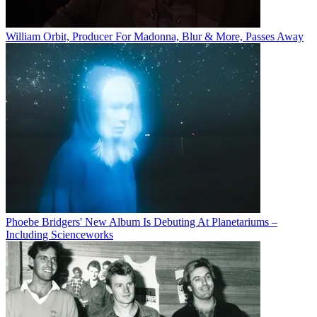
William Orbit, Producer For Madonna, Blur & More, Passes Away
Phoebe Bridgers' New Album Is Debuting At Planetariums –
Including Scienceworks