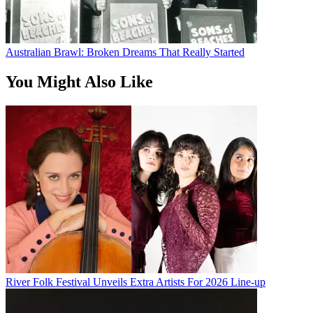
Australian Brawl: Broken Dreams That Really Started
You Might Also Like
River Folk Festival Unveils Extra Artists For 2026 Line-up