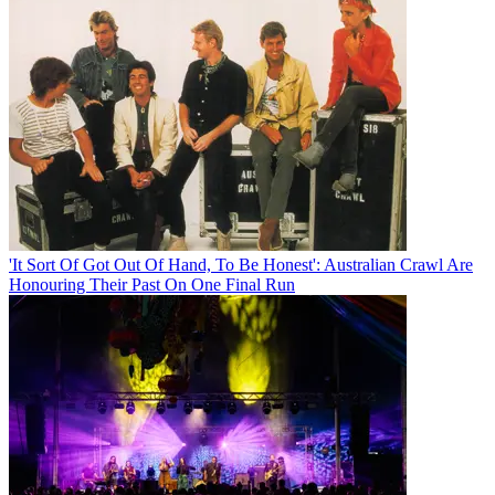
'It Sort Of Got Out Of Hand, To Be Honest': Australian Crawl Are
Honouring Their Past On One Final Run