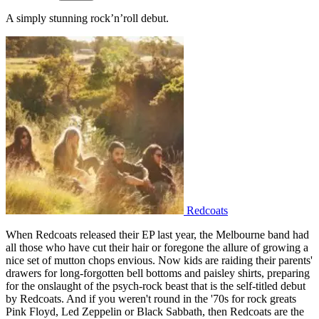
A simply stunning rock’n’roll debut.
Redcoats
When Redcoats released their EP last year, the Melbourne band had
all those who have cut their hair or foregone the allure of growing a
nice set of mutton chops envious. Now kids are raiding their parents'
drawers for long-forgotten bell bottoms and paisley shirts, preparing
for the onslaught of the psych-rock beast that is the self-titled debut
by Redcoats. And if you weren't round in the '70s for rock greats
Pink Floyd, Led Zeppelin or Black Sabbath, then Redcoats are the