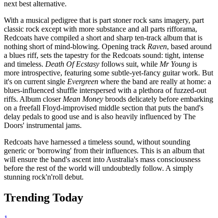
next best alternative.
With a musical pedigree that is part stoner rock sans imagery, part
classic rock except with more substance and all parts rifforama,
Redcoats have compiled a short and sharp ten-track album that is
nothing short of mind-blowing. Opening track
Raven
, based around
a blues riff, sets the tapestry for the Redcoats sound: tight, intense
and timeless.
Death Of Ecstasy
follows suit, while
Mr Young
is
more introspective, featuring some subtle-yet-fancy guitar work. But
it's on current single
Evergreen
where the band are really at home: a
blues-influenced shuffle interspersed with a plethora of fuzzed-out
riffs. Album closer
Mean Money
broods delicately before embarking
on a freefall Floyd-improvised middle section that puts the band's
delay pedals to good use and is also heavily influenced by The
Doors' instrumental jams.
Redcoats have harnessed a timeless sound, without sounding
generic or 'borrowing' from their influences. This is an album that
will ensure the band's ascent into Australia's mass consciousness
before the rest of the world will undoubtedly follow. A simply
stunning rock'n'roll debut.
Trending Today