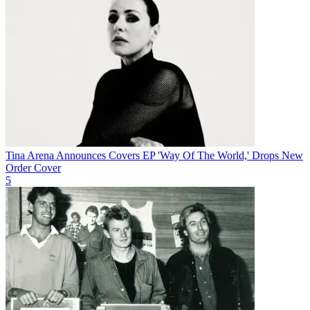
Tina Arena Announces Covers EP 'Way Of The World,' Drops New
Order Cover
5