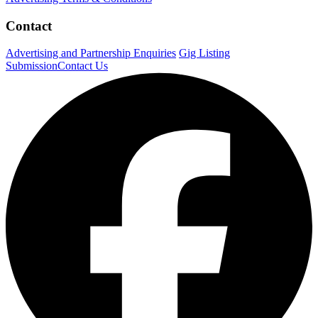
Contact
Advertising and Partnership Enquiries
Gig Listing
Submission
Contact Us