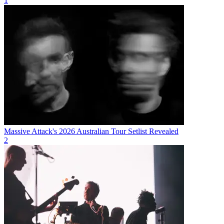
1
Massive Attack's 2026 Australian Tour Setlist Revealed
2