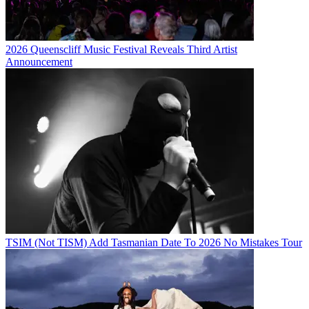
2026 Queenscliff Music Festival Reveals Third Artist
Announcement
TSIM (Not TISM) Add Tasmanian Date To 2026 No Mistakes Tour