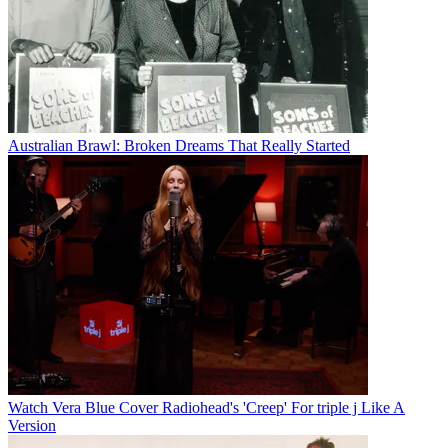
Australian Brawl: Broken Dreams That Really Started
Watch Vera Blue Cover Radiohead's 'Creep' For triple j Like A
Version