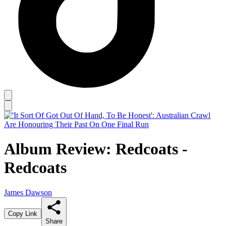
Album Review: Redcoats -
Redcoats
James Dawson
Copy Link
Share