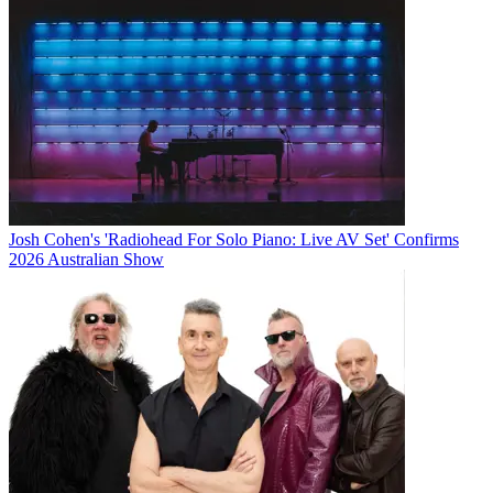
Josh Cohen's 'Radiohead For Solo Piano: Live AV Set' Confirms
2026 Australian Show