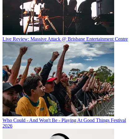
Live Review: Massive Attack @ Brisbane Entertainment Centre
Who Could - And Won't Be - Playing At Good Things Festival
2026