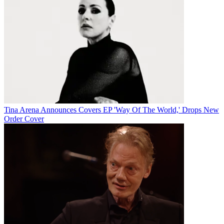
Tina Arena Announces Covers EP 'Way Of The World,' Drops New
Order Cover