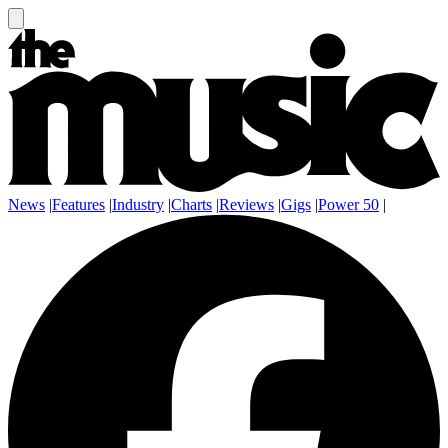
News
|
Features
|
Industry
|
Charts
|
Reviews
|
Gigs
|
Power 50
|