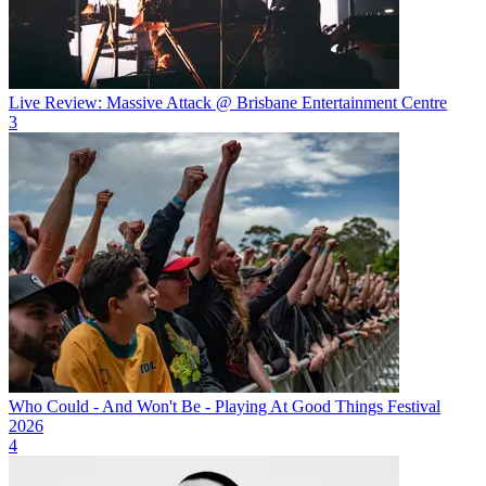
Live Review: Massive Attack @ Brisbane Entertainment Centre
3
Who Could - And Won't Be - Playing At Good Things Festival
2026
4