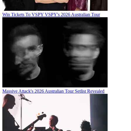
Win Tickets To VSPY VSPY's 2026 Australian Tour
Massive Attack's 2026 Australian Tour Setlist Revealed