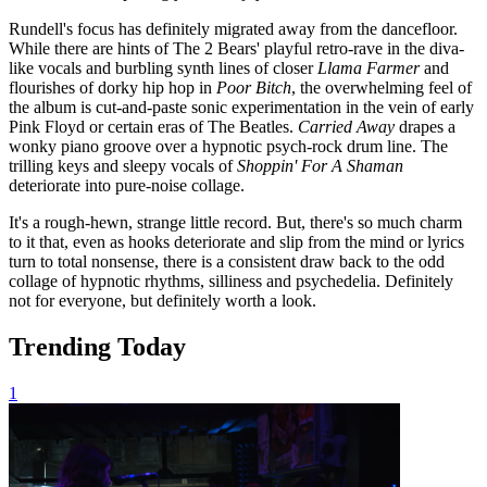
Rundell's focus has definitely migrated away from the dancefloor.
While there are hints of The 2 Bears' playful retro-rave in the diva-
like vocals and burbling synth lines of closer
Llama Farmer
and
flourishes of dorky hip hop in
Poor Bitch
, the overwhelming feel of
the album is cut-and-paste sonic experimentation in the vein of early
Pink Floyd or certain eras of The Beatles.
Carried Away
drapes a
wonky piano groove over a hypnotic psych-rock drum line. The
trilling keys and sleepy vocals of
Shoppin' For A Shaman
deteriorate into pure-noise collage.
It's a rough-hewn, strange little record. But, there's so much charm
to it that, even as hooks deteriorate and slip from the mind or lyrics
turn to total nonsense, there is a consistent draw back to the odd
collage of hypnotic rhythms, silliness and psychedelia. Definitely
not for everyone, but definitely worth a look.
Trending Today
1