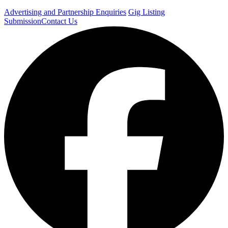
Advertising and Partnership Enquiries
Gig Listing
Submission
Contact Us