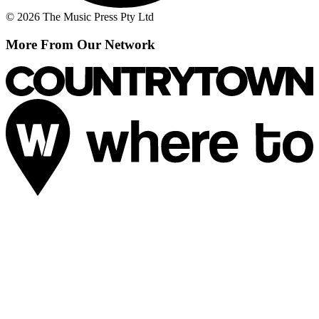
© 2026 The Music Press Pty Ltd
More From Our Network