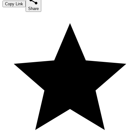
Copy Link
Share