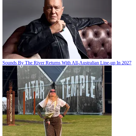
Sounds By The River Returns With All-Australian Line-up In 2027