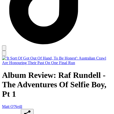
Album Review: Raf Rundell -
The Adventures Of Selfie Boy,
Pt 1
Matt O'Neill