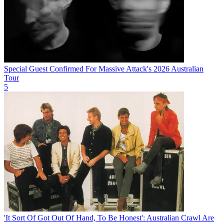
Special Guest Confirmed For Massive Attack's 2026 Australian
Tour
5
'It Sort Of Got Out Of Hand, To Be Honest': Australian Crawl Are