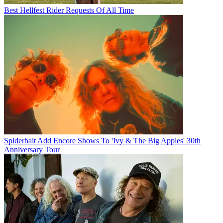
Best Hellfest Rider Requests Of All Time
Spiderbait Add Encore Shows To 'Ivy & The Big Apples' 30th
Anniversary Tour