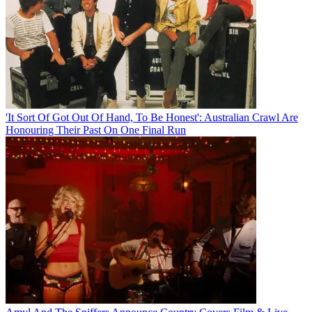
'It Sort Of Got Out Of Hand, To Be Honest': Australian Crawl Are
Honouring Their Past On One Final Run