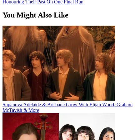
Honouring Their Past On One Final Run
You Might Also Like
Supanova Adelaide & Brisbane Grow With Elijah Wood, Graham
McTavish & More