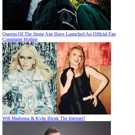
Queens Of The Stone Age Have Launched An Official Fan
Complaint Hotline
Will Madonna & Kylie Break The Internet?