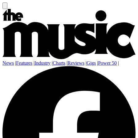
News
|
Features
|
Industry
|
Charts
|
Reviews
|
Gigs
|
Power 50
|