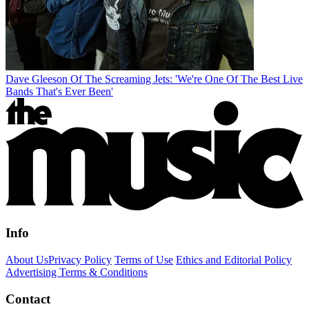
Dave Gleeson Of The Screaming Jets: 'We're One Of The Best Live
Bands That's Ever Been'
Info
About Us
Privacy Policy
Terms of Use
Ethics and Editorial Policy
Advertising Terms & Conditions
Contact