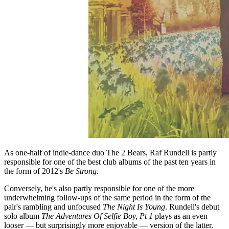
As one-half of indie-dance duo The 2 Bears, Raf Rundell is partly
responsible for one of the best club albums of the past ten years in
the form of 2012's
Be Strong
.
Conversely, he's also partly responsible for one of the more
underwhelming follow-ups of the same period in the form of the
pair's rambling and unfocused
The Night Is Young
. Rundell's debut
solo album
The Adventures Of Selfie Boy, Pt 1
plays as an even
looser — but surprisingly more enjoyable — version of the latter.