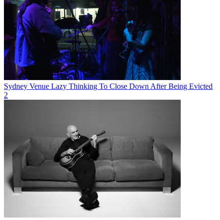
Sydney Venue Lazy Thinking To Close Down After Being Evicted
2