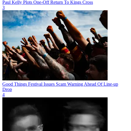
Paul Kelly Plots One-Off Return To Kings Cross
3
Good Things Festival Issues Scam Warning Ahead Of Line-up
Drop
4