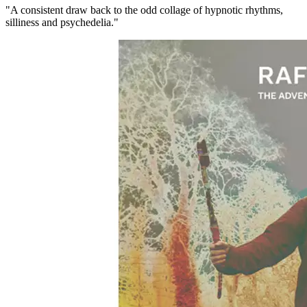
"A consistent draw back to the odd collage of hypnotic rhythms,
silliness and psychedelia."