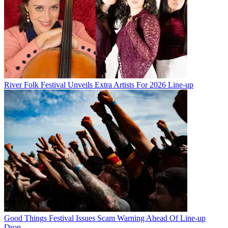
River Folk Festival Unveils Extra Artists For 2026 Line-up
Good Things Festival Issues Scam Warning Ahead Of Line-up
Drop