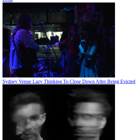
Sydney Venue Lazy Thinking To Close Down After Being Evicted