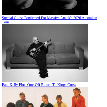
Special Guest Confirmed For Massive Attack's 2026 Australian
Tour
Paul Kelly Plots One-Off Return To Kings Cross