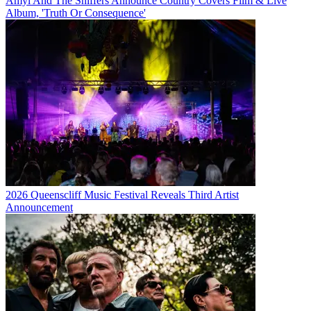
Amyl And The Sniffers Announce Country Covers Film & Live
Album, 'Truth Or Consequence'
2026 Queenscliff Music Festival Reveals Third Artist
Announcement