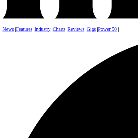
News
|
Features
|
Industry
|
Charts
|
Reviews
|
Gigs
|
Power 50
|