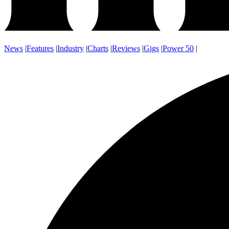
News
|
Features
|
Industry
|
Charts
|
Reviews
|
Gigs
|
Power 50
|